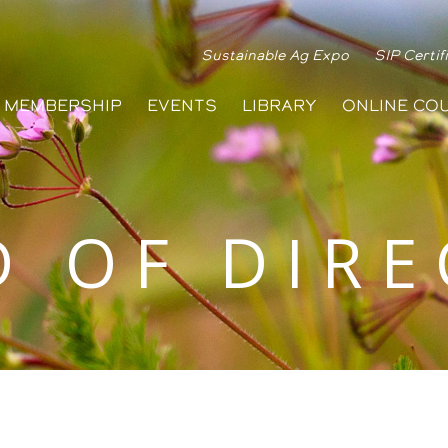
Sustainable Ag Expo
SIP Certif
MEMBERSHIP
EVENTS
LIBRARY
ONLINE CO
 OF DIR