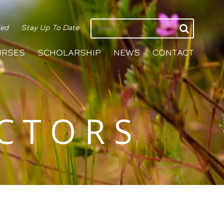
ied
Stay Up To Date
URSES
SCHOLARSHIP
NEWS
CONTACT
ECTORS