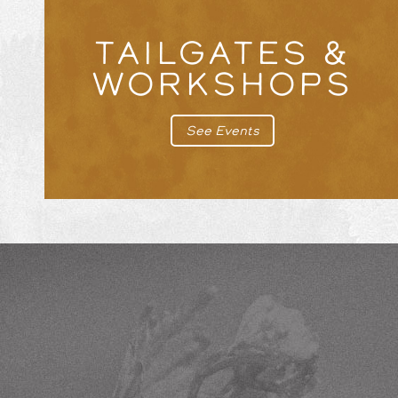
TAILGATES &
WORKSHOPS
See Events