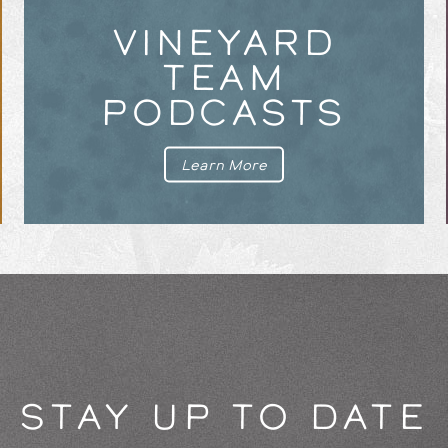
VINEYARD
TEAM
PODCASTS
Learn More
STAY UP TO DATE