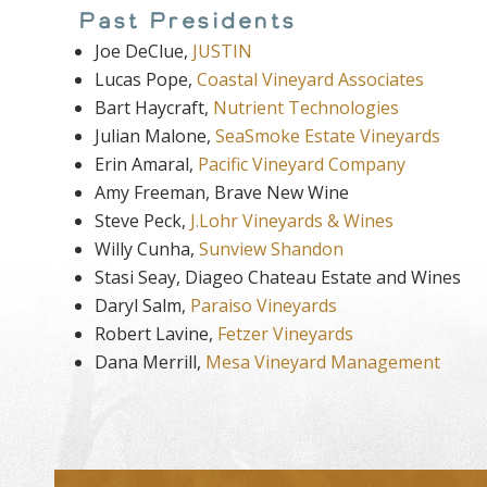
Past Presidents
Joe DeClue,
JUSTIN
Lucas Pope,
Coastal Vineyard Associates
Bart Haycraft,
Nutrient Technologies
Julian Malone,
SeaSmoke Estate Vineyards
Erin Amaral,
Pacific Vineyard Company
Amy Freeman, Brave New Wine
Steve Peck,
J.Lohr Vineyards & Wines
Willy Cunha,
Sunview Shandon
Stasi Seay, Diageo Chateau Estate and Wines
Daryl Salm,
Paraiso Vineyards
Robert Lavine,
Fetzer Vineyards
Dana Merrill,
Mesa Vineyard Management