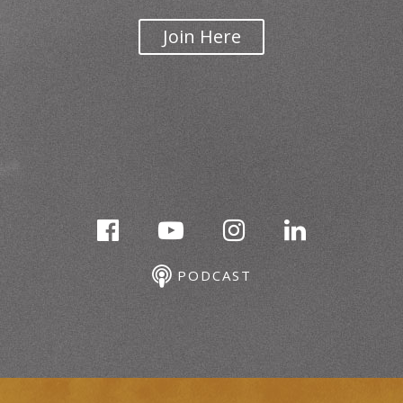
Join Here
PODCAST