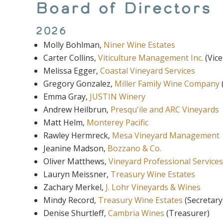
Board of Directors
2026
Molly Bohlman,
Niner Wine Estates
Carter Collins,
Viticulture Management Inc.
(Vice
Melissa Egger,
Coastal Vineyard Services
Gregory Gonzalez,
Miller Family Wine Company
Emma Gray,
JUSTIN Winery
Andrew Heilbrun
,
Presqu'ile and ARC Vineyards
Matt Helm,
Monterey Pacific
Rawley Hermreck,
Mesa Vineyard Management
Jeanine Madson,
Bozzano & Co.
Oliver Matthews,
Vineyard Professional Services
Lauryn Meissner,
Treasury Wine Estates
Zachary Merkel,
J. Lohr Vineyards & Wines
Mindy Record,
Treasury Wine Estates
(Secretary
Denise Shurtleff,
Cambria Wines
(Treasurer)