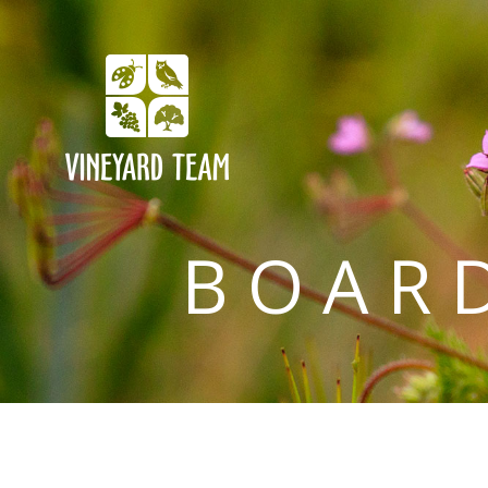
BOARD