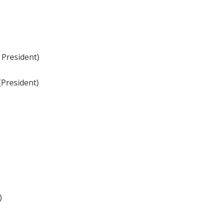
 President)
(President)
)