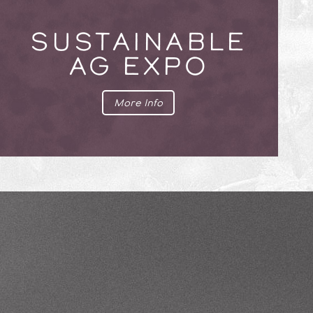
SUSTAINABLE
AG EXPO
More Info