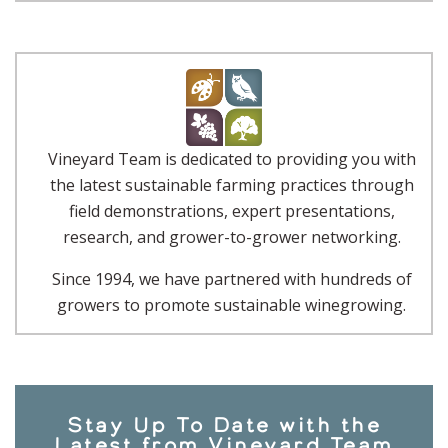
Vineyard Team is dedicated to providing you with
the latest sustainable farming practices through
field demonstrations, expert presentations,
research, and grower-to-grower networking.
Since 1994, we have partnered with hundreds of
growers to promote sustainable winegrowing.
Stay Up To Date with the
Latest from Vineyard Team