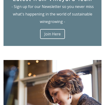
- Sign up for our Newsletter so you never miss
what's happening in the world of sustainable
winegrowing -
Join Here