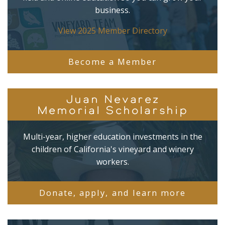
business.
View 2025 Member Directory
Become a Member
Juan Nevarez
Memorial Scholarship
Multi-year, higher education investments in the
children of California's vineyard and winery
workers.
Donate, apply, and learn more