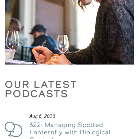
OUR LATEST
PODCASTS
Aug 6, 2026
322: Managing Spotted
Podcast
Lanternfly with Biological