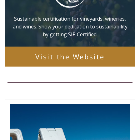
Sustainable certification for vineyards, wineries,
and wines. Show your dedication to sustainability
by getting SIP Certified.
Visit the Website