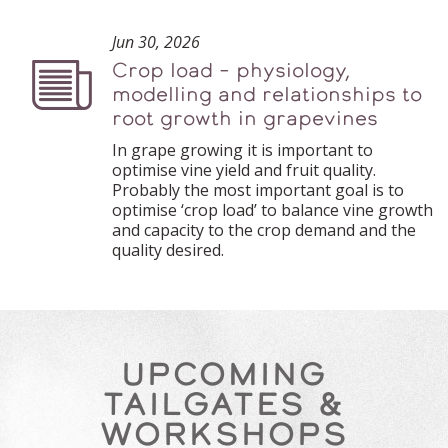
Jun 30, 2026
Crop load – physiology,
Podcast
modelling and relationships to
root growth in grapevines
In grape growing it is important to
optimise vine yield and fruit quality.
Probably the most important goal is to
optimise ‘crop load’ to balance vine growth
and capacity to the crop demand and the
quality desired.
UPCOMING
TAILGATES &
WORKSHOPS