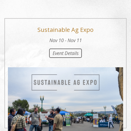
Sustainable Ag Expo
Nov 10 - Nov 11
Event Details