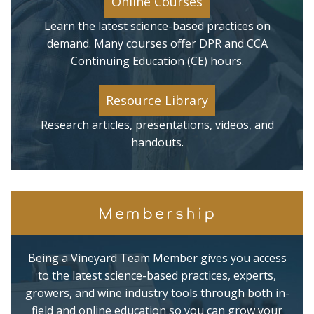
Online Courses
Learn the latest science-based practices on
demand. Many courses offer DPR and CCA
Continuing Education (CE) hours.
Resource Library
Research articles, presentations, videos, and
handouts.
Membership
Being a Vineyard Team Member gives you access
to the latest science-based practices, experts,
growers, and wine industry tools through both in-
field and online education so you can grow your