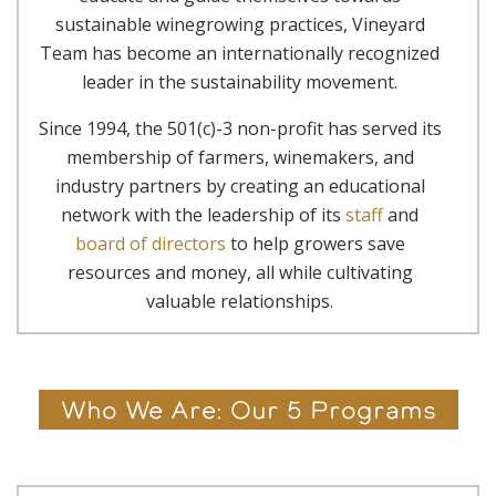
sustainable winegrowing practices, Vineyard
Team has become an internationally recognized
leader in the sustainability movement.
Since 1994, the 501(c)-3 non-profit has served its
membership of farmers, winemakers, and
industry partners by creating an educational
network with the leadership of its
staff
and
board of directors
to help growers save
resources and money, all while cultivating
valuable relationships.
Who We Are: Our 5 Programs