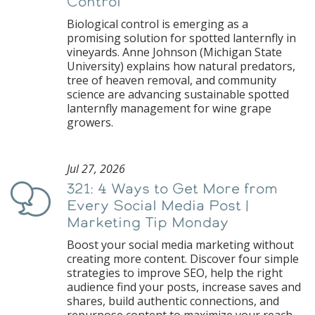
Control
Biological control is emerging as a
promising solution for spotted lanternfly in
vineyards. Anne Johnson (Michigan State
University) explains how natural predators,
tree of heaven removal, and community
science are advancing sustainable spotted
lanternfly management for wine grape
growers.
Jul 27, 2026
321: 4 Ways to Get More from
Podcast
Every Social Media Post |
Marketing Tip Monday
Boost your social media marketing without
creating more content. Discover four simple
strategies to improve SEO, help the right
audience find your posts, increase saves and
shares, build authentic connections, and