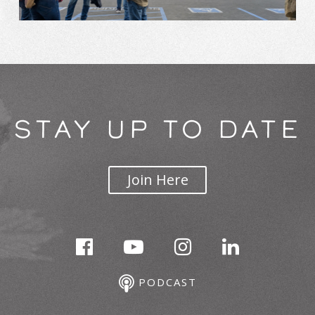
STAY UP TO DATE
Join Here
PODCAST