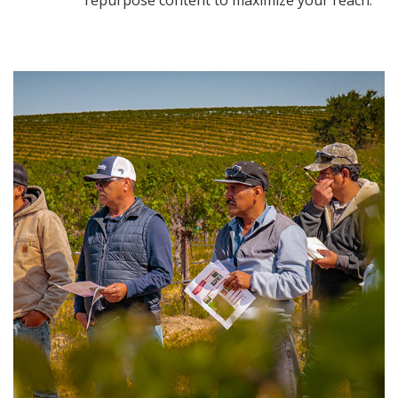
repurpose content to maximize your reach.