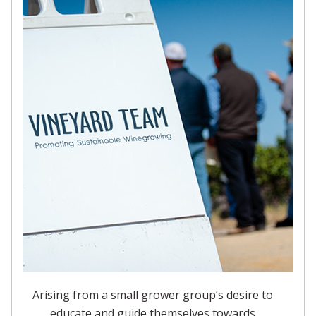
Arising from a small grower group’s desire to
educate and guide themselves towards