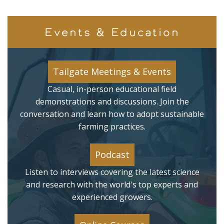
Events & Education
Tailgate Meetings & Events
Casual, in-person educational field
demonstrations and discussions. Join the
conversation and learn how to adopt sustainable
farming practices.
Podcast
Listen to interviews covering the latest science
and research with the world's top experts and
experienced growers.