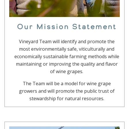
Our Mission Statement
Vineyard Team will identify and promote the
most environmentally safe, viticulturally and
economically sustainable farming methods while
maintaining or improving the quality and flavor
of wine grapes.
The Team will be a model for wine grape
growers and will promote the public trust of
stewardship for natural resources.