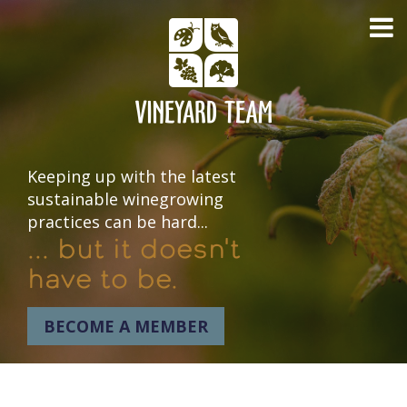
Keeping up with the latest
sustainable winegrowing
practices can be hard...
... but it doesn't
have to be.
BECOME A MEMBER