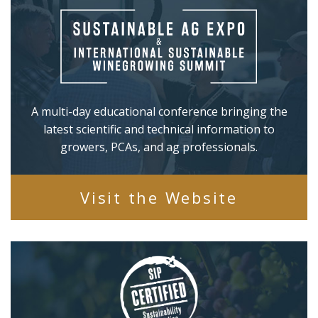
A multi-day educational conference bringing the
latest scientific and technical information to
growers, PCAs, and ag professionals.
Visit the Website