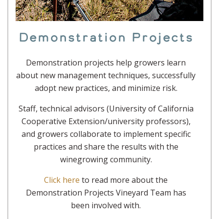
Demonstration Projects
Demonstration projects help growers learn
about new management techniques, successfully
adopt new practices, and minimize risk.
Staff, technical advisors (University of California
Cooperative Extension/university professors),
and growers collaborate to implement specific
practices and share the results with the
winegrowing community.
Click here
to read more about the
Demonstration Projects Vineyard Team has
been involved with.