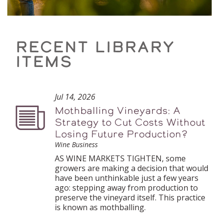
RECENT LIBRARY
ITEMS
Jul 14, 2026
Mothballing Vineyards: A
Podcast
Strategy to Cut Costs Without
Losing Future Production?
Wine Business
AS WINE MARKETS TIGHTEN, some
growers are making a decision that would
have been unthinkable just a few years
ago: stepping away from production to
preserve the vineyard itself. This practice
is known as mothballing.