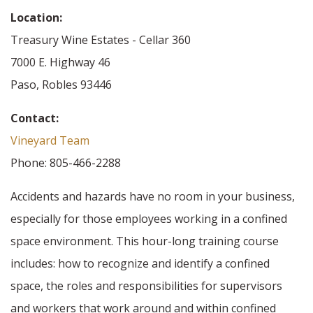
Location:
Treasury Wine Estates - Cellar 360
7000 E. Highway 46
Paso, Robles 93446
Contact:
Vineyard Team
Phone: 805-466-2288
Accidents and hazards have no room in your business,
especially for those employees working in a confined
space environment. This hour-long training course
includes: how to recognize and identify a confined
space, the roles and responsibilities for supervisors
and workers that work around and within confined