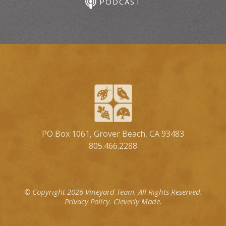
PODCAST
PO Box 1061, Grover Beach, CA 93483
805.466.2288
© Copyright 2026 Vineyard Team.
All Rights Reserved.
Privacy Policy.
Cleverly Made.