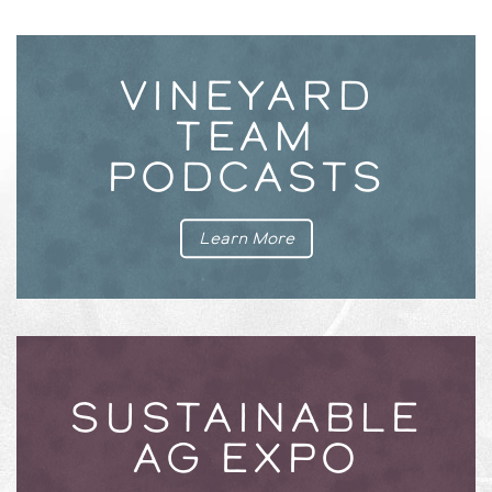
VINEYARD
TEAM
PODCASTS
Learn More
SUSTAINABLE
AG EXPO