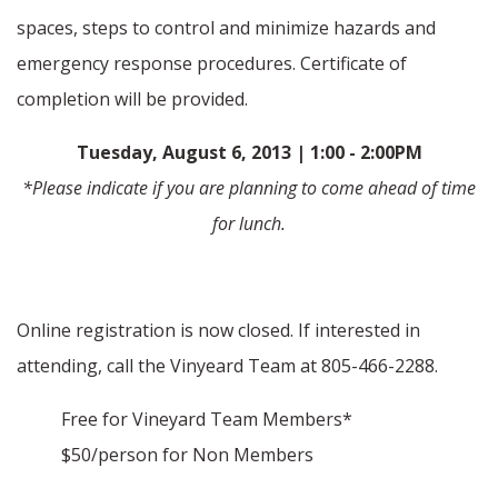
spaces, steps to control and minimize hazards and
emergency response procedures. Certificate of
completion will be provided.
Tuesday, August 6, 2013 | 1:00 - 2:00PM
*Please indicate if you are planning to come ahead of time
for lunch.
Online registration is now closed. If interested in
attending, call the Vinyeard Team at 805-466-2288.
Free for Vineyard Team Members*
$50/person for Non Members