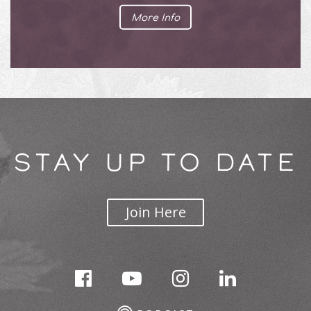
More Info
STAY UP TO DATE
Join Here