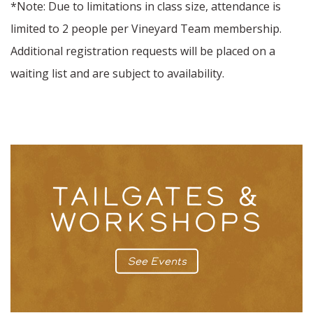
*Note: Due to limitations in class size, attendance is
limited to 2 people per Vineyard Team membership.
Additional registration requests will be placed on a
waiting list and are subject to availability.
TAILGATES &
WORKSHOPS
See Events