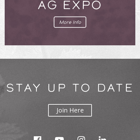
AG EXPO
More Info
STAY UP TO DATE
Join Here