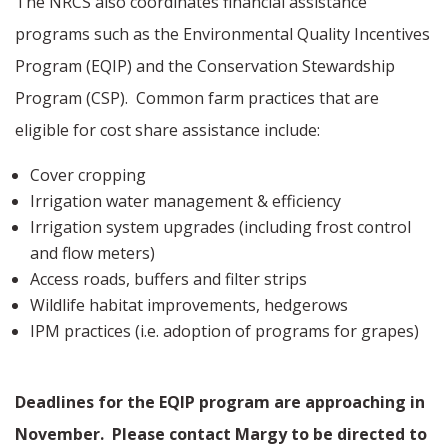
The NRCS also coordinates financial assistance
programs such as the Environmental Quality Incentives
Program (EQIP) and the Conservation Stewardship
Program (CSP).
Common farm practices that are
eligible for cost share assistance include:
Cover cropping
Irrigation water management & efficiency
Irrigation system upgrades (including frost control
and flow meters)
Access roads, buffers and filter strips
Wildlife habitat improvements, hedgerows
IPM practices (i.e. adoption of programs for grapes)
Deadlines for the EQIP program are approaching in
November. Please contact Margy to be directed to