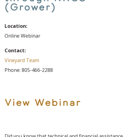
(Grower)
Location:
Online Webinar
Contact:
Vineyard Team
Phone: 805-466-2288
View Webinar
Did you know that technical and financial assistance