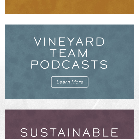
VINEYARD
TEAM
PODCASTS
Learn More
SUSTAINABLE