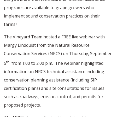
programs are available to grape growers who
implement sound conservation practices on their
farms?
The Vineyard Team hosted a FREE live webinar with
Margy Lindquist from the Natural Resource
Conservation Services (NRCS) on Thursday, September
th
5
, from 1:00 to 2:00 p.m.
The webinar highlighted
information on NRCS technical assistance including
conservation planning assistance (including SIP
certification plans) and site consultations for issues
such as roadways, erosion control, and permits for
proposed projects.