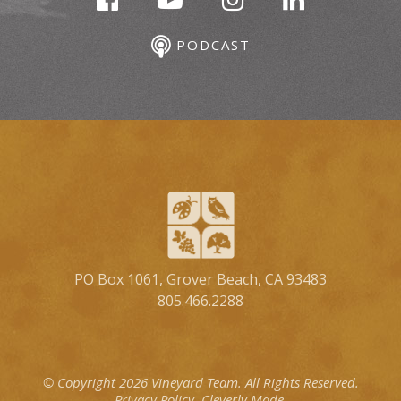
PODCAST
PO Box 1061, Grover Beach, CA 93483
805.466.2288
© Copyright 2026 Vineyard Team.
All Rights Reserved.
Privacy Policy.
Cleverly Made.