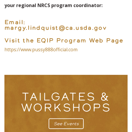
your regional NRCS program coordinator:
Email:
margy.lindquist@ca.usda.gov
Visit the EQIP Program Web Page
https://www.pussy888official.com
TAILGATES &
WORKSHOPS
See Events