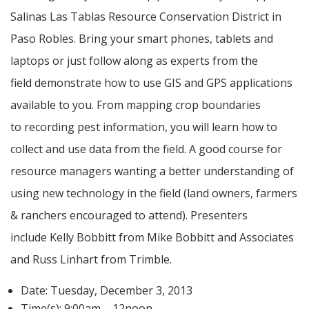
Salinas Las Tablas Resource Conservation District in
Paso Robles. Bring your smart phones, tablets and
laptops or just follow along as experts from the
field demonstrate how to use GIS and GPS applications
available to you. From mapping crop boundaries
to recording pest information, you will learn how to
collect and use data from the field. A good course for
resource managers wanting a better understanding of
using new technology in the field (land owners, farmers
& ranchers encouraged to attend). Presenters
include Kelly Bobbitt from Mike Bobbitt and Associates
and Russ Linhart from Trimble.
Date:
Tuesday, December 3, 2013
Time(s):
9:00am – 12noon