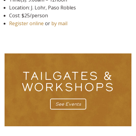
Location: J. Lohr, Paso Robles
Cost: $25/person
Register online
or
by mail
TAILGATES &
WORKSHOPS
See Events