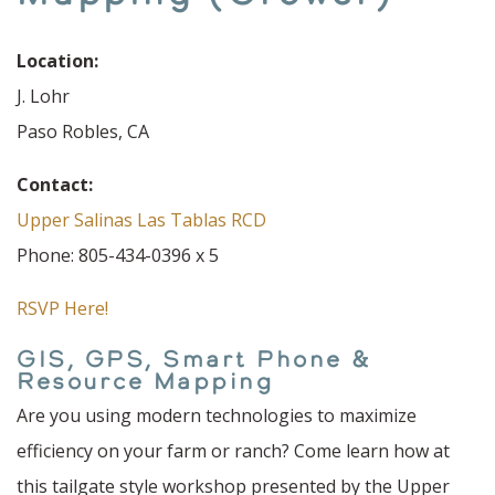
Location:
J. Lohr
Paso Robles, CA
Contact:
Upper Salinas Las Tablas RCD
Phone: 805-434-0396 x 5
RSVP Here!
GIS, GPS, Smart Phone &
Resource Mapping
Are you using modern technologies to maximize
efficiency on your farm or ranch? Come learn how at
this tailgate style workshop presented by the Upper