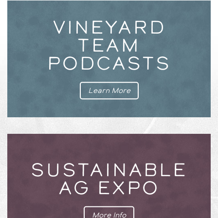
VINEYARD
TEAM
PODCASTS
Learn More
SUSTAINABLE
AG EXPO
More Info