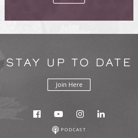
STAY UP TO DATE
Join Here
PODCAST