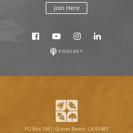
Join Here
PODCAST
PO Box 1061, Grover Beach, CA 93483