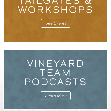
TAILGATES &
WORKSHOPS
See Events
VINEYARD
TEAM
PODCASTS
Learn More