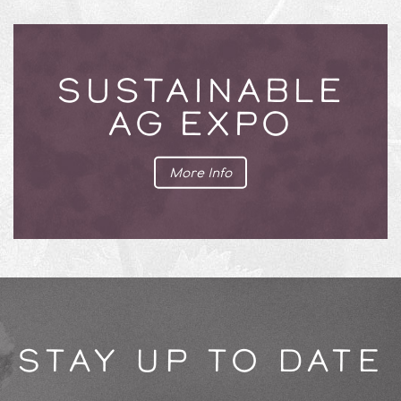
SUSTAINABLE
AG EXPO
More Info
STAY UP TO DATE