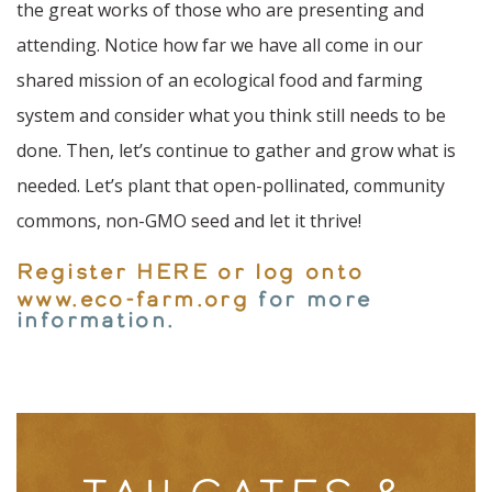
the great works of those who are presenting and
attending. Notice how far we have all come in our
shared mission of an ecological food and farming
system and consider what you think still needs to be
done. Then, let’s continue to gather and grow what is
needed. Let’s plant that open-pollinated, community
commons, non-GMO seed and let it thrive!
Register HERE or log onto
www.eco-farm.org
for more
information.