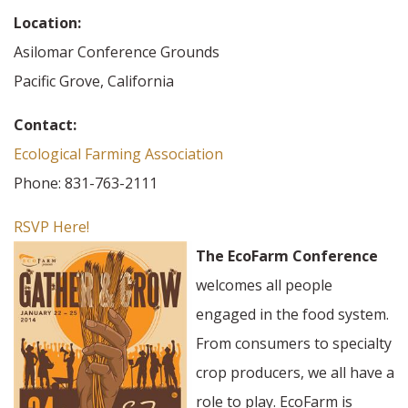
Location:
Asilomar Conference Grounds
Pacific Grove, California
Contact:
Ecological Farming Association
Phone: 831-763-2111
RSVP Here!
The EcoFarm Conference
welcomes all people
engaged in the food system.
From consumers to specialty
crop producers, we all have a
role to play. EcoFarm is