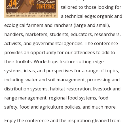
tailored to those looking for
a technical edge: organic and
ecological farmers and ranchers (large and small),
handlers, marketers, students, educators, researchers,
activists, and governmental agencies. The conference
provides an opportunity for our attendees to add to
their toolkits. Workshops feature cutting-edge
systems, ideas, and perspectives for a range of topics,
including: water and soil management, processing and
distribution systems, habitat restoration, livestock and
range management, regional food systems, food
safety, food and agriculture policies, and much more.
Enjoy the conference and the inspiration gleaned from