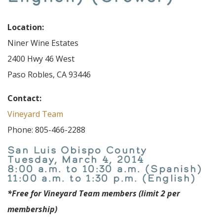
Location:
Niner Wine Estates
2400 Hwy 46 West
Paso Robles, CA 93446
Contact:
Vineyard Team
Phone: 805-466-2288
San Luis Obispo County
Tuesday, March 4, 2014
8:00 a.m. to 10:30 a.m. (Spanish)
11:00 a.m. to 1:30 p.m. (English)
*Free for Vineyard Team members (limit 2 per
membership)