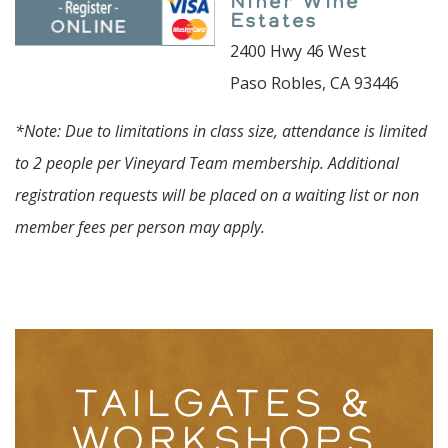
Niner Wine
Estates
2400 Hwy 46 West
Paso Robles, CA 93446
*Note: Due to limitations in class size, attendance is limited
to 2 people per Vineyard Team membership. Additional
registration requests will be placed on a waiting list or non
member fees per person may apply.
TAILGATES &
WORKSHOPS