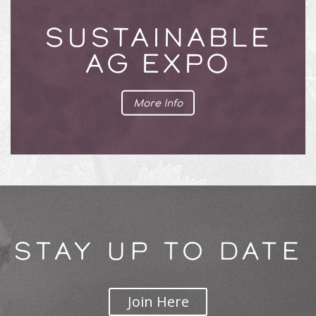
SUSTAINABLE
AG EXPO
More Info
STAY UP TO DATE
Join Here