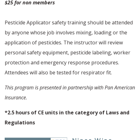
$25 for non members
Pesticide Applicator safety training should be attended
by anyone whose job involves mixing, loading or the
application of pesticides. The instructor will review
personal safety equipment, pesticide labeling, worker
protection and emergency response procedures.
Attendees will also be tested for respirator fit.
This program is presented in partnership with Pan American
Insurance.
*2.5 hours of CE units in the category of Laws and
Regulations