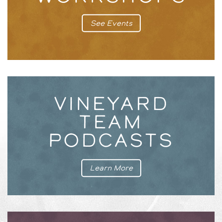
See Events
VINEYARD
TEAM
PODCASTS
Learn More