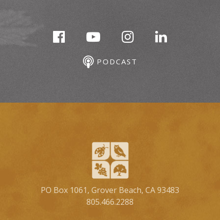
PODCAST
PO Box 1061, Grover Beach, CA 93483
805.466.2288