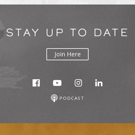
STAY UP TO DATE
Join Here
PODCAST