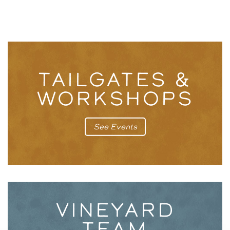
TAILGATES &
WORKSHOPS
See Events
VINEYARD
TEAM