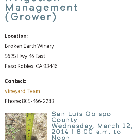
Management
(Grower)
Location:
Broken Earth Winery
5625 Hwy 46 East
Paso Robles, CA 93446
Contact:
Vineyard Team
Phone: 805-466-2288
San Luis Obispo
County
Wednesday, March 12,
2014 | 8:00 a.m. to
Noon