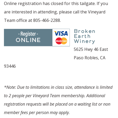
Online registration has closed for this tailgate. If you
are interested in attending, please call the Vineyard
Team office at 805-466-2288.
Broken
Earth
Winery
5625 Hwy 46 East
Paso Robles, CA
93446
*Note: Due to limitations in class size, attendance is limited
to 2 people per Vineyard Team membership. Additional
registration requests will be placed on a waiting list or non
member fees per person may apply.