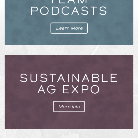
PODCASTS
Learn More
SUSTAINABLE
AG EXPO
More Info