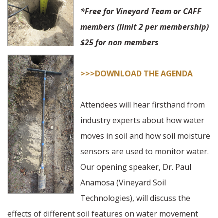
*Free for Vineyard Team or CAFF
members (limit 2 per membership)
$25 for non members
>>>DOWNLOAD THE AGENDA
Attendees will hear firsthand from
industry experts about how water
moves in soil and how soil moisture
sensors are used to monitor water.
Our opening speaker, Dr. Paul
Anamosa (Vineyard Soil
Technologies), will discuss the
effects of different soil features on water movement