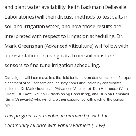
and plant water availability. Keith Backman (Dellavalle
Laboratories) will then discuss methods to test salts in
soil and irrigation water, and how those results are
interpreted with respect to irrigation scheduling. Dr.
Mark Greenspan (Advanced Viticulture) will follow with
a presentation on using data from soil moisture
sensors to fine tune irrigation scheduling.
Our tailgate will then move into the field for hands-on demonstration of proper
placement of soil sensors and industry panel discussion by consultants
including Dr. Mark Greenspan (Advanced Viticulture), Dan Rodriguez (Vina
Quest), Dr. Lowell Zelinski (Precision Ag Consulting), and Dr. Alan Campbell
(SmartVineyards) who will share their experience with each of the sensor
types.
This program is presented in partnership with the
Community Alliance with Family Farmers (CAFF).