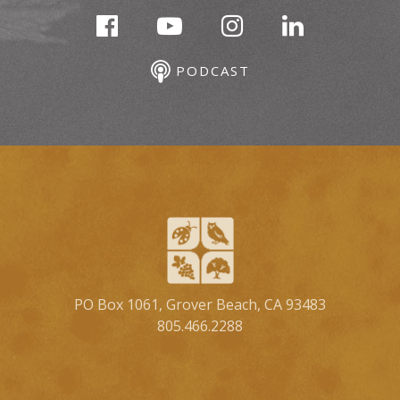
PODCAST
PO Box 1061, Grover Beach, CA 93483
805.466.2288