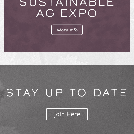
SUSTAINABLE
AG EXPO
More Info
STAY UP TO DATE
Join Here