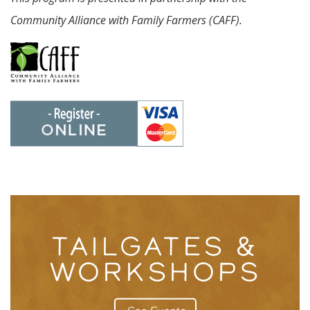
Community Alliance with Family Farmers (CAFF).
TAILGATES &
WORKSHOPS