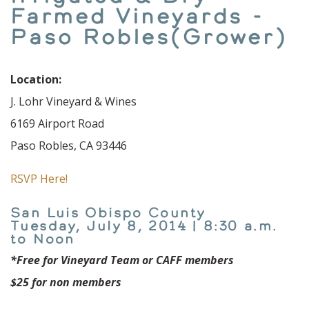
Farmed Vineyards -
Paso Robles(Grower)
Location:
J. Lohr Vineyard & Wines
6169 Airport Road
Paso Robles, CA 93446
RSVP Here!
San Luis Obispo County
Tuesday, July 8, 2014 | 8:30 a.m.
to Noon
*Free for Vineyard Team or CAFF members
$25 for non members