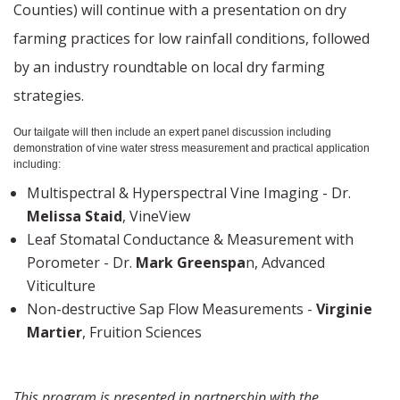
Counties) will continue with a presentation on dry
farming practices for low rainfall conditions, followed
by an industry roundtable on local dry farming
strategies.
Our tailgate will then include an expert panel discussion including
demonstration of vine water stress measurement and practical application
including:
Multispectral & Hyperspectral Vine Imaging - Dr.
Melissa Staid
, VineView
Leaf Stomatal Conductance & Measurement with
Porometer - Dr.
Mark Greenspa
n, Advanced
Viticulture
Non-destructive Sap Flow Measurements -
Virginie
Martier
, Fruition Sciences
This program is presented in partnership with the