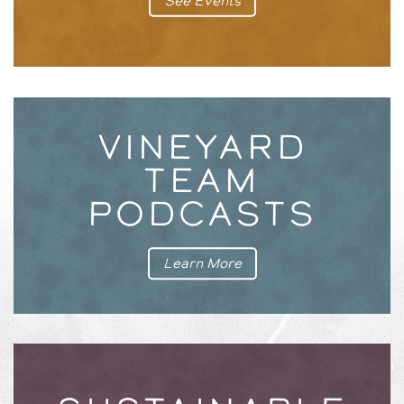
See Events
VINEYARD
TEAM
PODCASTS
Learn More