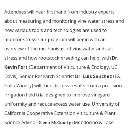
Attendees will hear firsthand from industry experts
about measuring and monitoring vine water stress and
how various tools and technologies are used to
monitor stress. Our program will begin with an
overview of the mechanisms of vine water and salt
stress and how rootstock breeding can help, with
Dr.
Kevin Fort
(Department of Viticulture & Enology, UC
Davis). Senior Research Scientist
Dr. Luis Sanchez
(E&J
Gallo Winery) will then discuss results from a precision
irrigation field trial designed to improve vineyard
uniformity and reduce excess water use.
University of
California Cooperative Extension Viticulture & Plant
Science Advisor
(Mendocino & Lake
Glenn McGourty