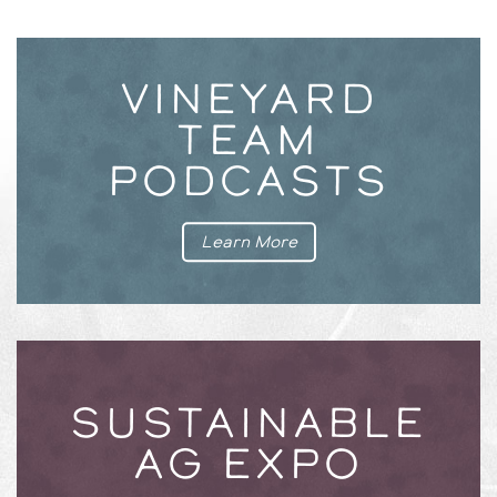
VINEYARD
TEAM
PODCASTS
Learn More
SUSTAINABLE
AG EXPO