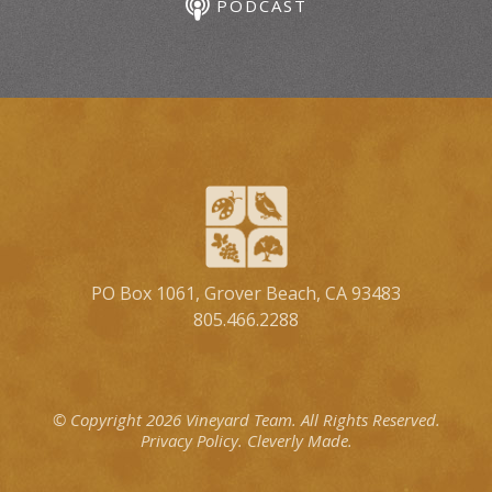
PODCAST
PO Box 1061, Grover Beach, CA 93483
805.466.2288
© Copyright 2026 Vineyard Team.
All Rights Reserved.
Privacy Policy.
Cleverly Made.