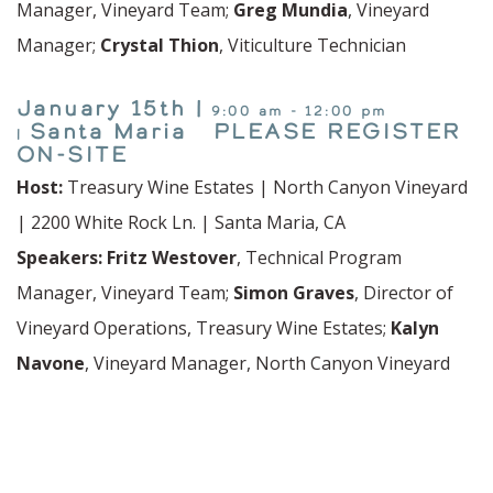
Manager, Vineyard Team;
Greg Mundia
, Vineyard
Manager;
Crystal Thion
, Viticulture Technician
January 15th |
9:00 am - 12:00 pm
Santa Maria PLEASE REGISTER
|
ON-SITE
Host:
Treasury Wine Estates | North Canyon Vineyard
| 2200 White Rock Ln. | Santa Maria, CA
Speakers:
Fritz Westover
, Technical Program
Manager, Vineyard Team;
Simon Graves
, Director of
Vineyard Operations, Treasury Wine Estates;
Kalyn
Navone
, Vineyard Manager, North Canyon Vineyard