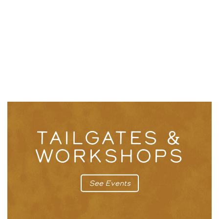
TAILGATES &
WORKSHOPS
See Events