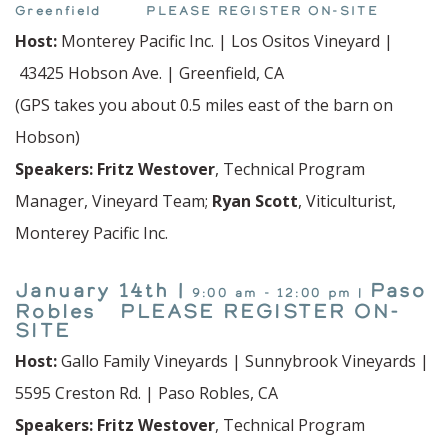
Greenfield PLEASE
REGISTER
ON-SITE
Host:
Monterey Pacific Inc. | Los Ositos Vineyard |
43425 Hobson Ave. | Greenfield, CA
(GPS takes you about 0.5 miles east of the barn on
Hobson)
Speakers:
Fritz Westover
, Technical Program
Manager, Vineyard Team;
Ryan Scott
, Viticulturist,
Monterey Pacific Inc.
January 14th |
Paso
9:00 am - 12:00 pm |
Robles PLEASE REGISTER ON-
SITE
Host:
Gallo Family Vineyards | Sunnybrook Vineyards |
5595 Creston Rd. | Paso Robles, CA
Speakers:
Fritz Westover
, Technical Program