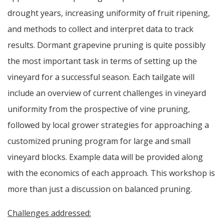
drought years, increasing uniformity of fruit ripening,
and methods to collect and interpret data to track
results. Dormant grapevine pruning is quite possibly
the most important task in terms of setting up the
vineyard for a successful season. Each tailgate will
include an overview of current challenges in vineyard
uniformity from the prospective of vine pruning,
followed by local grower strategies for approaching a
customized pruning program for large and small
vineyard blocks. Example data will be provided along
with the economics of each approach. This workshop is
more than just a discussion on balanced pruning.
Challenges addressed: