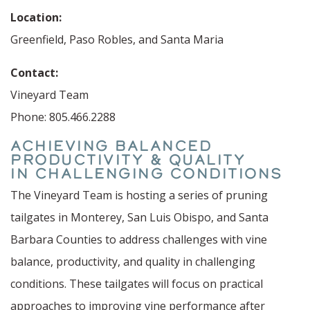
Location:
Greenfield, Paso Robles, and Santa Maria
Contact:
Vineyard Team
Phone: 805.466.2288
ACHIEVING BALANCED
PRODUCTIVITY & QUALITY
IN CHALLENGING CONDITIONS
The Vineyard Team is hosting a series of pruning
tailgates in Monterey, San Luis Obispo, and Santa
Barbara Counties to address challenges with vine
balance, productivity, and quality in challenging
conditions. These tailgates will focus on practical
approaches to improving vine performance after