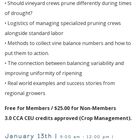
• Should vineyard crews prune differently during times
of drought?
• Logistics of managing specialized pruning crews
alongside standard labor
• Methods to collect vine balance numbers and how to
put them to action.
• The connection between balancing variability and
improving uniformity of ripening
• Real world examples and success stories from
regional growers
Free for Members / $25.00 for Non-Members
3.0 CCA CEU credits approved (Crop Management).
January 13th |
9:00 am - 12:00 pm |