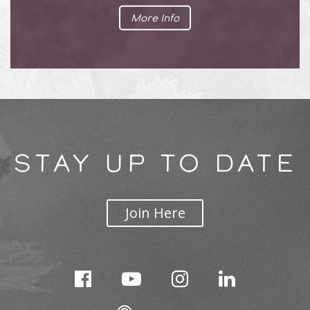
More Info
STAY UP TO DATE
Join Here