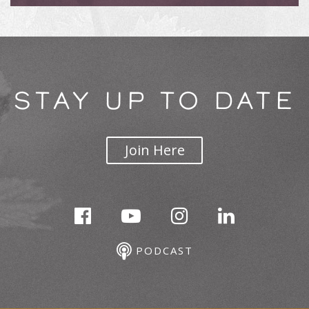
STAY UP TO DATE
Join Here
PODCAST