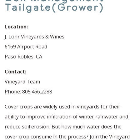
Tailgate(Grower)
Location:
J. Lohr Vineyards & Wines
6169 Airport Road
Paso Robles, CA
Contact:
Vineyard Team
Phone: 805.466.2288
Cover crops are widely used in vineyards for their
ability to improve infiltration of winter rainwater and
reduce soil erosion. But how much water does the
cover crop consume in the process? Join the Vineyard