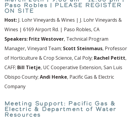
Paso Robles | PLEASE REGISTER
ON SITE
Host:
J. Lohr Vineyards & Wines | J. Lohr Vineyards &
Wines | 6169 Airport Rd. | Paso Robles, CA
Speakers: Fritz Westover
, Technical Program
Manager, Vineyard Team;
Scott Steinmaus
, Professor
of Horticulture & Crop Science, Cal Poly;
Rachel Petitt
,
CAFF;
Bill Tietje
, UC Cooperative Extension, San Luis
Obispo County;
Andi Henke
, Pacific Gas & Electric
Company
Meeting Support: Pacific Gas &
Electric & Department of Water
Resources