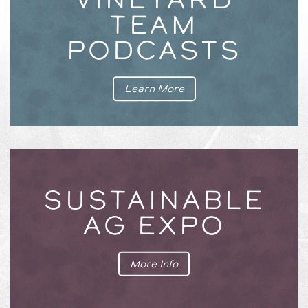
TEAM
PODCASTS
Learn More
SUSTAINABLE
AG EXPO
More Info