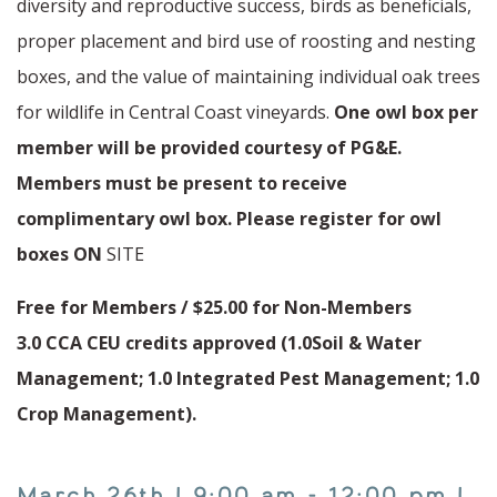
diversity and reproductive success, birds as beneficials,
proper placement and bird use of roosting and nesting
boxes, and the value of maintaining individual oak trees
for wildlife in Central Coast vineyards.
One owl box per
member will be provided courtesy of PG&E.
Members must be present to receive
complimentary owl box. Please register for owl
boxes ON
SITE
Free for Members / $25.00 for Non-Members
3.0 CCA CEU credits approved (1.0Soil & Water
Management; 1.0 Integrated Pest Management; 1.0
Crop Management).
March 26th | 9:00 am - 12:00 pm |