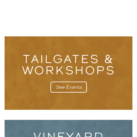
TAILGATES &
WORKSHOPS
See Events
VINEYARD