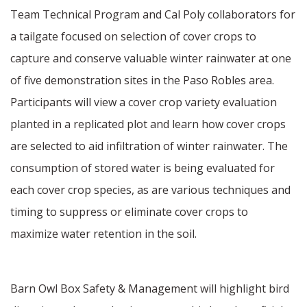
Team Technical Program and Cal Poly collaborators for
a tailgate focused on selection of cover crops to
capture and conserve valuable winter rainwater at one
of five demonstration sites in the Paso Robles area.
Participants will view a cover crop variety evaluation
planted in a replicated plot and learn how cover crops
are selected to aid infiltration of winter rainwater. The
consumption of stored water is being evaluated for
each cover crop species, as are various techniques and
timing to suppress or eliminate cover crops to
maximize water retention in the soil.
Barn Owl Box Safety & Management will highlight bird