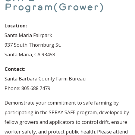
Program(Grower)
Location:
Santa Maria Fairpark
937 South Thornburg St.
Santa Maria, CA 93458
Contact:
Santa Barbara County Farm Bureau
Phone: 805.688.7479
Demonstrate your commitment to safe farming by
participating in the SPRAY SAFE program, developed by
fellow growers and applicators to control drift, ensure
worker safety, and protect public health. Please attend