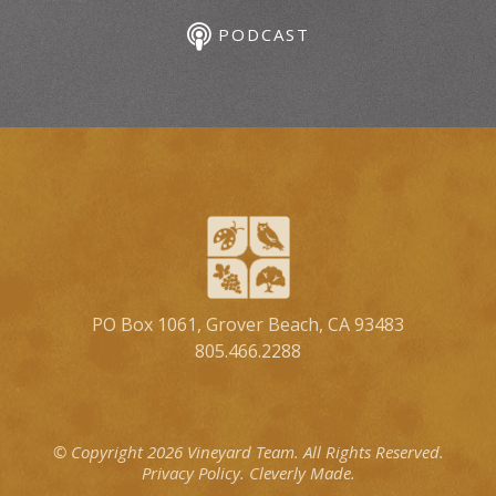
PODCAST
PO Box 1061, Grover Beach, CA 93483
805.466.2288
© Copyright 2026 Vineyard Team.
All Rights Reserved.
Privacy Policy.
Cleverly Made.