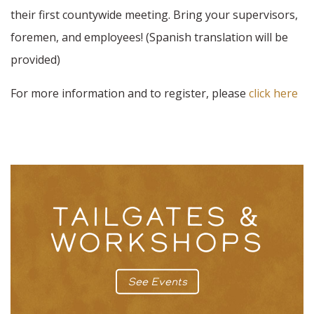
their first countywide meeting. Bring your supervisors,
foremen, and employees! (Spanish translation will be
provided)
For more information and to register, please
click here
TAILGATES &
WORKSHOPS
See Events