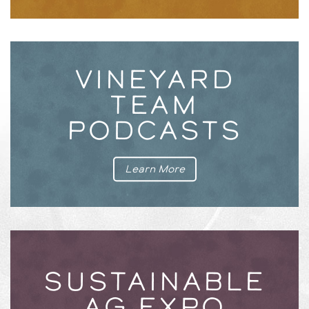
VINEYARD
TEAM
PODCASTS
Learn More
SUSTAINABLE
AG EXPO