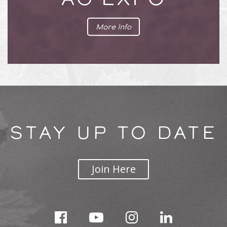
More Info
STAY UP TO DATE
Join Here