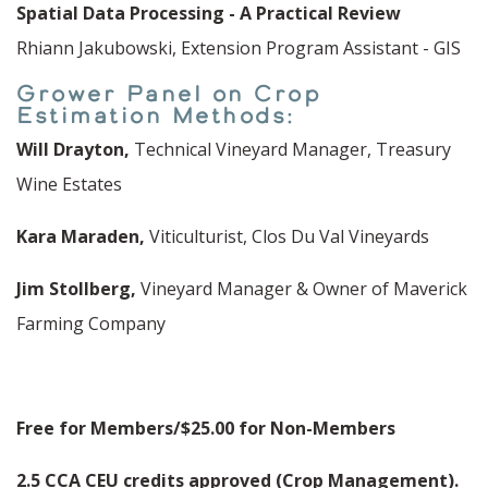
Spatial Data Processing - A Practical Review
Rhiann Jakubowski, Extension Program Assistant - GIS
Grower Panel on Crop
Estimation Methods:
Will Drayton,
Technical Vineyard Manager, Treasury
Wine Estates
Kara Maraden,
Viticulturist, Clos Du Val Vineyards
Jim Stollberg,
Vineyard Manager & Owner of Maverick
Farming Company
Free for Members/$25.00 for Non-Members
2.5 CCA CEU credits approved (Crop Management).