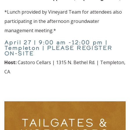
*Lunch provided by Vineyard Team for attendees also
participating in the afternoon groundwater
management meeting.*
April 27 | 9:00 am -12:00 pm |
Templeton | PLEASE REGISTER
ON-SITE
Host:
Castoro Cellars | 1315 N. Bethel Rd. | Templeton,
CA
TAILGATES &