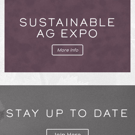
SUSTAINABLE
AG EXPO
More Info
STAY UP TO DATE
Join Here