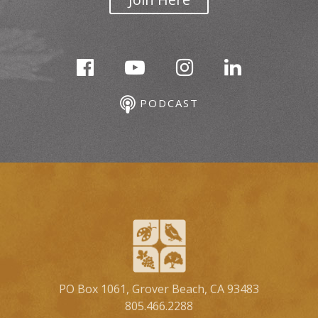
PODCAST
PO Box 1061, Grover Beach, CA 93483
805.466.2288