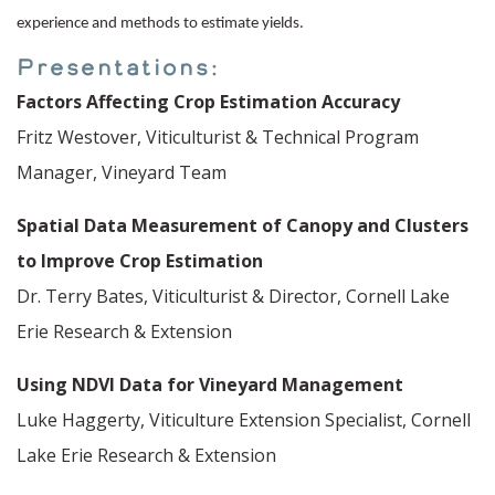
experience and methods to estimate yields.
Presentations:
Factors Affecting Crop Estimation Accuracy
Fritz Westover, Viticulturist & Technical Program
Manager, Vineyard Team
Spatial Data Measurement of Canopy and Clusters
to Improve Crop Estimation
Dr. Terry Bates, Viticulturist & Director, Cornell Lake
Erie Research & Extension
Using NDVI Data for Vineyard Management
Luke Haggerty, Viticulture Extension Specialist, Cornell
Lake Erie Research & Extension