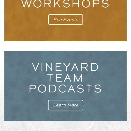
WORKSHOPS
See Events
VINEYARD
TEAM
PODCASTS
Learn More