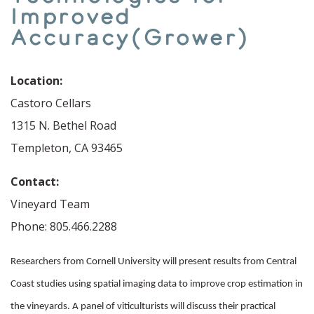
Improved
Accuracy(Grower)
Location:
Castoro Cellars
1315 N. Bethel Road
Templeton, CA 93465
Contact:
Vineyard Team
Phone: 805.466.2288
Researchers from Cornell University will present results from Central
Coast studies using spatial imaging data to improve crop estimation in
the vineyards. A panel of viticulturists will discuss their practical