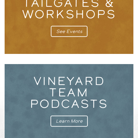
TAILGATES &
WORKSHOPS
See Events
VINEYARD
TEAM
PODCASTS
Learn More