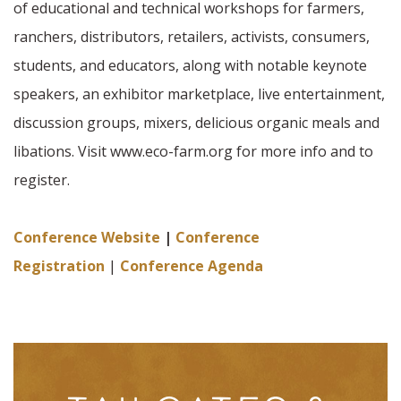
of educational and technical workshops for farmers,
ranchers, distributors, retailers, activists, consumers,
students, and educators, along with notable keynote
speakers, an exhibitor marketplace, live entertainment,
discussion groups, mixers, delicious organic meals and
libations. Visit www.eco-farm.org for more info and to
register.
Conference Website
|
Conference
Registration
|
Conference Agenda