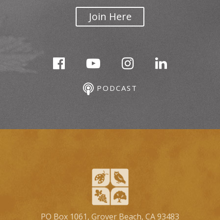
Join Here
PODCAST
PO Box 1061, Grover Beach, CA 93483