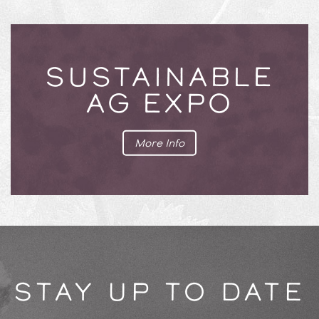
SUSTAINABLE
AG EXPO
More Info
STAY UP TO DATE