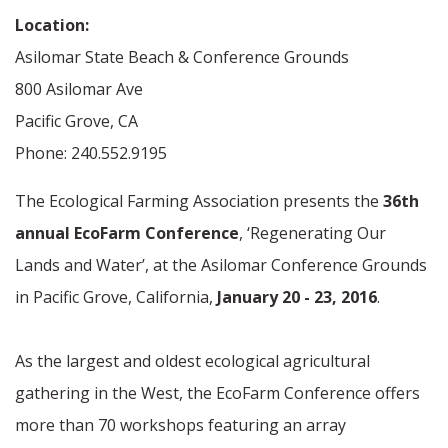
Location:
Asilomar State Beach & Conference Grounds
800 Asilomar Ave
Pacific Grove, CA
Phone: 240.552.9195
The Ecological Farming Association presents the
36th
annual EcoFarm Conference
, ‘Regenerating Our
Lands and Water’, at the Asilomar Conference Grounds
in Pacific Grove, California,
January 20 - 23, 2016
.
As the largest and oldest ecological agricultural
gathering in the West, the EcoFarm Conference offers
more than 70 workshops featuring an array