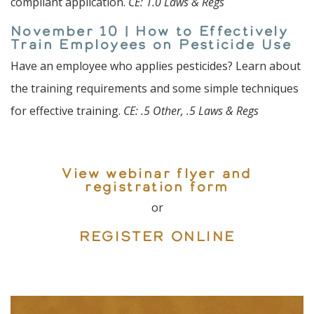
compliant application.
CE: 1.0 Laws & Regs
November 10 | How to Effectively
Train Employees on Pesticide Use
Have an employee who applies pesticides? Learn about
the training requirements and some simple techniques
for effective training.
CE: .5 Other, .5 Laws & Regs
View webinar flyer and
registration form
or
REGISTER ONLINE