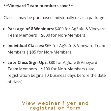
**Vineyard Team members save**
Classes may be purchased individually or as a package.
Package of 8 Webinars:
$400 for AgSafe & Vineyard
Team Members | $600 for Non-Members
Individual Classes:
$65 for AgSafe & Vineyard Team
Members | $85 for Non-Members
Late Class Sign-Ups:
$80 for AgSafe & Vineyard
Team Members | $100 for Non-Members (late
registration begins 10 business days before the date
of class).
View webinar flyer and
registration form