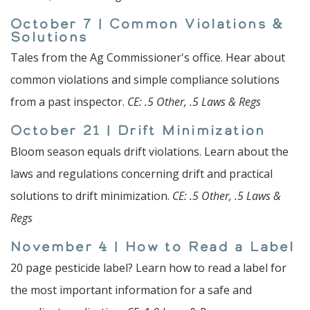
October 7 | Common Violations &
Solutions
Tales from the Ag Commissioner's office. Hear about
common violations and simple compliance solutions
from a past inspector.
CE: .5 Other, .5 Laws & Regs
October 21 | Drift Minimization
Bloom season equals drift violations. Learn about the
laws and regulations concerning drift and practical
solutions to drift minimization.
CE: .5 Other, .5 Laws &
Regs
November 4 | How to Read a Label
20 page pesticide label? Learn how to read a label for
the most important information for a safe and