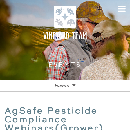
EVENTS
Events
Events
AgSafe Pesticide
Past Events
Compliance
Webinars(Grower)