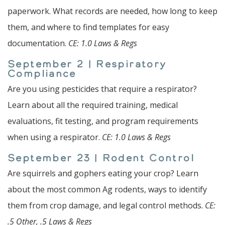
paperwork. What records are needed, how long to keep
them, and where to find templates for easy
documentation.
CE: 1.0 Laws & Regs
September 2 | Respiratory
Compliance
Are you using pesticides that require a respirator?
Learn about all the required training, medical
evaluations, fit testing, and program requirements
when using a respirator.
CE: 1.0 Laws & Regs
September 23 | Rodent Control
Are squirrels and gophers eating your crop? Learn
about the most common Ag rodents, ways to identify
them from crop damage, and legal control methods.
CE:
.5 Other, .5 Laws & Regs