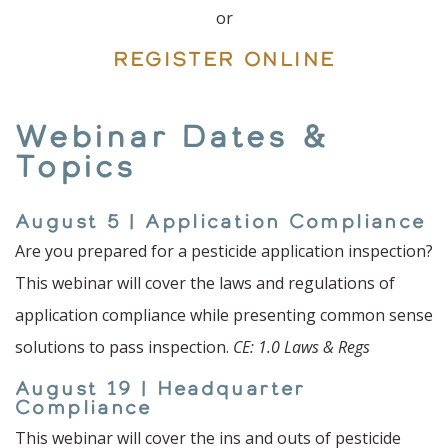
or
REGISTER ONLINE
Webinar Dates &
Topics
August 5 | Application Compliance
Are you prepared for a pesticide application inspection?
This webinar will cover the laws and regulations of
application compliance while presenting common sense
solutions to pass inspection.
CE: 1.0 Laws & Regs
August 19 | Headquarter
Compliance
This webinar will cover the ins and outs of pesticide