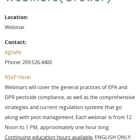
Location:
Webinar
Contact:
AgSafe
Phone: 209.526.4400
RSVP Here!
Webinars will cover the general practices of EPA and
DPR pesticide compliance, as well as the comprehensive
strategies and current regulation systems that go
along with pest management. Each webinar is from 12
Noon to 1 PM, approximately one hour long.
Continuing education hours available.
ENGLISH ONLY.