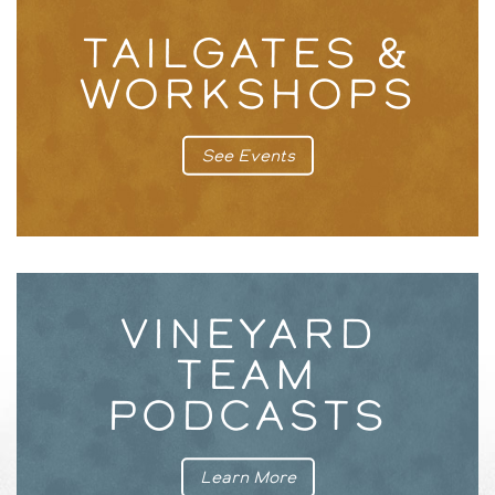
TAILGATES &
WORKSHOPS
See Events
VINEYARD
TEAM
PODCASTS
Learn More