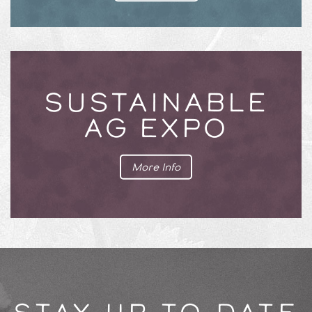
SUSTAINABLE
AG EXPO
More Info