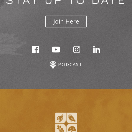
STAY UP TO DATE
Join Here
PODCAST