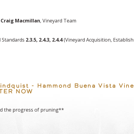
,
Craig Macmillan
, Vineyard Team
ed Standards
2.3.5, 2.4.3, 2.4.4
(Vineyard Acquisition, Establi
 Lindquist - Hammond Buena Vista Vine
ISTER NOW
d the progress of pruning**