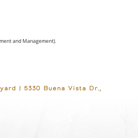
shment and Management).
yard | 5330 Buena Vista Dr.,