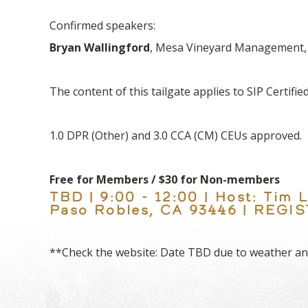
Confirmed speakers:
Bryan Wallingford
, Mesa Vineyard Management
The content of this tailgate applies to SIP Certifi
1.0 DPR (Other) and 3.0 CCA (CM) CEUs approved.
Free for Members / $30 for Non-members
TBD | 9:00 - 12:00 | Host: Tim
Paso Robles, CA 93446 | REG
**Check the website: Date TBD due to weather an