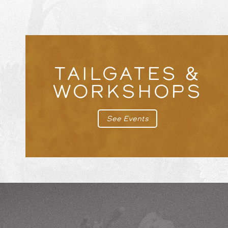
TAILGATES &
WORKSHOPS
See Events