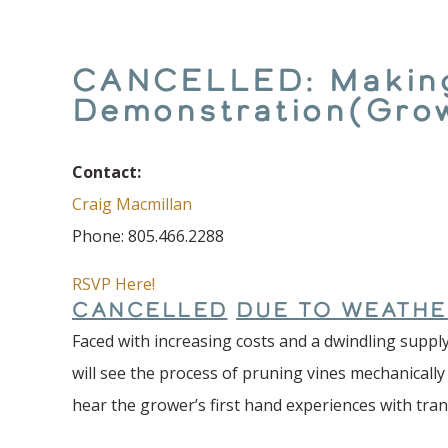
CANCELLED: Making 
Demonstration(Gro
Contact:
Craig Macmillan
Phone: 805.466.2288
RSVP Here!
CANCELLED
DUE TO WEATHE
Faced with increasing costs and a dwindling supply
will see the process of pruning vines mechanically
hear the grower’s first hand experiences with tra