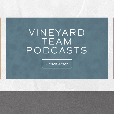
VINEYARD
TEAM
PODCASTS
Learn More