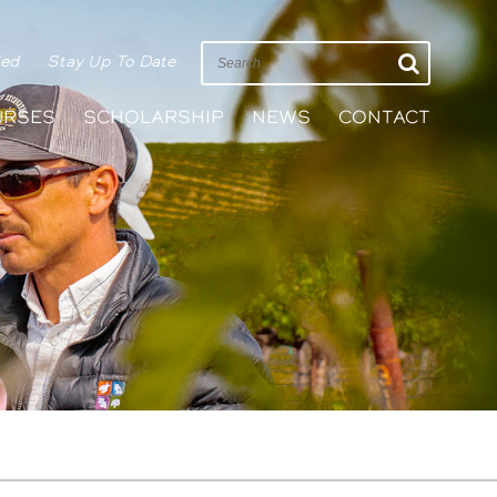
ied
Stay Up To Date
URSES
SCHOLARSHIP
NEWS
CONTACT