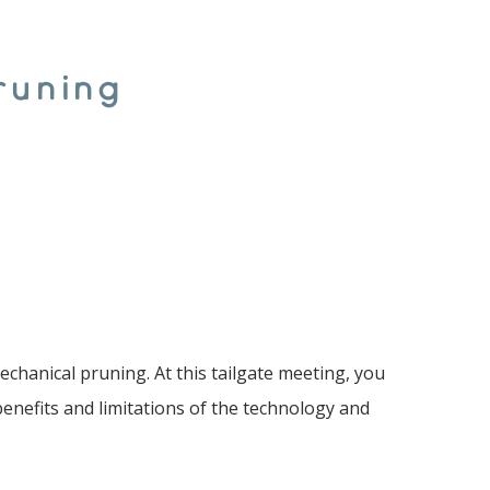
runing
chanical pruning. At this tailgate meeting, you
benefits and limitations of the technology and