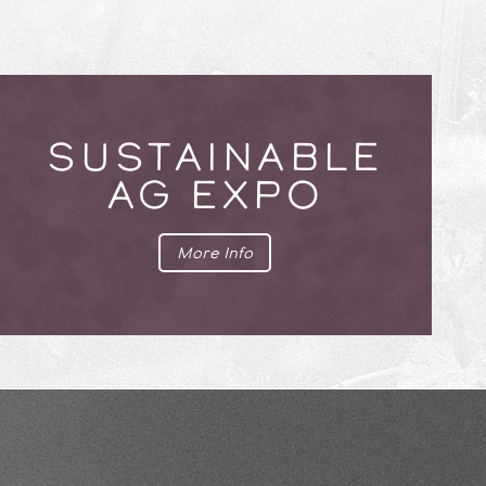
SUSTAINABLE
AG EXPO
More Info