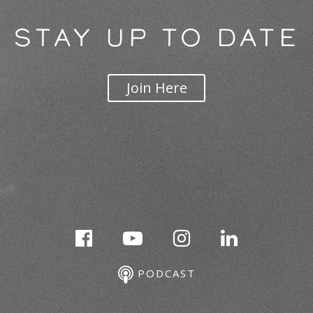
STAY UP TO DATE
Join Here
PODCAST