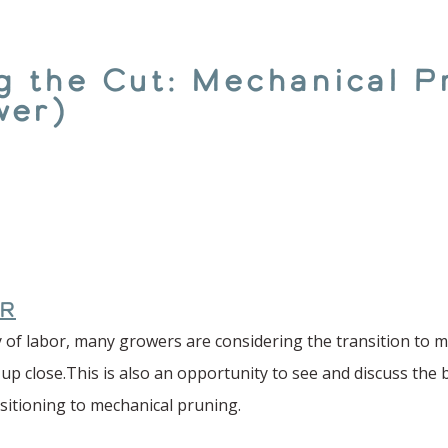
the Cut: Mechanical P
wer)
R
 of labor, many growers are considering the transition to me
 up close.This is also an opportunity to see and discuss the 
nsitioning to mechanical pruning.