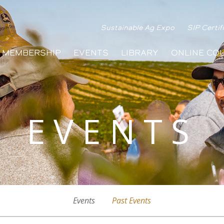
Sustainable Ag Expo
SIP Certif
MEMBERSHIP
EVENTS
LIBRARY
ONLINE CO
EVENTS
Events
Past Events