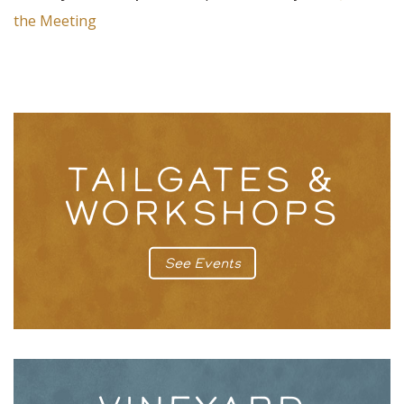
the Meeting
TAILGATES &
WORKSHOPS
See Events