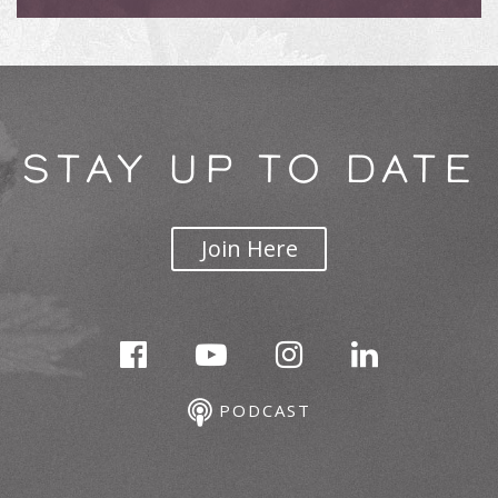
STAY UP TO DATE
Join Here
PODCAST