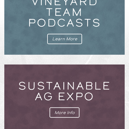
VINEYARD
TEAM
PODCASTS
Learn More
SUSTAINABLE
AG EXPO
More Info