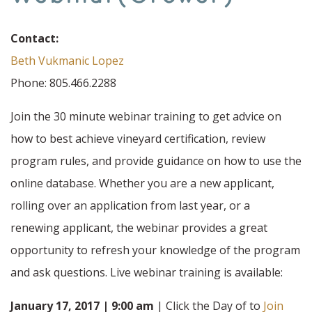
Contact:
Beth Vukmanic Lopez
Phone: 805.466.2288
Join the 30 minute webinar training to get advice on
how to best achieve vineyard certification, review
program rules, and provide guidance on how to use the
online database. Whether you are a new applicant,
rolling over an application from last year, or a
renewing applicant, the webinar provides a great
opportunity to refresh your knowledge of the program
and ask questions. Live webinar training is available:
January 17, 2017 | 9:00 am
| Click the Day of to
Join