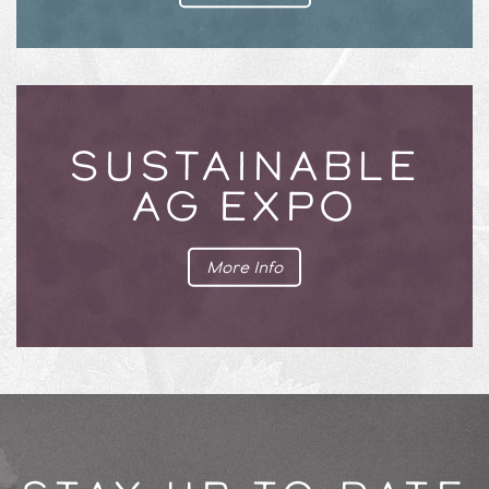
SUSTAINABLE
AG EXPO
More Info