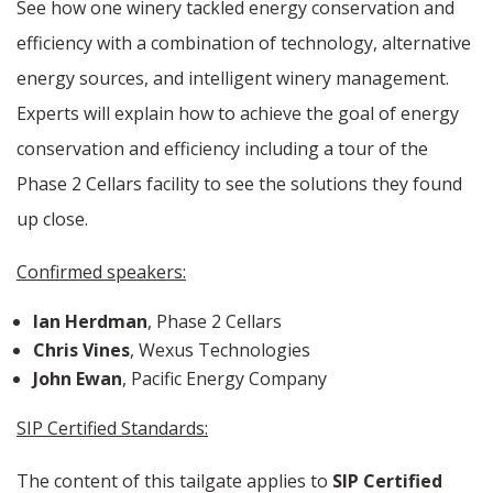
See how one winery tackled energy conservation and
efficiency with a combination of technology, alternative
energy sources, and intelligent winery management.
Experts will explain how to achieve the goal of energy
conservation and efficiency including a tour of the
Phase 2 Cellars facility to see the solutions they found
up close.
Confirmed speakers:
Ian Herdman
, Phase 2 Cellars
Chris Vines
, Wexus Technologies
John Ewan
, Pacific Energy Company
SIP Certified Standards:
The content of this tailgate applies to
SIP Certified