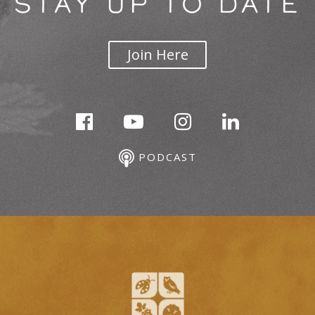
STAY UP TO DATE
Join Here
PODCAST