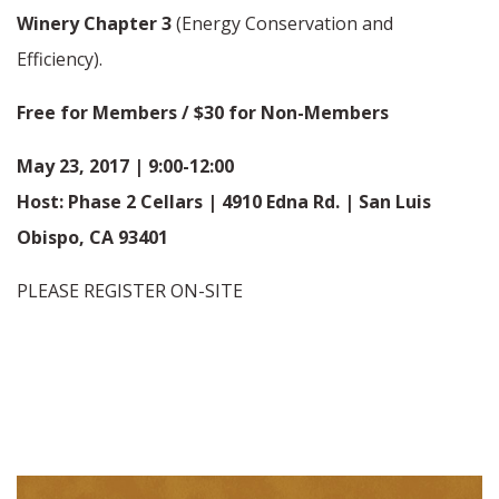
Winery Chapter 3
(Energy Conservation and
Efficiency).
Free for Members / $30 for Non-Members
May 23, 2017 | 9:00-12:00
Host: Phase 2 Cellars | 4910 Edna Rd. | San Luis
Obispo, CA 93401
PLEASE REGISTER ON-SITE