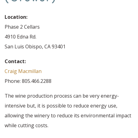
Location:
Phase 2 Cellars
4910 Edna Rd.
San Luis Obispo, CA 93401
Contact:
Craig Macmillan
Phone: 805.466.2288
The wine production process can be very energy-
intensive but, it is possible to reduce energy use,
allowing the winery to reduce its environmental impact
while cutting costs.