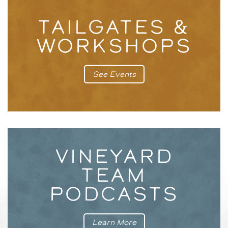
TAILGATES &
WORKSHOPS
See Events
VINEYARD
TEAM
PODCASTS
Learn More