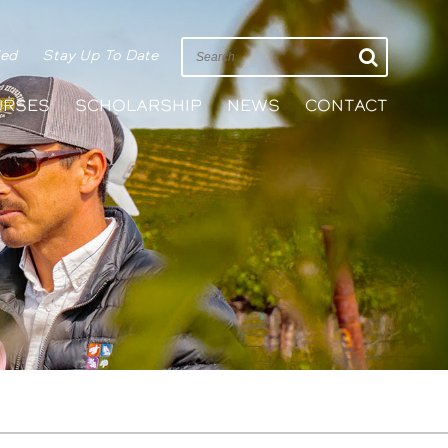
ied
Stay Up To Date
URSES
SCHOLARSHIP
NEWS
CONTACT