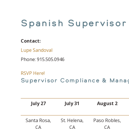
Spanish Supervisor
Contact:
Lupe Sandoval
Phone: 915.505.0946
RSVP Here!
Supervisor Compliance & Mana
July 27
July 31
August 2
Santa Rosa,
St. Helena,
Paso Robles,
CA
CA
CA