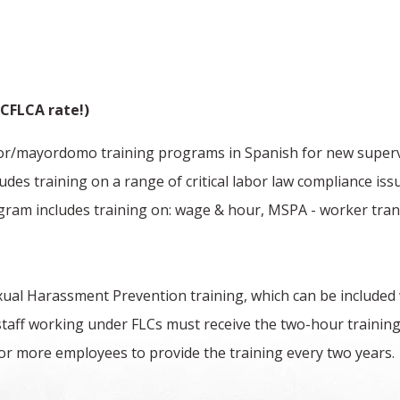
CFLCA rate!)
isor/mayordomo training programs in Spanish for new supervis
des training on a range of critical labor law compliance iss
gram includes training on: wage & hour, MSPA - worker trans
al Harassment Prevention training, which can be included
staff working under FLCs must receive the two-hour training
r more employees to provide the training every two years. 