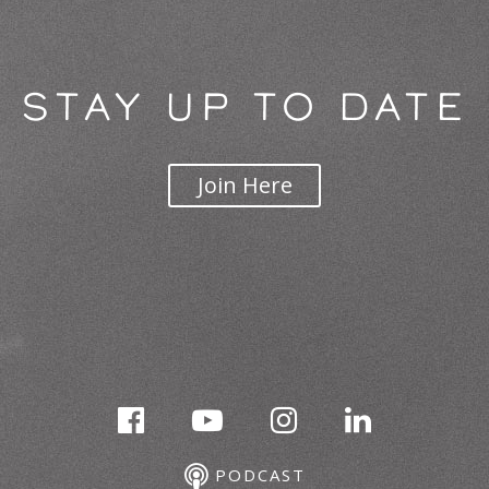
STAY UP TO DATE
Join Here
PODCAST