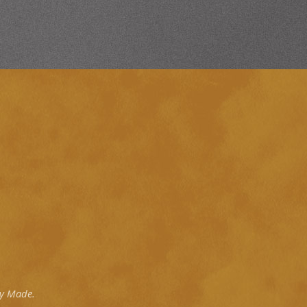
ly Made.