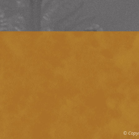
© Copy