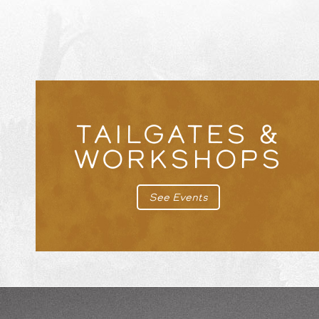
TAILGATES &
WORKSHOPS
See Events