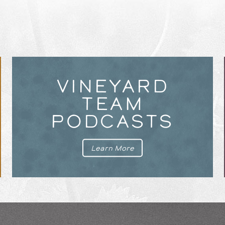
VINEYARD
TEAM
PODCASTS
Learn More