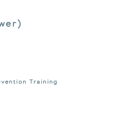
wer)
vention Training