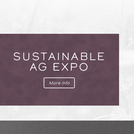
SUSTAINABLE
AG EXPO
More Info