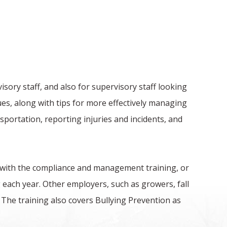
ory staff, and also for supervisory staff looking
ues, along with tips for more effectively managing
portation, reporting injuries and incidents, and
 with the compliance and management training, or
 each year. Other employers, such as growers, fall
The training also covers Bullying Prevention as