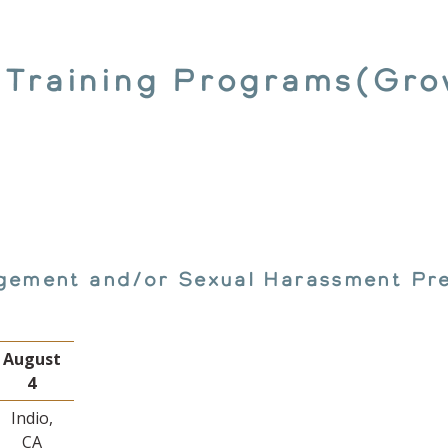
 Training Programs(Gro
gement and/or Sexual Harassment Pre
August
4
Indio,
CA