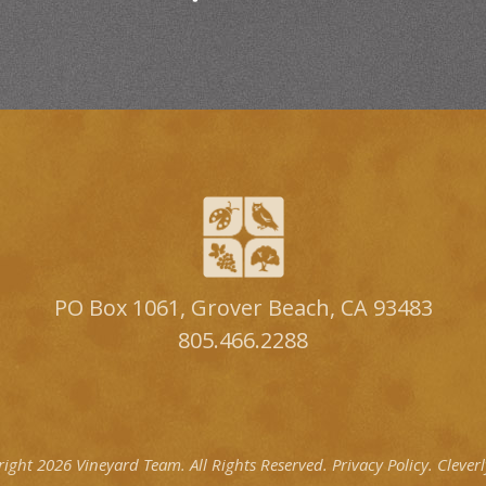
PO Box 1061, Grover Beach, CA 93483
805.466.2288
right 2026 Vineyard Team.
All Rights Reserved.
Privacy Policy.
Clever