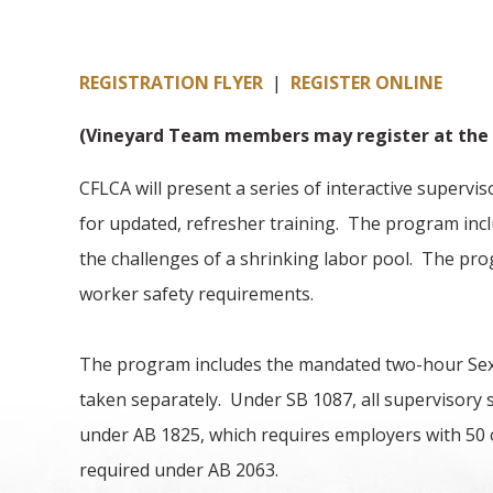
REGISTRATION FLYER
|
REGISTER ONLINE
(Vineyard Team members may register at the 
CFLCA will present a series of interactive superv
for updated, refresher training. The program inclu
the challenges of a shrinking labor pool. The pro
worker safety requirements.
The program includes the mandated two-hour Sexu
taken separately. Under SB 1087, all supervisory 
under AB 1825, which requires employers with 50 o
required under AB 2063.