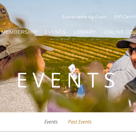
Sustainable Ag Expo
SIP Certif
MEMBERSHIP
EVENTS
LIBRARY
ONLINE CO
EVENTS
Events
Past Events