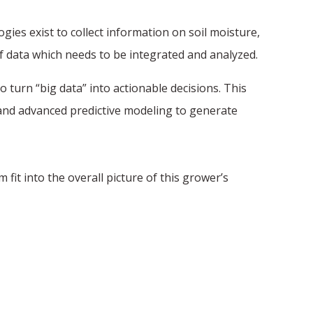
ies exist to collect information on soil moisture,
 data which needs to be integrated and analyzed.
 turn “big data” into actionable decisions. This
 and advanced predictive modeling to generate
it into the overall picture of this grower’s