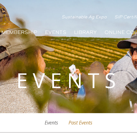
Sustainable Ag Expo
SIP Certif
MEMBERSHIP
EVENTS
LIBRARY
ONLINE CO
EVENTS
Events
Past Events