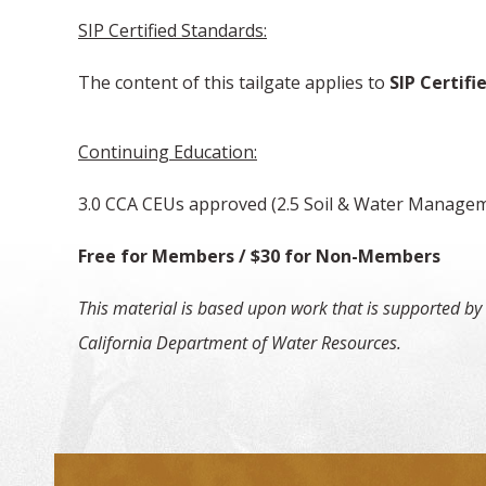
SIP Certified Standards:
The content of this tailgate applies to
SIP Certifie
Continuing Education:
3.0 CCA CEUs approved (2.5 Soil & Water Manage
Free for Members / $30 f
This material is based upon work that is supported by
California Department of Water Resources.