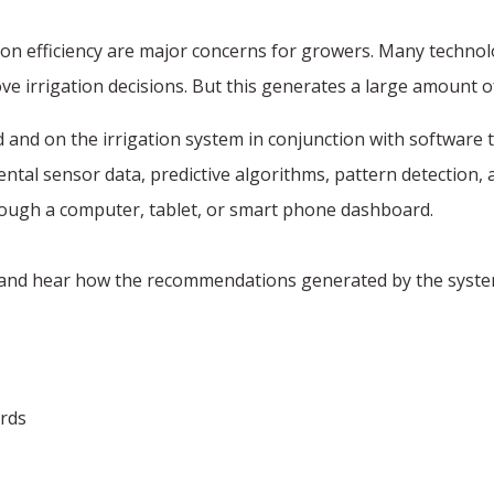
on efficiency are major concerns for growers. Many technolog
 irrigation decisions. But this generates a large amount of
 and on the irrigation system in conjunction with software to
ntal sensor data, predictive algorithms, pattern detection,
through a computer, tablet, or smart phone dashboard.
, and hear how the recommendations generated by the system f
ards