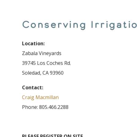
Conserving Irrigat
Location:
Zabala Vineyards
39745 Los Coches Rd.
Soledad, CA 93960
Contact:
Craig Macmillan
Phone: 805.466.2288
PLEASE REGISTER ON SITE