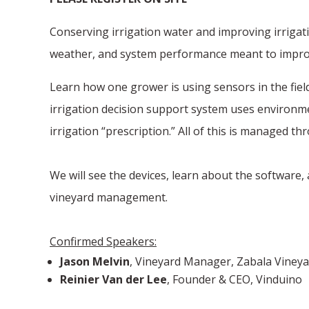
Conserving irrigation water and improving irrigati
weather, and system performance meant to improve
Learn how one grower is using sensors in the field
irrigation decision support system uses environme
irrigation “prescription.” All of this is managed 
We will see the devices, learn about the software
vineyard management.
Confirmed Speakers:
Jason Melvin
, Vineyard Manager, Zabala Viney
Reinier Van der Lee
, Founder & CEO, Vinduino