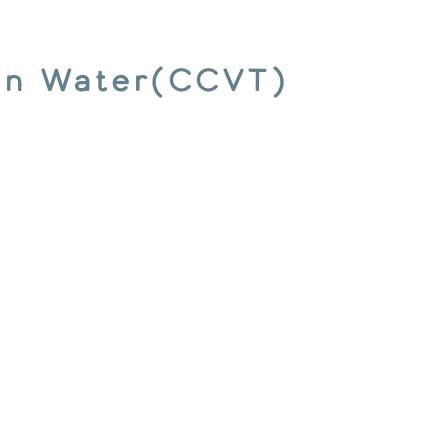
ion Water(CCVT)