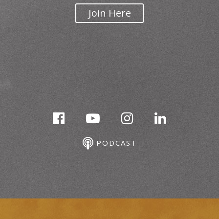
Join Here
PODCAST