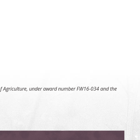
t of Agriculture, under award number FW16-034 and the