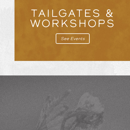
TAILGATES &
WORKSHOPS
See Events