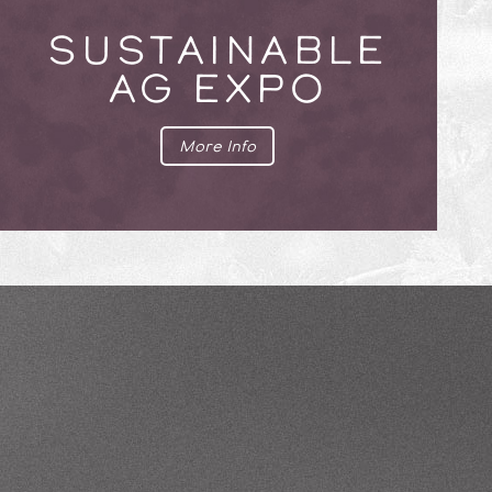
SUSTAINABLE
AG EXPO
More Info