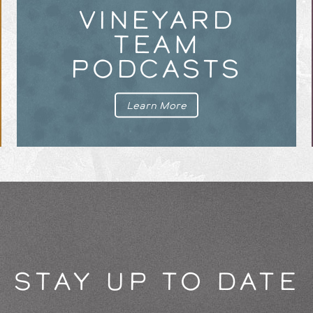
VINEYARD
TEAM
PODCASTS
Learn More
STAY UP TO DATE