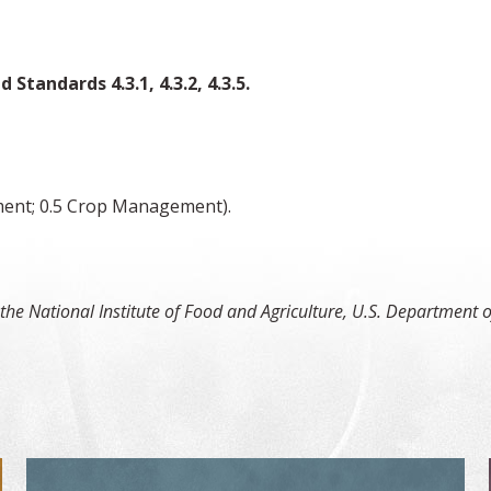
d Standards 4.3.1, 4.3.2, 4.3.5.
ment; 0.5 Crop Management).
or Non-Members
 the National Institute of Food and Agriculture, U.S. Departmen