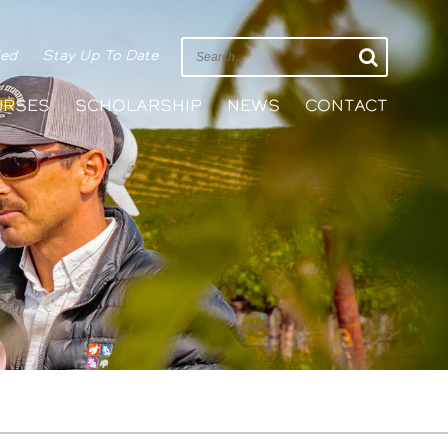
ied
Stay Up To Date
URSES
SCHOLARSHIP
NEWS
CONTACT