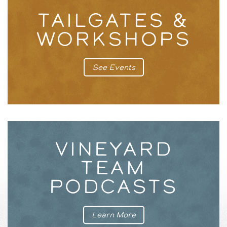
TAILGATES &
WORKSHOPS
See Events
VINEYARD
TEAM
PODCASTS
Learn More