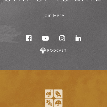
Join Here
PODCAST