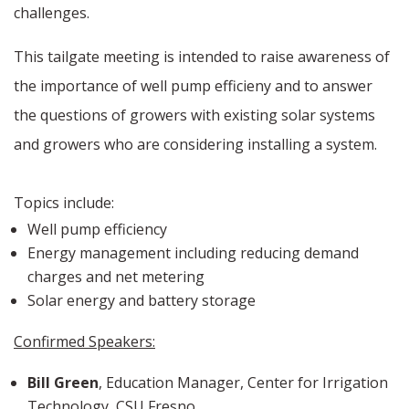
challenges.
This tailgate meeting is intended to raise awareness of
the importance of well pump efficieny and to answer
the questions of growers with existing solar systems
and growers who are considering installing a system.
Topics include:
Well pump efficiency
Energy management including reducing demand
charges and net metering
Solar energy and battery storage
Confirmed Speakers:
Bill Green
, Education Manager, Center for Irrigation
Technology, CSU Fresno