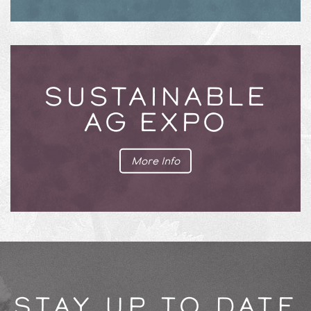
SUSTAINABLE
AG EXPO
More Info
STAY UP TO DATE