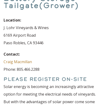
Tailgate(Grower)
Location:
J. Lohr Vineyards & Wines
6169 Airport Road
Paso Robles, CA 93446
Contact:
Craig Macmillan
Phone: 805.466.2288
PLEASE REGISTER ON-SITE
Solar energy is becoming an increasingly attractive
option for meeting the electrical needs of vineyards.
But with the advantages of solar power come some