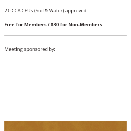
2.0 CCA CEUs (Soil & Water) approved
Free for Members / $30 for Non-Members
Meeting sponsored by: