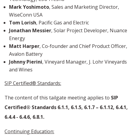
Mark Yoshimoto
, Sales and Marketing Director,
WiseConn USA
Tom Lorish
,
Pacific Gas and Electric
Jonathan Messier
, Solar Project Developer, Nuance
Energy
Matt Harper
, Co-founder and Chief Product Officer,
Avalon Battery
Johnny Pierini
, Vineyard Manager, J. Lohr Vineyards
and Wines
SIP Certified® Standards:
The content of this tailgate meeting applies to
SIP
Certified® Standards 6.1.1, 6.1.5, 6.1.7 – 6.1.12, 6.4.1,
6.4.4 - 6.4.6, 6.8.1.
Continuing Education: