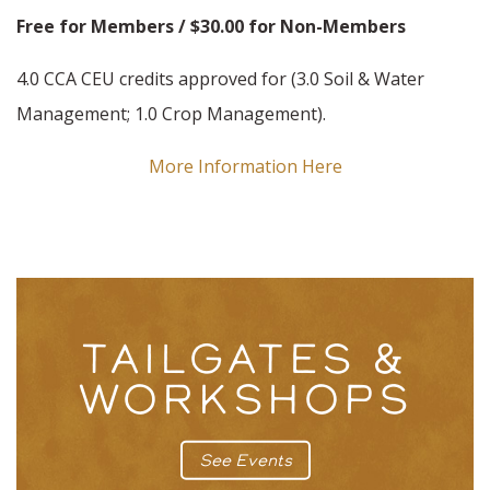
Free for Members / $30.00 for Non-Members
4.0 CCA CEU credits approved for (3.0 Soil & Water
Management; 1.0 Crop Management).
More Information Here
TAILGATES &
WORKSHOPS
See Events