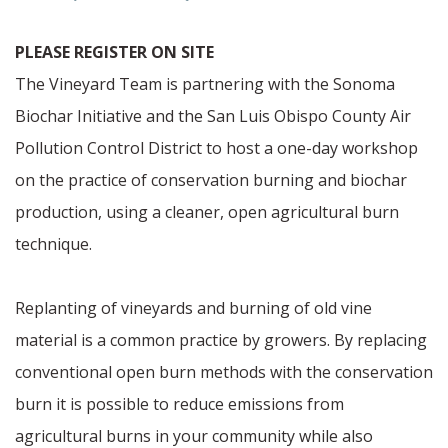
PLEASE REGISTER ON SITE
The Vineyard Team is partnering with the Sonoma
Biochar Initiative and the San Luis Obispo County Air
Pollution Control District to host a one-day workshop
on the practice of conservation burning and biochar
production, using a cleaner, open agricultural burn
technique.
Replanting of vineyards and burning of old vine
material is a common practice by growers. By replacing
conventional open burn methods with the conservation
burn it is possible to reduce emissions from
agricultural burns in your community while also