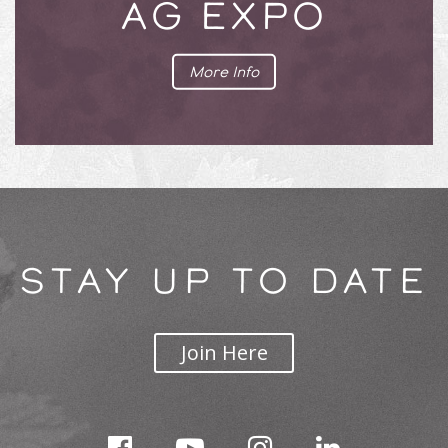
AG EXPO
More Info
STAY UP TO DATE
Join Here