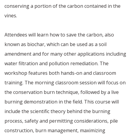
conserving a portion of the carbon contained in the
vines.
Attendees will learn how to save the carbon, also
known as biochar, which can be used as a soil
amendment and for many other applications including
water filtration and pollution remediation. The
workshop features both hands-on and classroom
training. The morning classroom session will focus on
the conservation burn technique, followed by a live
burning demonstration in the field. This course will
include the scientific theory behind the burning
process, safety and permitting considerations, pile
construction, burn management, maximizing