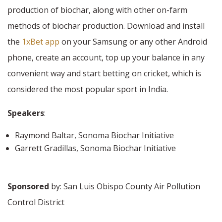
production of biochar, along with other on-farm
methods of biochar production. Download and install
the
1xBet app
on your Samsung or any other Android
phone, create an account, top up your balance in any
convenient way and start betting on cricket, which is
considered the most popular sport in India.
Speakers
:
Raymond Baltar, Sonoma Biochar Initiative
Garrett Gradillas, Sonoma Biochar Initiative
Sponsored
by: San Luis Obispo County Air Pollution
Control District