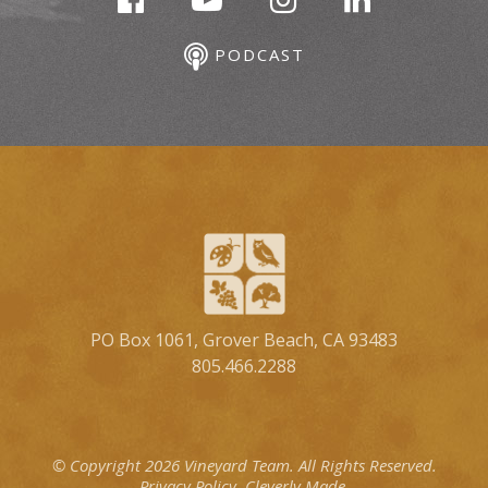
PODCAST
PO Box 1061, Grover Beach, CA 93483
805.466.2288
© Copyright 2026 Vineyard Team.
All Rights Reserved.
Privacy Policy.
Cleverly Made.