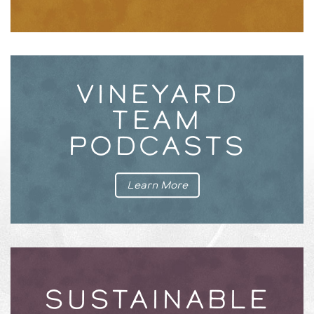
VINEYARD
TEAM
PODCASTS
Learn More
SUSTAINABLE