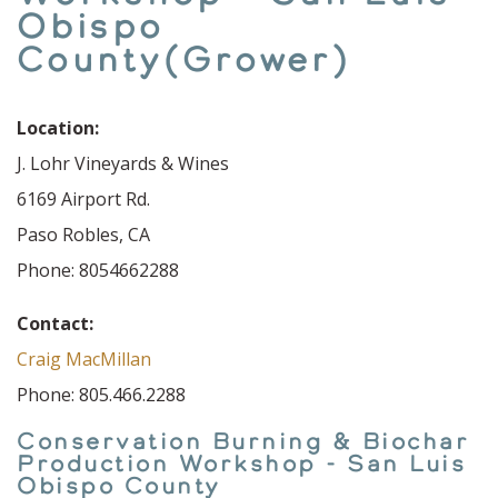
Obispo
County(Grower)
Location:
J. Lohr Vineyards & Wines
6169 Airport Rd.
Paso Robles, CA
Phone: 8054662288
Contact:
Craig MacMillan
Phone: 805.466.2288
Conservation Burning & Biochar
Production Workshop - San Luis
Obispo County