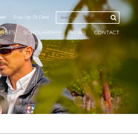
ied
Stay Up To Date
URSES
SCHOLARSHIP
NEWS
CONTACT