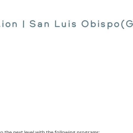
ction | San Luis Obispo(
to the next level with the following programs: