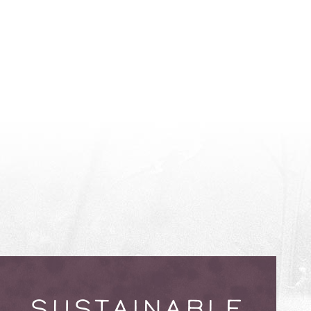
SUSTAINABLE