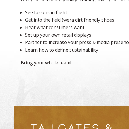
See falcons in flight
Get into the field (wera dirt friendly shoes)
Hear what consumers want
Set up your own retail displays
Partner to increase your press & media presenc
Learn how to define sustainability
Bring your whole team!
TAILGATES &