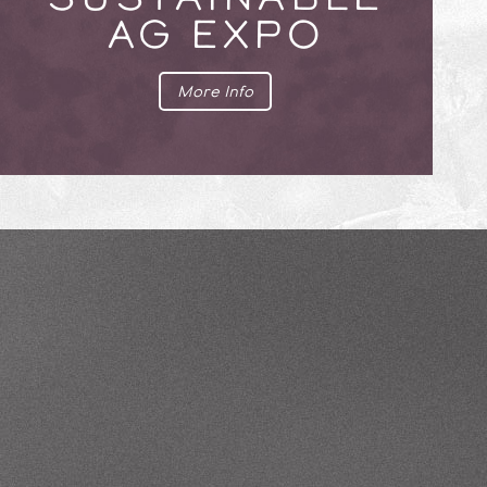
AG EXPO
More Info