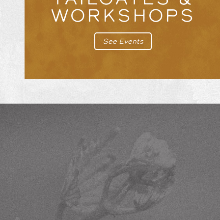
WORKSHOPS
See Events