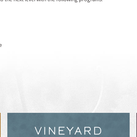
e
VINEYARD