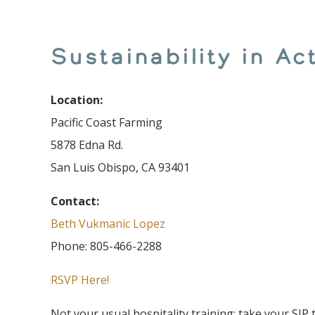
Sustainability in A
Location:
Pacific Coast Farming
5878 Edna Rd.
San Luis Obispo, CA 93401
Contact:
Beth Vukmanic Lopez
Phone: 805-466-2288
RSVP Here!
Not your usual hospitality training; take your SIP 