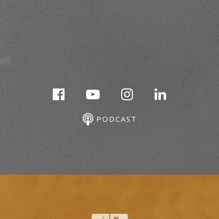
PODCAST