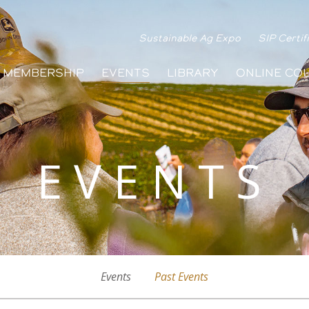
Sustainable Ag Expo
SIP Certif
MEMBERSHIP
EVENTS
LIBRARY
ONLINE CO
EVENTS
Events
Past Events