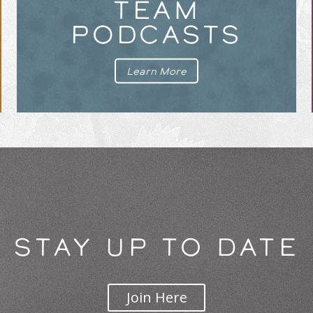
TEAM
PODCASTS
Learn More
STAY UP TO DATE
Join Here