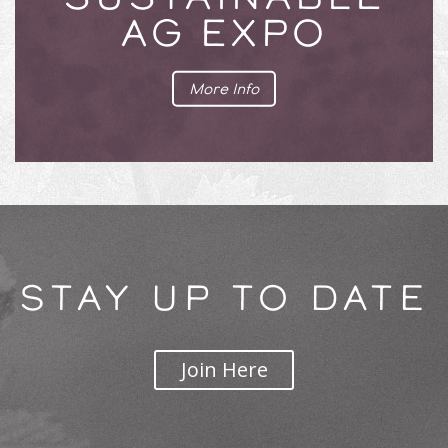
AG EXPO
More Info
STAY UP TO DATE
Join Here