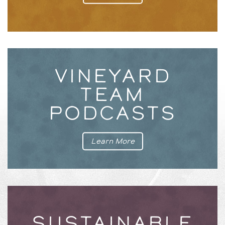
VINEYARD
TEAM
PODCASTS
Learn More
SUSTAINABLE