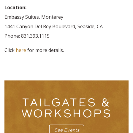
Location:
Embassy Suites, Monterey
1441 Canyon Del Rey Boulevard, Seaside, CA
Phone: 831.393.1115
Click
here
for more details.
TAILGATES &
WORKSHOPS
See Events