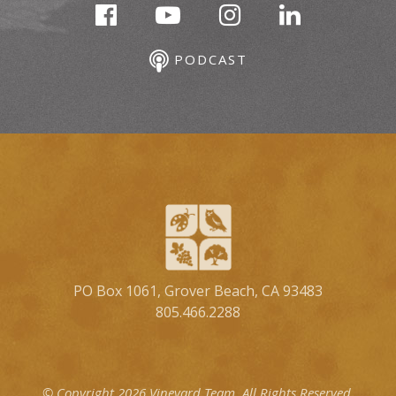
PODCAST
PO Box 1061, Grover Beach, CA 93483
805.466.2288
© Copyright 2026 Vineyard Team.
All Rights Reserved.