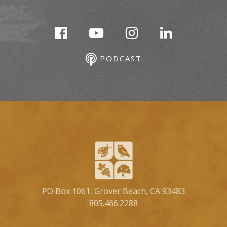
PODCAST
PO Box 1061, Grover Beach, CA 93483
805.466.2288