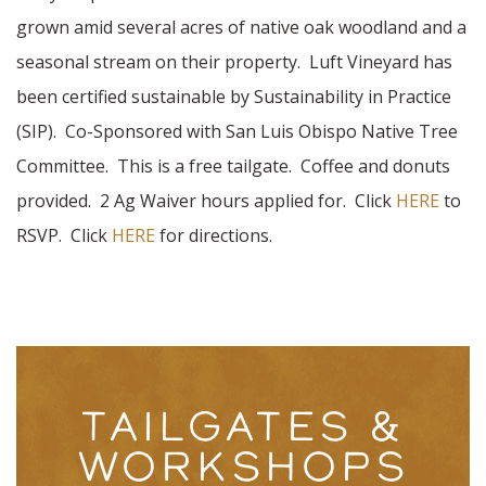
grown amid several acres of native oak woodland and a
seasonal stream on their property. Luft Vineyard has
been certified sustainable by Sustainability in Practice
(SIP). Co-Sponsored with San Luis Obispo Native Tree
Committee. This is a free tailgate. Coffee and donuts
provided. 2 Ag Waiver hours applied for. Click
HERE
to
RSVP. Click
HERE
for directions.
TAILGATES &
WORKSHOPS