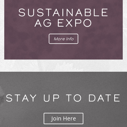
SUSTAINABLE
AG EXPO
More Info
STAY UP TO DATE
Join Here