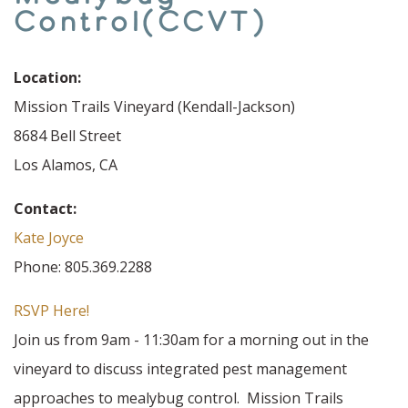
Control(CCVT)
Location:
Mission Trails Vineyard (Kendall-Jackson)
8684 Bell Street
Los Alamos, CA
Contact:
Kate Joyce
Phone: 805.369.2288
RSVP Here!
Join us from 9am - 11:30am for a morning out in the
vineyard to discuss integrated pest management
approaches to mealybug control. Mission Trails