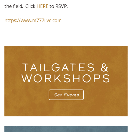
the field. Click
HERE
to RSVP.
https://www.m777live.com
TAILGATES &
WORKSHOPS
See Events