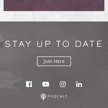
STAY UP TO DATE
Join Here
PODCAST