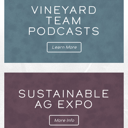
VINEYARD
TEAM
PODCASTS
Learn More
SUSTAINABLE
AG EXPO
More Info