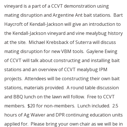
vineyard is a part of a CCVT demonstration using
mating disruption and Argentine Ant bait stations. Bart
Haycroft of Kendall-Jackson will give an introduction to
the Kendall-Jackson vineyard and vine mealybug history
at the site. Michael Krebsback of Suterra will discuss
mating disruption for new VBM tools. Gaylene Ewing
of CCVT will talk about constructing and installing bait
stations and an overview of CCVT mealybug IPM
projects. Attendees will be constructing their own bait
stations, materials provided. A round table discussion
and BBQ lunch on the lawn will follow. Free to CCVT
members. $20 for non-members. Lunch included. 2.5
hours of Ag Waiver and DPR continuing education units
applied for. Please bring your own chair as we will be in