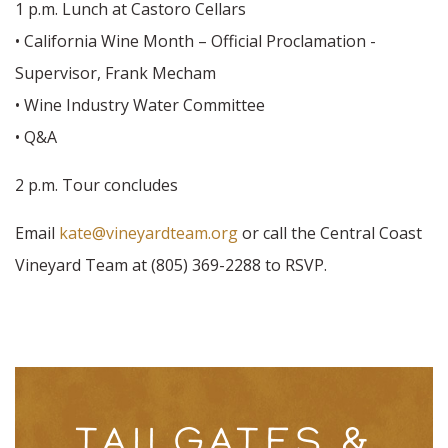
1 p.m. Lunch at Castoro Cellars
• California Wine Month – Official Proclamation -
Supervisor, Frank Mecham
• Wine Industry Water Committee
• Q&A
2 p.m. Tour concludes
Email
kate@vineyardteam.org
or call the Central Coast
Vineyard Team at (805) 369-2288 to RSVP.
TAILGATES &