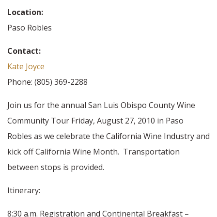
Location:
Paso Robles
Contact:
Kate Joyce
Phone: (805) 369-2288
Join us for the annual San Luis Obispo County Wine
Community Tour Friday, August 27, 2010 in Paso
Robles as we celebrate the California Wine Industry and
kick off California Wine Month. Transportation
between stops is provided.
Itinerary:
8:30 a.m. Registration and Continental Breakfast –