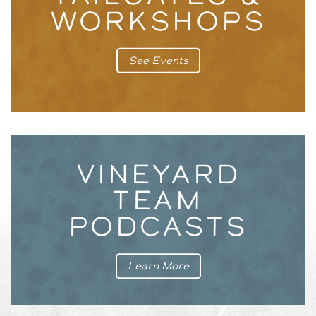
WORKSHOPS
See Events
VINEYARD
TEAM
PODCASTS
Learn More