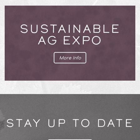
SUSTAINABLE
AG EXPO
More Info
STAY UP TO DATE