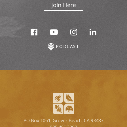
Join Here
PODCAST
PO Box 1061, Grover Beach, CA 93483