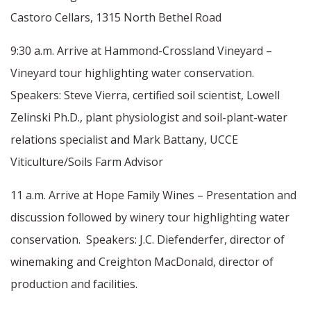
Castoro Cellars, 1315 North Bethel Road
9:30 a.m. Arrive at Hammond-Crossland Vineyard –
Vineyard tour highlighting water conservation.
Speakers: Steve Vierra, certified soil scientist, Lowell
Zelinski Ph.D., plant physiologist and soil-plant-water
relations specialist and Mark Battany, UCCE
Viticulture/Soils Farm Advisor
11 a.m. Arrive at Hope Family Wines – Presentation and
discussion followed by winery tour highlighting water
conservation. Speakers: J.C. Diefenderfer, director of
winemaking and Creighton MacDonald, director of
production and facilities.