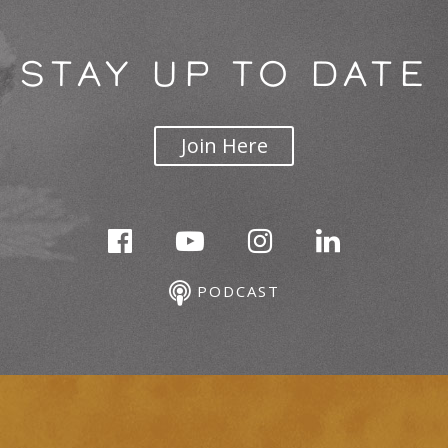
STAY UP TO DATE
Join Here
PODCAST