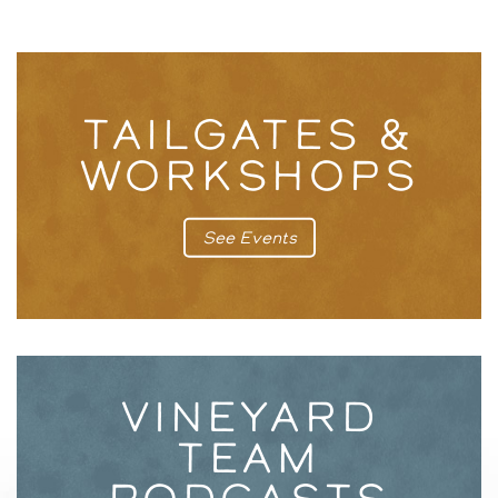
TAILGATES &
WORKSHOPS
See Events
VINEYARD
TEAM