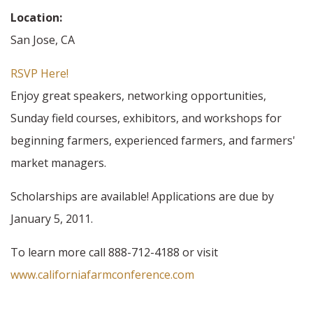
Location:
San Jose, CA
RSVP Here!
Enjoy great speakers, networking opportunities,
Sunday field courses, exhibitors, and workshops for
beginning farmers, experienced farmers, and farmers'
market managers.
Scholarships are available! Applications are due by
January 5, 2011.
To learn more call 888-712-4188 or visit
www.californiafarmconference.com