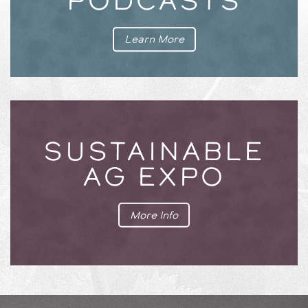
PODCASTS
Learn More
SUSTAINABLE
AG EXPO
More Info