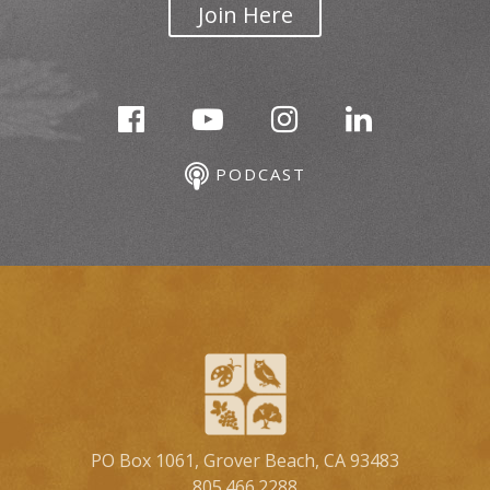
Join Here
PODCAST
PO Box 1061, Grover Beach, CA 93483
805.466.2288