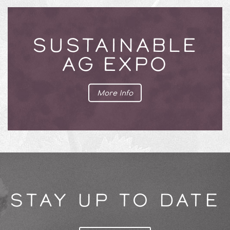
SUSTAINABLE
AG EXPO
More Info
STAY UP TO DATE