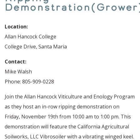
Demonstration(Grower
Location:
Allan Hancock College
College Drive, Santa Maria
Contact:
Mike Walsh
Phone: 805-909-0228
Join the Allan Hancock Viticulture and Enology Program
as they host an in-row ripping demonstration on
Friday, November 19th from 10:00 am to 1:00 pm. This
demonstration will feature the California Agricultural
Soilworks, LLC Vibrosoiler with a vibrating winged keel.