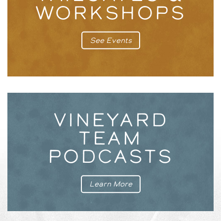
WORKSHOPS
See Events
VINEYARD
TEAM
PODCASTS
Learn More