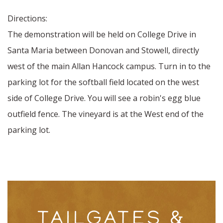
Directions:
The demonstration will be held on College Drive in
Santa Maria between Donovan and Stowell, directly
west of the main Allan Hancock campus. Turn in to the
parking lot for the softball field located on the west
side of College Drive. You will see a robin's egg blue
outfield fence. The vineyard is at the West end of the
parking lot.
TAILGATES &