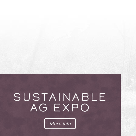
SUSTAINABLE
AG EXPO
More Info