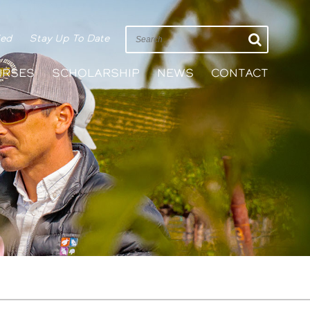
ied
Stay Up To Date
URSES
SCHOLARSHIP
NEWS
CONTACT