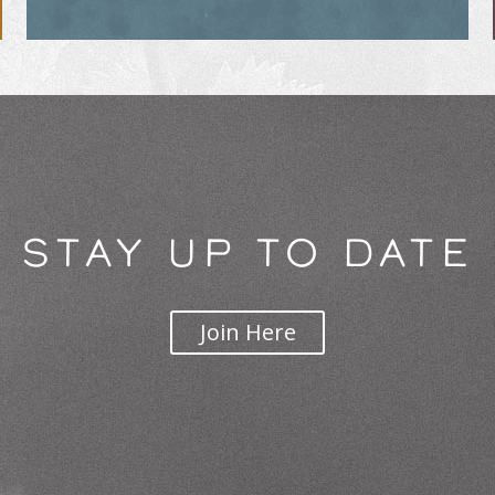
STAY UP TO DATE
Join Here