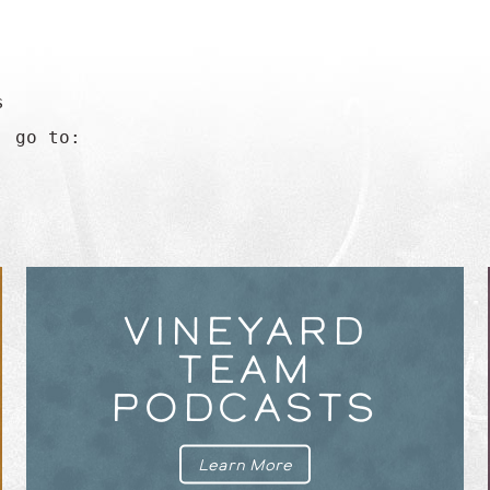


 go to:

VINEYARD
TEAM
PODCASTS
Learn More