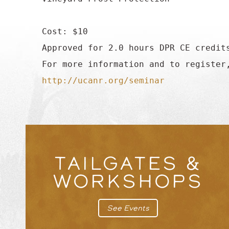
 Cost: $10

 Approved for 2.0 hours DPR CE credits
 For more information and to register,
http://ucanr.org/seminar
TAILGATES &
WORKSHOPS
See Events