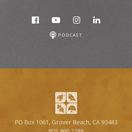
PODCAST
PO Box 1061, Grover Beach, CA 93483
805.466.2288