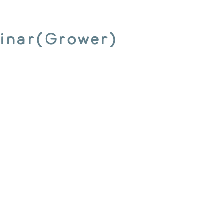
inar(Grower)