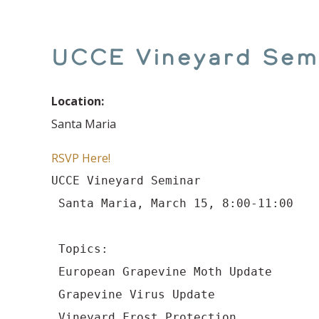
UCCE Vineyard Sem
Location:
Santa Maria
RSVP Here!
UCCE Vineyard Seminar

 Santa Maria, March 15, 8:00-11:00
 Topics:

 European Grapevine Moth Update

 Grapevine Virus Update

 Vineyard Frost Protection