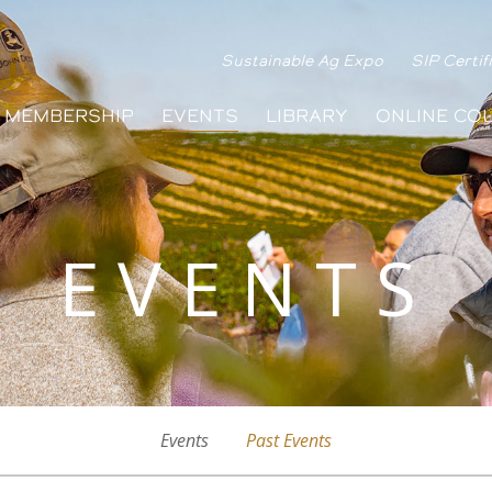
Sustainable Ag Expo
SIP Certif
MEMBERSHIP
EVENTS
LIBRARY
ONLINE CO
EVENTS
Events
Past Events