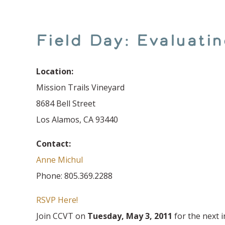
Field Day: Evaluat
Location:
Mission Trails Vineyard
8684 Bell Street
Los Alamos, CA 93440
Contact:
Anne Michul
Phone: 805.369.2288
RSVP Here!
Join CCVT on
Tuesday, May 3, 2011
for the next i