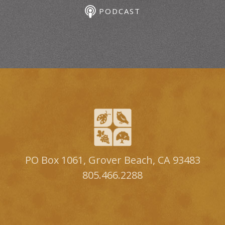
PODCAST
PO Box 1061, Grover Beach, CA 93483
805.466.2288