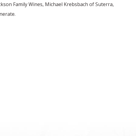
ackson Family Wines, Michael Krebsbach of Suterra,
nerate.