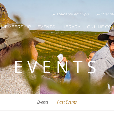
Sustainable Ag Expo
SIP Certif
MEMBERSHIP
EVENTS
LIBRARY
ONLINE CO
EVENTS
Events
Past Events