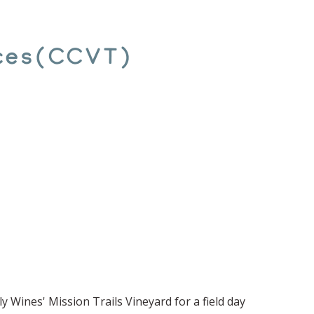
ices(CCVT)
y Wines' Mission Trails Vineyard for a field day