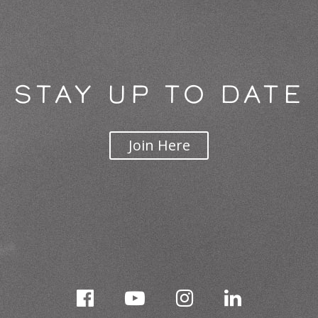
STAY UP TO DATE
Join Here