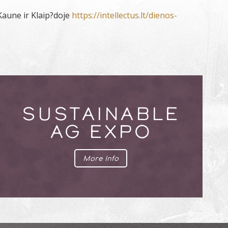
Kaune ir Klaip?doje
https://intellectus.lt/dienos-
SUSTAINABLE
AG EXPO
More Info