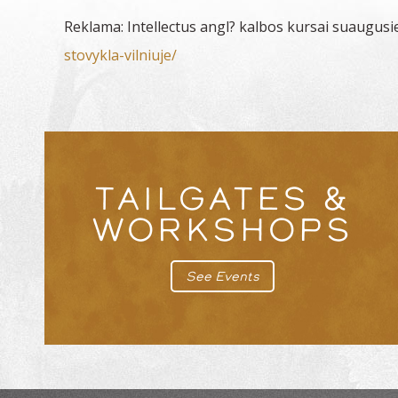
Reklama: Intellectus angl? kalbos kursai suaugusi
stovykla-vilniuje/
TAILGATES &
WORKSHOPS
See Events