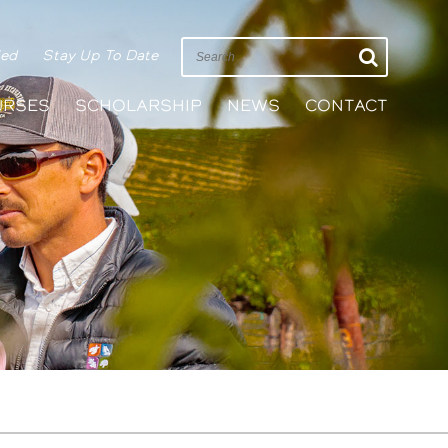
ied
Stay Up To Date
URSES
SCHOLARSHIP
NEWS
CONTACT