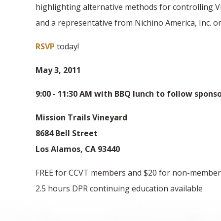
highlighting alternative methods for controlling 
and a representative from Nichino America, Inc. on
RSVP
today!
May 3, 2011
9:00 - 11:30 AM with BBQ lunch to follow spons
Mission Trails Vineyard
8684 Bell Street
Los Alamos, CA 93440
FREE for CCVT members and $20 for non-member
2.5 hours DPR continuing education available