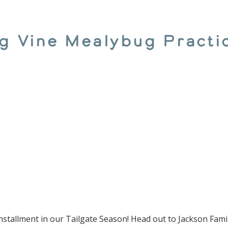
ing Vine Mealybug Pract
nstallment in our Tailgate Season! Head out to Jackson Famil