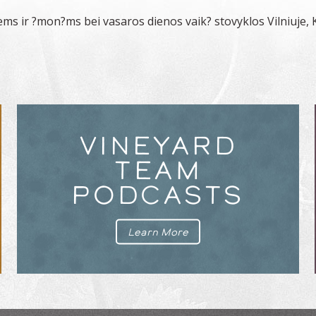
ems ir ?mon?ms bei vasaros dienos vaik? stovyklos Vilniuje, 
VINEYARD
TEAM
PODCASTS
Learn More