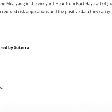
Vine Mealybug in the vineyard. Hear from Bart Haycraft of J
 reduced risk applications and the positive data they can ge
ored by Suterra
s.