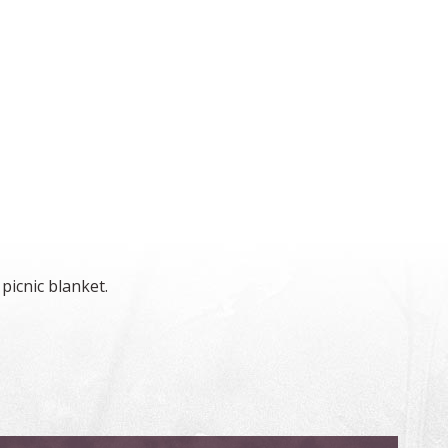
picnic blanket.