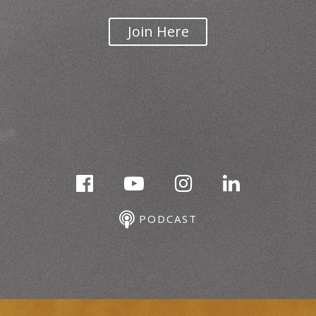
Join Here
PODCAST