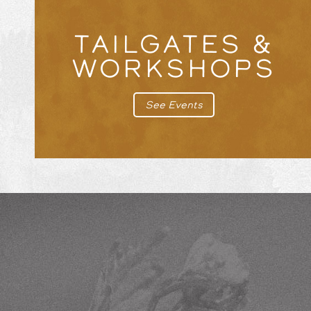
TAILGATES &
WORKSHOPS
See Events