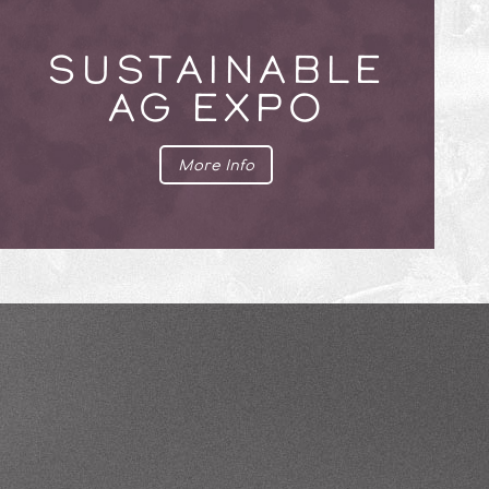
SUSTAINABLE
AG EXPO
More Info