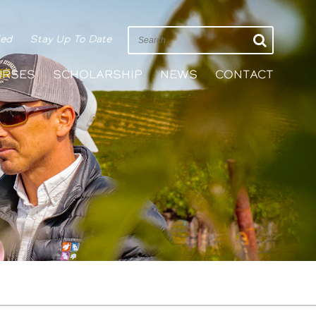
ied
Stay Up To Date
URSES
SCHOLARSHIP
NEWS
CONTACT