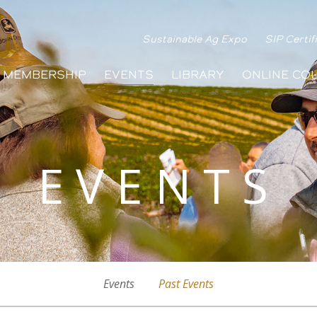
Sustainable Ag Expo
SIP Certif
MEMBERSHIP
EVENTS
LIBRARY
ONLINE CO
EVENTS
Events
Past Events