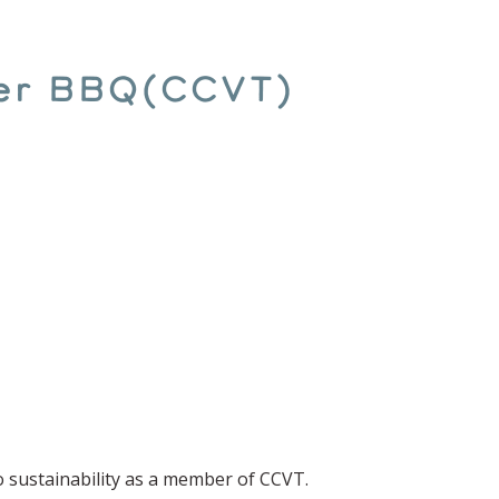
er BBQ(CCVT)
o sustainability as a member of CCVT.