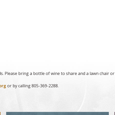
s. Please bring a bottle of wine to share and a lawn chair or 
org
or by calling 805-369-2288.