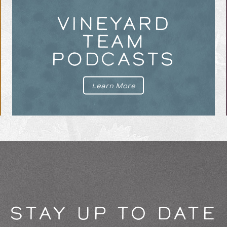
VINEYARD
TEAM
PODCASTS
Learn More
STAY UP TO DATE