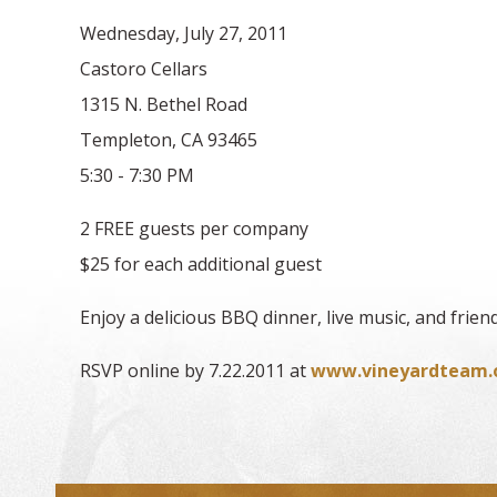
Wednesday, July 27, 2011
Castoro Cellars
1315 N. Bethel Road
Templeton, CA 93465
5:30 - 7:30 PM
2 FREE guests per company
$25 for each additional guest
Enjoy a delicious BBQ dinner, live music, and friend
RSVP online by 7.22.2011 at
www.vineyardteam.