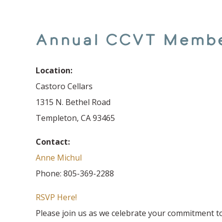
Annual CCVT Memb
Location:
Castoro Cellars
1315 N. Bethel Road
Templeton, CA 93465
Contact:
Anne Michul
Phone: 805-369-2288
RSVP Here!
Please join us as we celebrate your commitment t