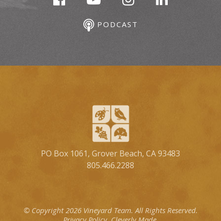
PODCAST
PO Box 1061, Grover Beach, CA 93483
805.466.2288
© Copyright 2026 Vineyard Team.
All Rights Reserved.
Privacy Policy.
Cleverly Made.