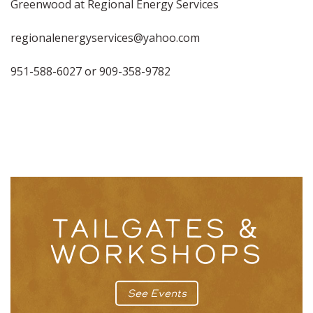
Greenwood at Regional Energy Services
regionalenergyservices@yahoo.com
951-588-6027 or 909-358-9782
TAILGATES &
WORKSHOPS
See Events