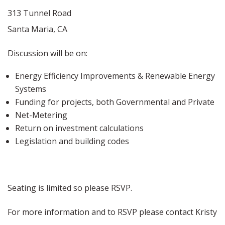
313 Tunnel Road
Santa Maria, CA
Discussion will be on:
Energy Efficiency Improvements & Renewable Energy
Systems
Funding for projects, both Governmental and Private
Net-Metering
Return on investment calculations
Legislation and building codes
Seating is limited so please RSVP.
For more information and to RSVP please contact Kristy