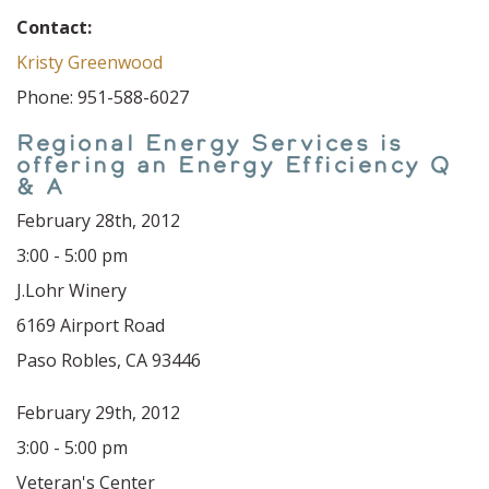
Contact:
Kristy Greenwood
Phone: 951-588-6027
Regional Energy Services is
offering an Energy Efficiency Q
& A
February 28th, 2012
3:00 - 5:00 pm
J.Lohr Winery
6169 Airport Road
Paso Robles, CA 93446
February 29th, 2012
3:00 - 5:00 pm
Veteran's Center