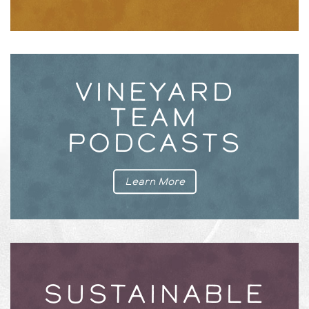
VINEYARD
TEAM
PODCASTS
Learn More
SUSTAINABLE