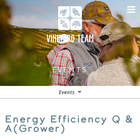
EVENTS
Events
Events
Energy Efficiency Q &
Past Events
A(Grower)