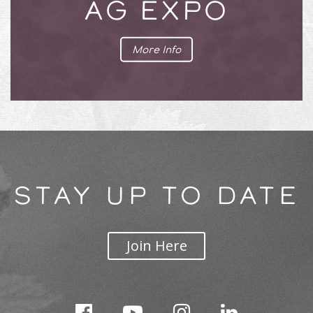
AG EXPO
More Info
STAY UP TO DATE
Join Here