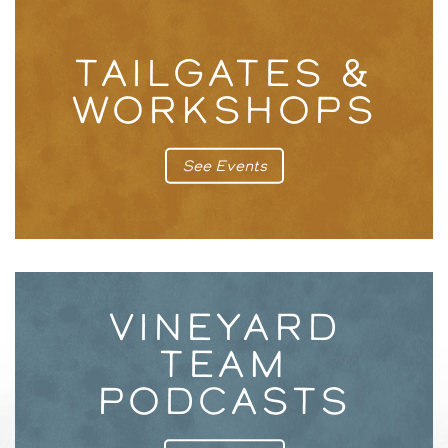
TAILGATES &
WORKSHOPS
See Events
VINEYARD
TEAM
PODCASTS