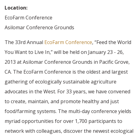
Location:
EcoFarm Conference
Asilomar Conference Grounds
The 33rd Annual
EcoFarm Conference
, “Feed the World
You Want to Live In,” will be held on January 23 - 26,
2013 at Asilomar Conference Grounds in Pacific Grove,
CA. The EcoFarm Conference is the oldest and largest
gathering of ecologically sustainable agriculture
advocates in the West. For 33 years, we have convened
to create, maintain, and promote healthy and just
food/farming systems. The multi-day conference yields
myriad opportunities for over 1,700 participants to
network with colleagues, discover the newest ecological