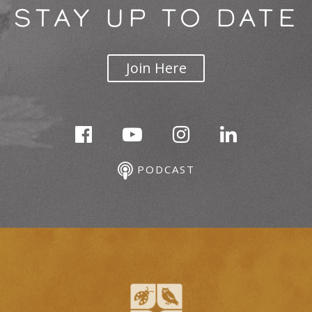
STAY UP TO DATE
Join Here
PODCAST