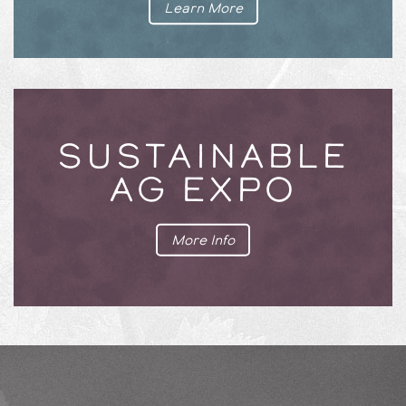
Learn More
SUSTAINABLE
AG EXPO
More Info