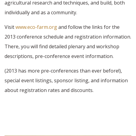
agricultural research and techniques, and build, both
individually and as a community.
Visit
www.eco-farm.org
and follow the links for the
2013 conference schedule and registration information.
There, you will find detailed plenary and workshop
descriptions, pre-conference event information.
(2013 has more pre-conferences than ever before!),
special event listings, sponsor listing, and information
about registration rates and discounts.