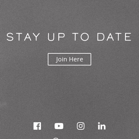
STAY UP TO DATE
Join Here