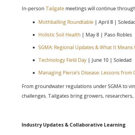
In-person
Tailgate
meetings will continue throug
Mothballing Roundtable
| April 8 | Soleda
Holistic Soil Health
| May 8 | Paso Robles
SGMA: Regional Updates & What It Means 
Technology Field Day
| June 10 | Soledad
Managing Pierce’s Disease: Lessons from
From groundwater regulations under SGMA to viney
challenges. Tailgates bring growers, researchers, 
Industry Updates & Collaborative Learning