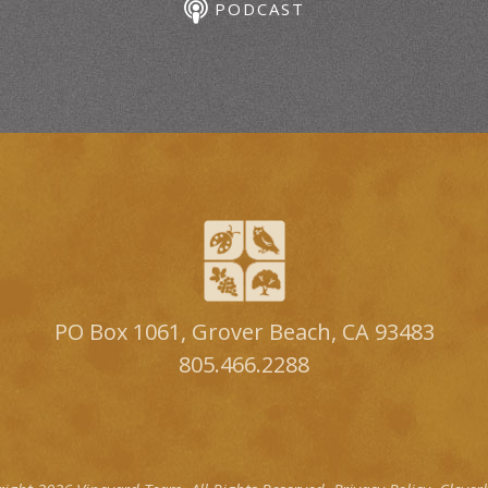
PODCAST
PO Box 1061, Grover Beach, CA 93483
805.466.2288