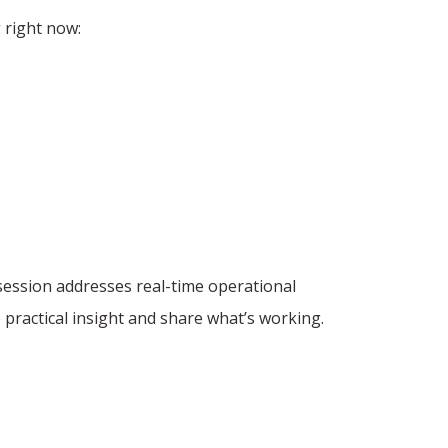
 right now:
session addresses real-time operational
 practical insight and share what’s working.