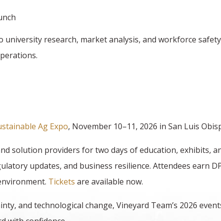
lunch
o university research, market analysis, and workforce safet
operations.
ustainable Ag Expo
, November 10–11, 2026 in San Luis Obis
d solution providers for two days of education, exhibits, 
ulatory updates, and business resilience. Attendees earn D
 environment.
Tickets
are available now.
inty, and technological change, Vineyard Team’s 2026 events 
d with confidence.