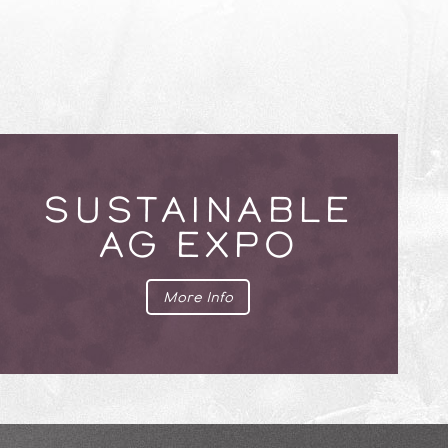
SUSTAINABLE
AG EXPO
More Info