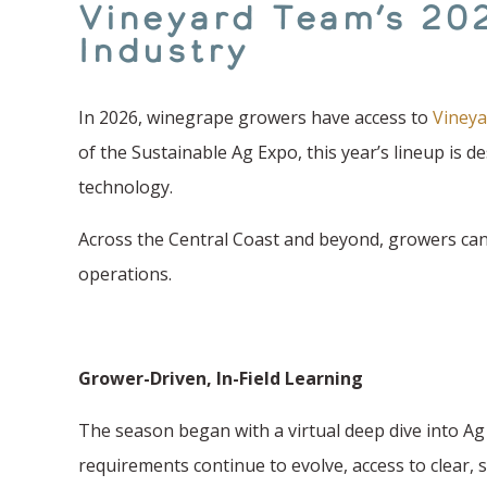
Vineyard Team’s 20
Industry
In 2026, winegrape growers have access to
Vineya
of the Sustainable Ag Expo, this year’s lineup is 
technology.
Across the Central Coast and beyond, growers can 
operations.
Grower-Driven, In-Field Learning
The season began with a virtual deep dive into Ag
requirements continue to evolve, access to clear, 