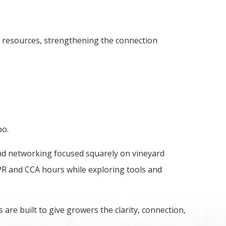
y resources, strengthening the connection
po.
and networking focused squarely on vineyard
PR and CCA hours while exploring tools and
are built to give growers the clarity, connection,