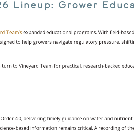
26 Lineup: Grower Educa
rd Team’s
expanded educational programs. With field-based 
designed to help growers navigate regulatory pressure, shift
turn to Vineyard Team for practical, research-backed educat
 Order 4.0, delivering timely guidance on water and nutrie
science-based information remains critical. A recording of th