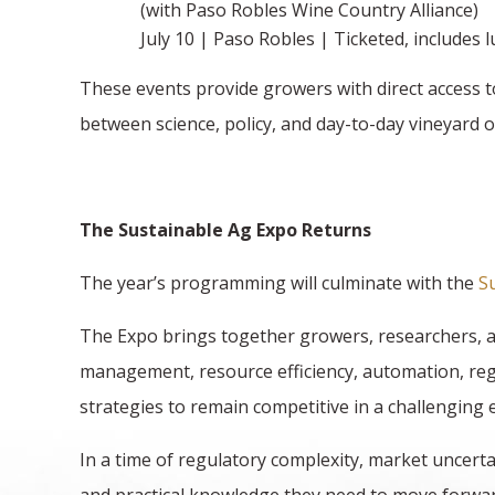
(with Paso Robles Wine Country Alliance)
July 10 | Paso Robles | Ticketed, includes 
These events provide growers with direct access t
between science, policy, and day-to-day vineyard 
The Sustainable Ag Expo Returns
The year’s programming will culminate with the
S
The Expo brings together growers, researchers, an
management, resource efficiency, automation, reg
strategies to remain competitive in a challenging
In a time of regulatory complexity, market uncerta
and practical knowledge they need to move forwar