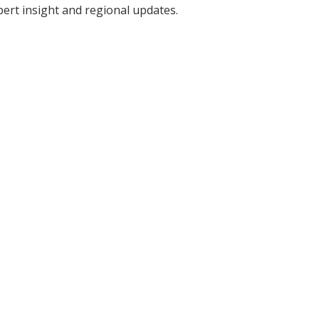
pert insight and regional updates.