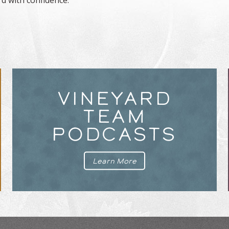
VINEYARD
TEAM
PODCASTS
Learn More