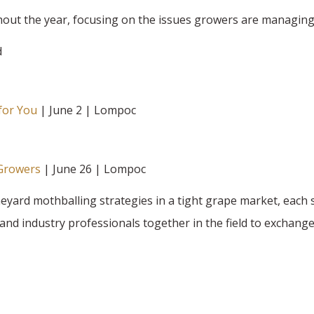
hout the year, focusing on the issues growers are managing
d
for You
| June 2 | Lompoc
 Growers
| June 26 | Lompoc
ard mothballing strategies in a tight grape market, each 
and industry professionals together in the field to exchange