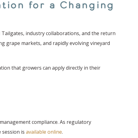
tion for a Changing
Tailgates, industry collaborations, and the return
ing grape markets, and rapidly evolving vineyard
ion that growers can apply directly in their
nt management compliance. As regulatory
e session is
available online
.