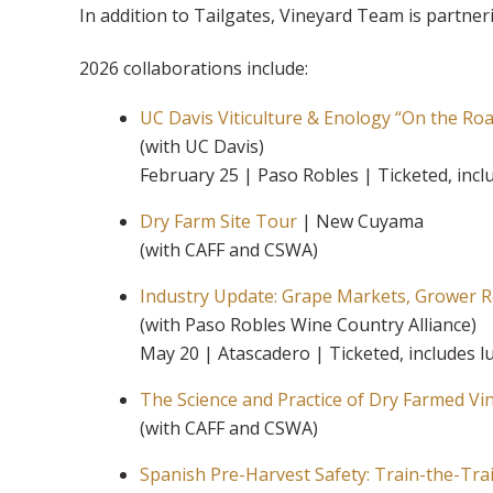
In addition to Tailgates, Vineyard Team is partne
2026 collaborations include:
UC Davis Viticulture & Enology “On the Ro
(with UC Davis)
February 25 | Paso Robles | Ticketed, inc
Dry Farm Site Tour
| New Cuyama
(with CAFF and CSWA)
Industry Update: Grape Markets, Grower 
(with Paso Robles Wine Country Alliance)
May 20 | Atascadero | Ticketed, includes 
The Science and Practice of Dry Farmed Vi
(with CAFF and CSWA)
Spanish Pre-Harvest Safety: Train-the-Tra