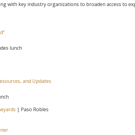
ring with key industry organizations to broaden access to ex
ad”
ludes lunch
Resources, and Updates
lunch
neyards
| Paso Robles
iner