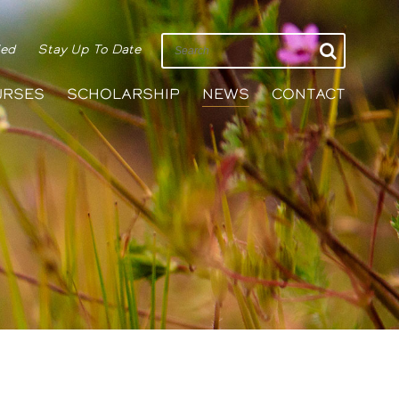
ied
Stay Up To Date
URSES
SCHOLARSHIP
NEWS
CONTACT