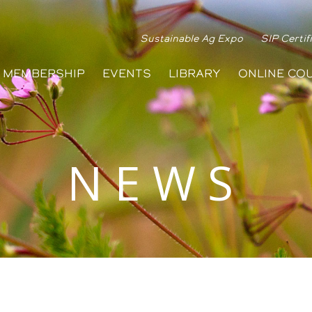
Sustainable Ag Expo
SIP Certif
MEMBERSHIP
EVENTS
LIBRARY
ONLINE CO
NEWS