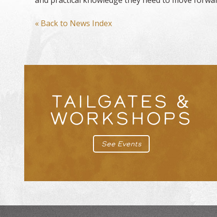
« Back to News Index
TAILGATES &
WORKSHOPS
See Events