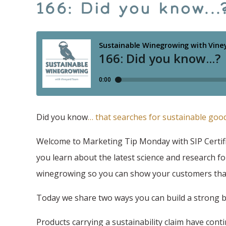
166: Did you know..
Did you know
… that searches for sustainable goo
Welcome to Marketing Tip Monday with SIP Certifi
you learn about the latest science and research fo
winegrowing so you can show your customers that
Today we share two ways you can build a strong 
Products carrying a sustainability claim have con