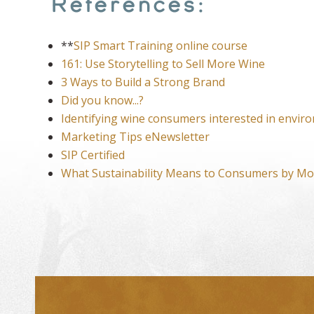
References:
**
SIP Smart Training online course
161: Use Storytelling to Sell More Wine
3 Ways to Build a Strong Brand
Did you know...?
Identifying wine consumers interested in enviro
Marketing Tips eNewsletter
SIP Certified
What Sustainability Means to Consumers by Mo