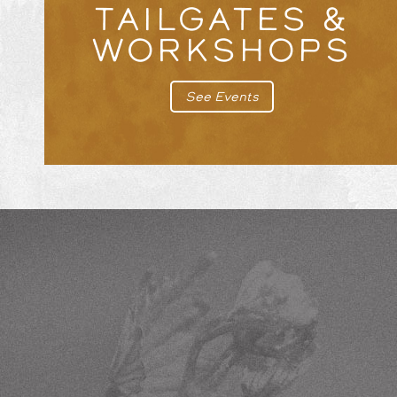
TAILGATES &
WORKSHOPS
See Events