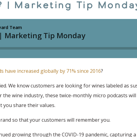
.? | Marketing Tip Monda
ds have increased globally by 71% since 2016
?
ed. We know customers are looking for wines labeled as su
r the wine industry, these twice-monthly micro podcasts will
 you share their values.
brand so that your customers will remember you.
tinued growing through the COVID-19 pandemic, capturing a 1