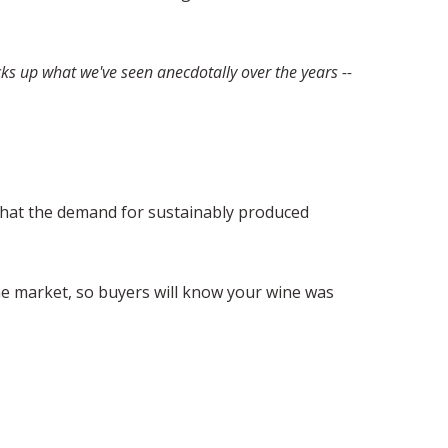
ks up what we've seen anecdotally over the years --
 that the demand for sustainably produced
the market, so buyers will know your wine was