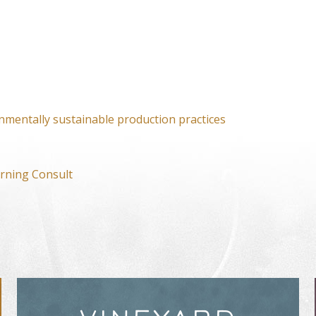
nmentally sustainable production practices
rning Consult