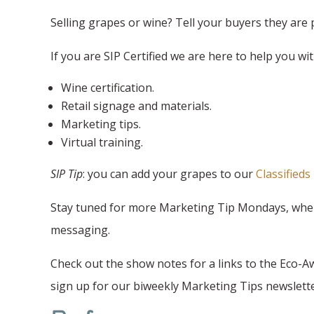
Selling grapes or wine? Tell your buyers they are 
If you are SIP Certified we are here to help you wit
Wine certification.
Retail signage and materials.
Marketing tips.
Virtual training.
SIP Tip
: you can add your grapes to our
Classifieds
Stay tuned for more Marketing Tip Mondays, where 
messaging.
Check out the show notes for a links to the Eco-A
sign up for our biweekly Marketing Tips newslette