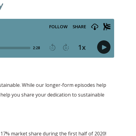
y
stainable. While our longer-form episodes help
 help you share your dedication to sustainable
7% market share during the first half of 2020!