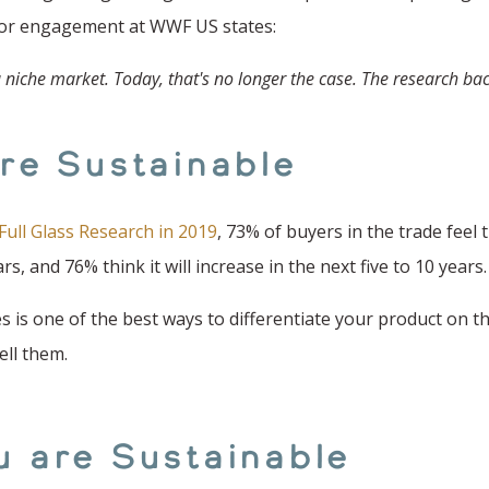
ector engagement at WWF US states:
 niche market. Today, that's no longer the case. The research bac
are Sustainable
Full Glass Research in 2019
, 73% of buyers in the trade feel
s, and 76% think it will increase in the next five to 10 years.
es is one of the best ways to differentiate your product on 
ell them.
u are Sustainable