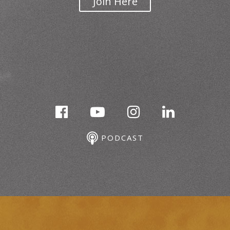
Join Here
PODCAST