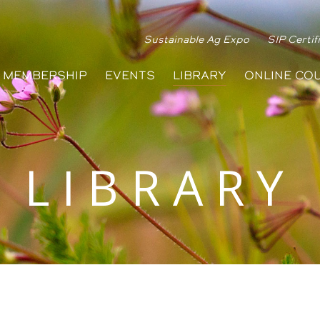
Sustainable Ag Expo
SIP Certif
MEMBERSHIP
EVENTS
LIBRARY
ONLINE CO
LIBRARY