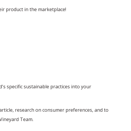
eir product in the marketplace!
 specific sustainable practices into your
article, research on consumer preferences, and to
e Vineyard Team.