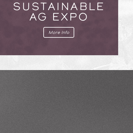
SUSTAINABLE
AG EXPO
More Info