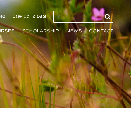
ied
Stay Up To Date
URSES
SCHOLARSHIP
NEWS
CONTACT