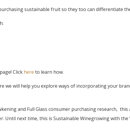
purchasing sustainable fruit so they too can differentiate th
h:
page! Click
here
to learn how.
we will help you explore ways of incorporating your brand's
wkening and Full Glass consumer purchasing research, this 
r. Until next time, this is Sustainable Winegrowing with th