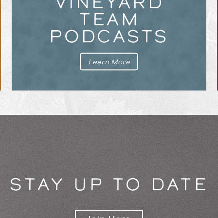
VINEYARD
TEAM
PODCASTS
Learn More
STAY UP TO DATE