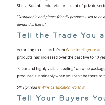
Sheila Bonini, senior vice president of private s
"Sustainable and planet-friendly products used to be a
demand is there."
Tell the Trade You 
According to research from
Wine Intelligence and 
products has increased over the past five to 10 year
“Clear and highly visible labeling” on wine packag
produced sustainably when you can’t be there to t
SIP Tip: read
Is Wine Certification Worth It?
Tell Your Buyers Yo