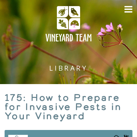
LIBRARY
175: How to Prepare
for Invasive Pests in
Your Vineyard