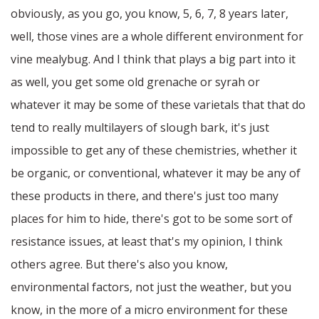
obviously, as you go, you know, 5, 6, 7, 8 years later,
well, those vines are a whole different environment for
vine mealybug. And I think that plays a big part into it
as well, you get some old grenache or syrah or
whatever it may be some of these varietals that that do
tend to really multilayers of slough bark, it's just
impossible to get any of these chemistries, whether it
be organic, or conventional, whatever it may be any of
these products in there, and there's just too many
places for him to hide, there's got to be some sort of
resistance issues, at least that's my opinion, I think
others agree. But there's also you know,
environmental factors, not just the weather, but you
know, in the more of a micro environment for these