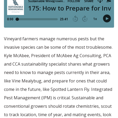
Vineyard farmers manage numerous pests but the
invasive species can be some of the most troublesome.
Kyle McAbee, President of McAbee Ag Consulting, PCA
and CCA sustainability specialist shares what growers
need to know to manage pests currently in their area,
like Vine Mealybug, and prepare for ones that could
come in the future, like Spotted Lantern Fly. Integrated
Pest Management (IPM) is critical. Sustainable and
conventional growers should rotate chemistries, scout
to track location, time of year, and mating events, look