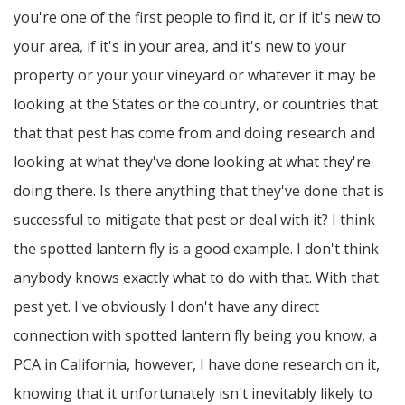
you're one of the first people to find it, or if it's new to
your area, if it's in your area, and it's new to your
property or your your vineyard or whatever it may be
looking at the States or the country, or countries that
that that pest has come from and doing research and
looking at what they've done looking at what they're
doing there. Is there anything that they've done that is
successful to mitigate that pest or deal with it? I think
the spotted lantern fly is a good example. I don't think
anybody knows exactly what to do with that. With that
pest yet. I've obviously I don't have any direct
connection with spotted lantern fly being you know, a
PCA in California, however, I have done research on it,
knowing that it unfortunately isn't inevitably likely to