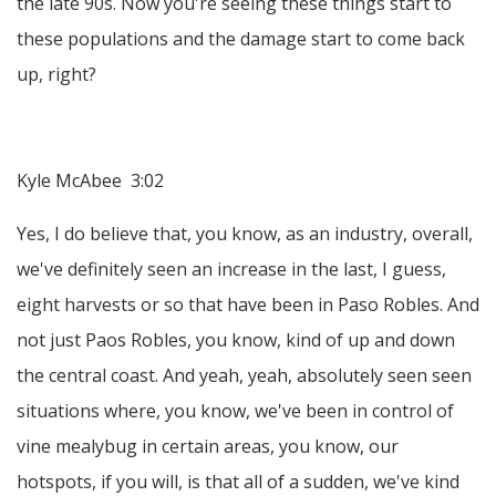
the late 90s. Now you're seeing these things start to
these populations and the damage start to come back
up, right?
Kyle McAbee 3:02
Yes, I do believe that, you know, as an industry, overall,
we've definitely seen an increase in the last, I guess,
eight harvests or so that have been in Paso Robles. And
not just Paos Robles, you know, kind of up and down
the central coast. And yeah, yeah, absolutely seen seen
situations where, you know, we've been in control of
vine mealybug in certain areas, you know, our
hotspots, if you will, is that all of a sudden, we've kind