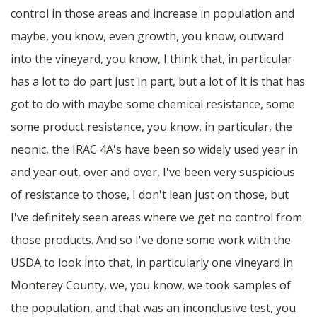
control in those areas and increase in population and
maybe, you know, even growth, you know, outward
into the vineyard, you know, I think that, in particular
has a lot to do part just in part, but a lot of it is that has
got to do with maybe some chemical resistance, some
some product resistance, you know, in particular, the
neonic, the IRAC 4A's have been so widely used year in
and year out, over and over, I've been very suspicious
of resistance to those, I don't lean just on those, but
I've definitely seen areas where we get no control from
those products. And so I've done some work with the
USDA to look into that, in particularly one vineyard in
Monterey County, we, you know, we took samples of
the population, and that was an inconclusive test, you