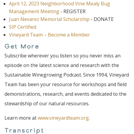
April 12, 2023 Neighborhood Vine Mealy Bug
Management Meeting
- REGISTER
Juan Nevarez Memorial Scholarship
- DONATE
SIP Certified
Vineyard Team – Become a Member
Get More
Subscribe wherever you listen so you never miss an
episode on the latest science and research with the
Sustainable Winegrowing Podcast. Since 1994, Vineyard
Team has been your resource for workshops and field
demonstrations, research, and events dedicated to the
stewardship of our natural resources.
Learn more at
www.vineyardteam.org
.
Transcript