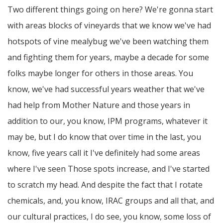
Two different things going on here? We're gonna start
with areas blocks of vineyards that we know we've had
hotspots of vine mealybug we've been watching them
and fighting them for years, maybe a decade for some
folks maybe longer for others in those areas. You
know, we've had successful years weather that we've
had help from Mother Nature and those years in
addition to our, you know, IPM programs, whatever it
may be, but I do know that over time in the last, you
know, five years call it I've definitely had some areas
where I've seen Those spots increase, and I've started
to scratch my head. And despite the fact that I rotate
chemicals, and, you know, IRAC groups and all that, and
our cultural practices, I do see, you know, some loss of