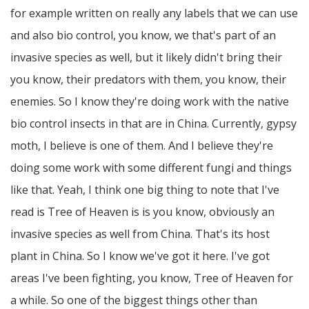
for example written on really any labels that we can use
and also bio control, you know, we that's part of an
invasive species as well, but it likely didn't bring their
you know, their predators with them, you know, their
enemies. So I know they're doing work with the native
bio control insects in that are in China. Currently, gypsy
moth, I believe is one of them. And I believe they're
doing some work with some different fungi and things
like that. Yeah, I think one big thing to note that I've
read is Tree of Heaven is is you know, obviously an
invasive species as well from China. That's its host
plant in China. So I know we've got it here. I've got
areas I've been fighting, you know, Tree of Heaven for
a while. So one of the biggest things other than