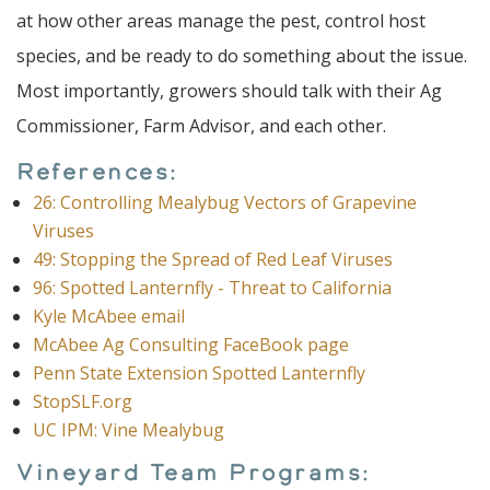
at how other areas manage the pest, control host
species, and be ready to do something about the issue.
Most importantly, growers should talk with their Ag
Commissioner, Farm Advisor, and each other.
References:
26: Controlling Mealybug Vectors of Grapevine
Viruses
49: Stopping the Spread of Red Leaf Viruses
96: Spotted Lanternfly - Threat to California
Kyle McAbee email
McAbee Ag Consulting FaceBook page
Penn State Extension Spotted Lanternfly
StopSLF.org
UC IPM: Vine Mealybug
Vineyard Team Programs: