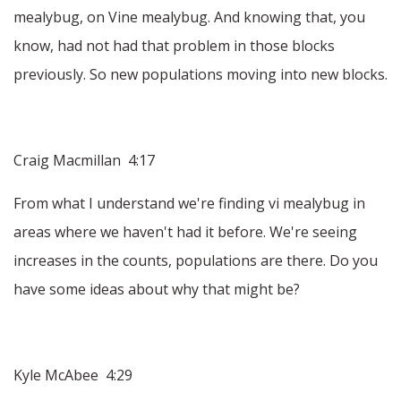
mealybug, on Vine mealybug. And knowing that, you
know, had not had that problem in those blocks
previously. So new populations moving into new blocks.
Craig Macmillan 4:17
From what I understand we're finding vi mealybug in
areas where we haven't had it before. We're seeing
increases in the counts, populations are there. Do you
have some ideas about why that might be?
Kyle McAbee 4:29