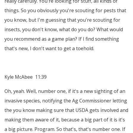
really carefully. You're looking for stuff, all kinds of
things. So you obviously you're scouting for pests that
you know, but I'm guessing that you're scouting for
insects, you don't know, what do you do? What would
you recommend as a game plan? If I find something
that's new, I don't want to get a toehold.
Kyle McAbee 11:39
Oh, yeah. Well, number one, if it's a new sighting of an
invasive species, notifying the Ag Commissioner letting
the you know making sure that USDA gets involved and
making them aware of it, because a big part of it is it's
a big picture. Program. So that's, that's number one. If