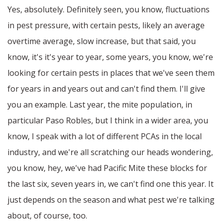
Yes, absolutely. Definitely seen, you know, fluctuations
in pest pressure, with certain pests, likely an average
overtime average, slow increase, but that said, you
know, it's it's year to year, some years, you know, we're
looking for certain pests in places that we've seen them
for years in and years out and can't find them. I'll give
you an example. Last year, the mite population, in
particular Paso Robles, but I think in a wider area, you
know, I speak with a lot of different PCAs in the local
industry, and we're all scratching our heads wondering,
you know, hey, we've had Pacific Mite these blocks for
the last six, seven years in, we can't find one this year. It
just depends on the season and what pest we're talking
about, of course, too.