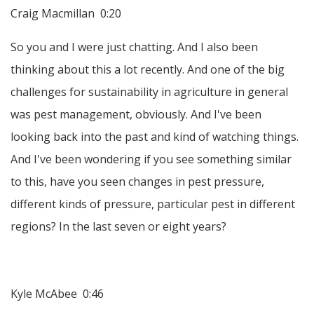
Craig Macmillan 0:20
So you and I were just chatting. And I also been
thinking about this a lot recently. And one of the big
challenges for sustainability in agriculture in general
was pest management, obviously. And I've been
looking back into the past and kind of watching things.
And I've been wondering if you see something similar
to this, have you seen changes in pest pressure,
different kinds of pressure, particular pest in different
regions? In the last seven or eight years?
Kyle McAbee 0:46