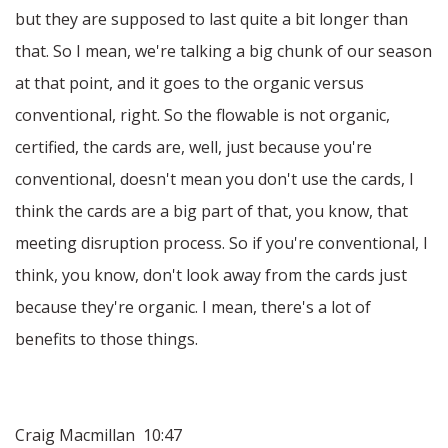
but they are supposed to last quite a bit longer than
that. So I mean, we're talking a big chunk of our season
at that point, and it goes to the organic versus
conventional, right. So the flowable is not organic,
certified, the cards are, well, just because you're
conventional, doesn't mean you don't use the cards, I
think the cards are a big part of that, you know, that
meeting disruption process. So if you're conventional, I
think, you know, don't look away from the cards just
because they're organic. I mean, there's a lot of
benefits to those things.
Craig Macmillan 10:47