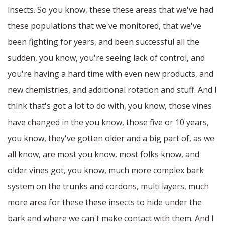
insects. So you know, these these areas that we've had
these populations that we've monitored, that we've
been fighting for years, and been successful all the
sudden, you know, you're seeing lack of control, and
you're having a hard time with even new products, and
new chemistries, and additional rotation and stuff. And I
think that's got a lot to do with, you know, those vines
have changed in the you know, those five or 10 years,
you know, they've gotten older and a big part of, as we
all know, are most you know, most folks know, and
older vines got, you know, much more complex bark
system on the trunks and cordons, multi layers, much
more area for these these insects to hide under the
bark and where we can't make contact with them. And I