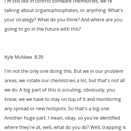
I'm still like in control software chemistries, we're
talking about organophosphates, or anything. What's
your strategy? What do you think? And where are you
going to go in the future with this?
Kyle McAbee 8:39
I'm not the only one doing this. But we in our problem
areas, we rotate our chemistries a lot, but that's not all
we do. A big part of this is scouting, obviously, you
know, we we have to stay on top of it and monitoring
any spread or new hotspots. So that's a big one.
Another huge part. I mean, okay, so you've identified
where they're at, well, what do you do? Well, trapping is