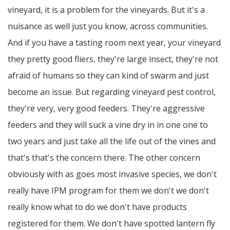
vineyard, it is a problem for the vineyards. But it's a
nuisance as well just you know, across communities.
And if you have a tasting room next year, your vineyard
they pretty good fliers, they're large insect, they're not
afraid of humans so they can kind of swarm and just
become an issue. But regarding vineyard pest control,
they're very, very good feeders. They're aggressive
feeders and they will suck a vine dry in in one one to
two years and just take all the life out of the vines and
that's that's the concern there. The other concern
obviously with as goes most invasive species, we don't
really have IPM program for them we don't we don't
really know what to do we don't have products
registered for them. We don't have spotted lantern fly