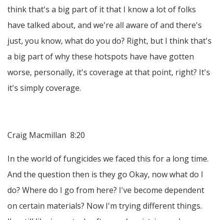
think that's a big part of it that I know a lot of folks
have talked about, and we're all aware of and there's
just, you know, what do you do? Right, but I think that's
a big part of why these hotspots have have gotten
worse, personally, it's coverage at that point, right? It's
it's simply coverage.
Craig Macmillan 8:20
In the world of fungicides we faced this for a long time.
And the question then is they go Okay, now what do I
do? Where do I go from here? I've become dependent
on certain materials? Now I'm trying different things.