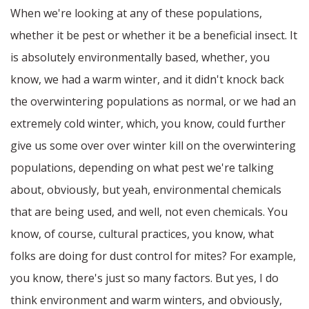
When we're looking at any of these populations,
whether it be pest or whether it be a beneficial insect. It
is absolutely environmentally based, whether, you
know, we had a warm winter, and it didn't knock back
the overwintering populations as normal, or we had an
extremely cold winter, which, you know, could further
give us some over over winter kill on the overwintering
populations, depending on what pest we're talking
about, obviously, but yeah, environmental chemicals
that are being used, and well, not even chemicals. You
know, of course, cultural practices, you know, what
folks are doing for dust control for mites? For example,
you know, there's just so many factors. But yes, I do
think environment and warm winters, and obviously,