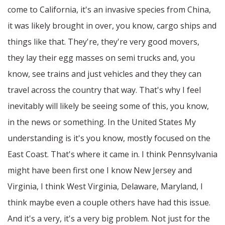
come to California, it's an invasive species from China,
it was likely brought in over, you know, cargo ships and
things like that. They're, they're very good movers,
they lay their egg masses on semi trucks and, you
know, see trains and just vehicles and they they can
travel across the country that way. That's why I feel
inevitably will likely be seeing some of this, you know,
in the news or something. In the United States My
understanding is it's you know, mostly focused on the
East Coast. That's where it came in. I think Pennsylvania
might have been first one I know New Jersey and
Virginia, I think West Virginia, Delaware, Maryland, I
think maybe even a couple others have had this issue.
And it's a very, it's a very big problem. Not just for the