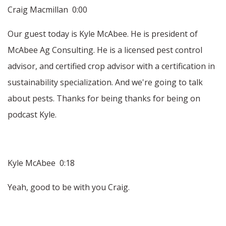
Craig Macmillan 0:00
Our guest today is Kyle McAbee. He is president of
McAbee Ag Consulting. He is a licensed pest control
advisor, and certified crop advisor with a certification in
sustainability specialization. And we're going to talk
about pests. Thanks for being thanks for being on
podcast Kyle.
Kyle McAbee 0:18
Yeah, good to be with you Craig.