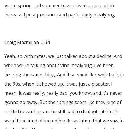
warm spring and summer have played a big part in
increased pest pressure, and particularly mealybug.
Craig Macmillan 2:34
Yeah, so with mites, we just talked about a decline. And
when we're talking about vine mealybug, I've been
hearing the same thing. And it seemed like, well, back in
the 90s, when it showed up, it was just a disaster. I
mean, it was really, really bad, you know, and it's never
gonna go away. But then things seem like they kind of
settled down. I mean, he still had to deal with it. But it
wasn't the kind of incredible devastation that we saw in