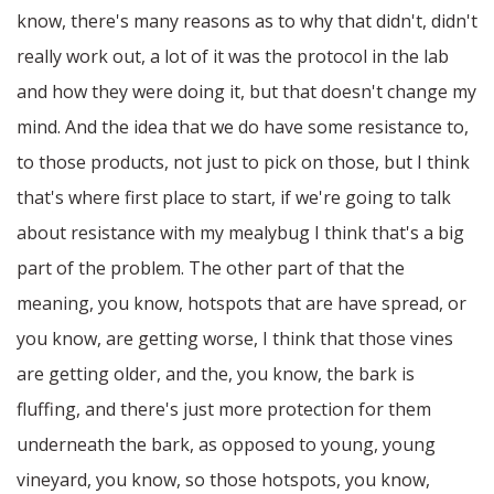
know, there's many reasons as to why that didn't, didn't
really work out, a lot of it was the protocol in the lab
and how they were doing it, but that doesn't change my
mind. And the idea that we do have some resistance to,
to those products, not just to pick on those, but I think
that's where first place to start, if we're going to talk
about resistance with my mealybug I think that's a big
part of the problem. The other part of that the
meaning, you know, hotspots that are have spread, or
you know, are getting worse, I think that those vines
are getting older, and the, you know, the bark is
fluffing, and there's just more protection for them
underneath the bark, as opposed to young, young
vineyard, you know, so those hotspots, you know,