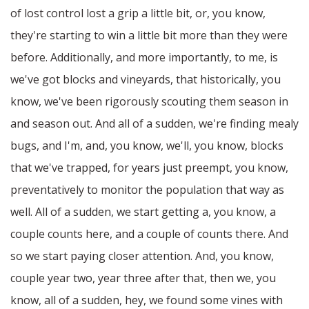
of lost control lost a grip a little bit, or, you know,
they're starting to win a little bit more than they were
before. Additionally, and more importantly, to me, is
we've got blocks and vineyards, that historically, you
know, we've been rigorously scouting them season in
and season out. And all of a sudden, we're finding mealy
bugs, and I'm, and, you know, we'll, you know, blocks
that we've trapped, for years just preempt, you know,
preventatively to monitor the population that way as
well. All of a sudden, we start getting a, you know, a
couple counts here, and a couple of counts there. And
so we start paying closer attention. And, you know,
couple year two, year three after that, then we, you
know, all of a sudden, hey, we found some vines with