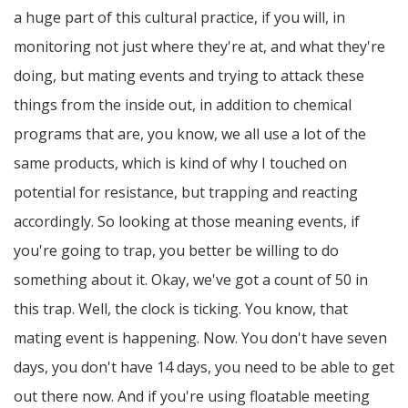
a huge part of this cultural practice, if you will, in
monitoring not just where they're at, and what they're
doing, but mating events and trying to attack these
things from the inside out, in addition to chemical
programs that are, you know, we all use a lot of the
same products, which is kind of why I touched on
potential for resistance, but trapping and reacting
accordingly. So looking at those meaning events, if
you're going to trap, you better be willing to do
something about it. Okay, we've got a count of 50 in
this trap. Well, the clock is ticking. You know, that
mating event is happening. Now. You don't have seven
days, you don't have 14 days, you need to be able to get
out there now. And if you're using floatable meeting