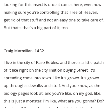
looking for this insect is once it comes here, even now
making sure you're controlling that Tree of Heaven,
get rid of that stuff and not an easy one to take care of.
But that's that's a big part of it, too.
Craig Macmillan 14:52
I live in the city of Paso Robles, and there's a little patch
of it like right on the city limit on buying Street. It's
spreading come into town. Like it's grown. It's grown
up through sidewalks and stuff. And you know, as the
biology pages look at, and you're like, oh my god, like,
this is just a monster. I'm like, what are you gonna? Do?