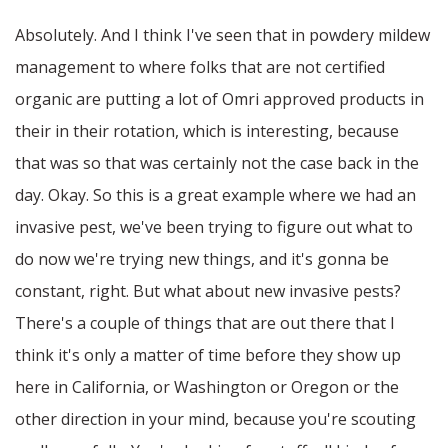
Absolutely. And I think I've seen that in powdery mildew
management to where folks that are not certified
organic are putting a lot of Omri approved products in
their in their rotation, which is interesting, because
that was so that was certainly not the case back in the
day. Okay. So this is a great example where we had an
invasive pest, we've been trying to figure out what to
do now we're trying new things, and it's gonna be
constant, right. But what about new invasive pests?
There's a couple of things that are out there that I
think it's only a matter of time before they show up
here in California, or Washington or Oregon or the
other direction in your mind, because you're scouting