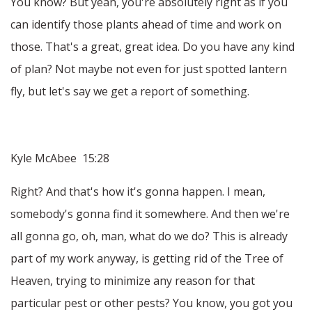
You know? But yeah, you're absolutely right as if you
can identify those plants ahead of time and work on
those. That's a great, great idea. Do you have any kind
of plan? Not maybe not even for just spotted lantern
fly, but let's say we get a report of something.
Kyle McAbee 15:28
Right? And that's how it's gonna happen. I mean,
somebody's gonna find it somewhere. And then we're
all gonna go, oh, man, what do we do? This is already
part of my work anyway, is getting rid of the Tree of
Heaven, trying to minimize any reason for that
particular pest or other pests? You know, you got you