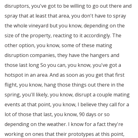
disruptors, you've got to be willing to go out there and
spray that at least that area, you don't have to spray
the whole vineyard but you know, depending on the
size of the property, reacting to it accordingly. The
other option, you know, some of these mating
disruption companies, they have the hangers and
those last long So you can, you know, you've got a
hotspot in an area. And as soon as you get that first
flight, you know, hang those things out there in the
spring, you'll likely, you know, disrupt a couple mating
events at that point, you know, I believe they call for a
lot of those that last, you know, 90 days or so
depending on the weather. I know for a fact they're
working on ones that their prototypes at this point,