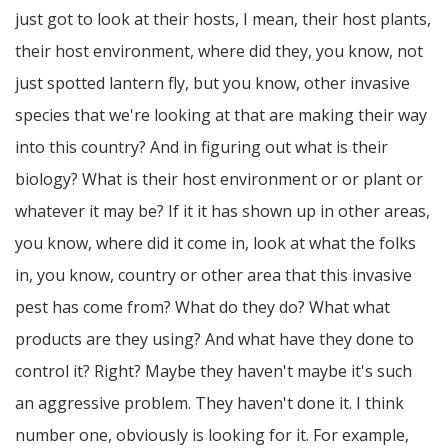
just got to look at their hosts, I mean, their host plants,
their host environment, where did they, you know, not
just spotted lantern fly, but you know, other invasive
species that we're looking at that are making their way
into this country? And in figuring out what is their
biology? What is their host environment or or plant or
whatever it may be? If it it has shown up in other areas,
you know, where did it come in, look at what the folks
in, you know, country or other area that this invasive
pest has come from? What do they do? What what
products are they using? And what have they done to
control it? Right? Maybe they haven't maybe it's such
an aggressive problem. They haven't done it. I think
number one, obviously is looking for it. For example,