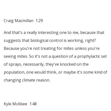
Craig Macmillan 1:29
And that's a really interesting one to me, because that
suggests that biological control is working, right?
Because you're not treating for mites unless you're
seeing mites. So it's not a question of a prophylactic set
of sprays, necessarily, they've knocked on the
population, one would think, or maybe it's some kind of
changing climate reason.
Kyle McAbee 1:48