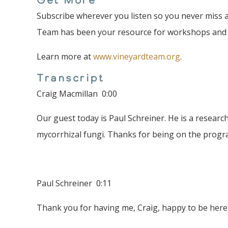
Subscribe wherever you listen so you never miss a
Team has been your resource for workshops and fi
Learn more at
www.vineyardteam.org
.
Transcript
Craig Macmillan 0:00
Our guest today is Paul Schreiner. He is a researc
mycorrhizal fungi. Thanks for being on the progr
Paul Schreiner 0:11
Thank you for having me, Craig, happy to be here 