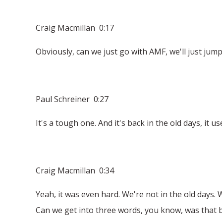
Craig Macmillan 0:17
Obviously, can we just go with AMF, we'll just jump
Paul Schreiner 0:27
It's a tough one. And it's back in the old days, it 
Craig Macmillan 0:34
Yeah, it was even hard. We're not in the old days.
Can we get into three words, you know, was that bi