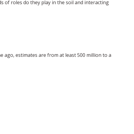
 of roles do they play in the soil and interacting
e ago, estimates are from at least 500 million to a