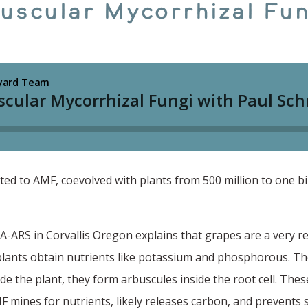
buscular Mycorrhizal Fun
d to AMF, coevolved with plants from 500 million to one bil
A-ARS in Corvallis Oregon explains that grapes are a very r
lants obtain nutrients like potassium and phosphorous. The
de the plant, they form arbuscules inside the root cell. These
F mines for nutrients, likely releases carbon, and prevents so