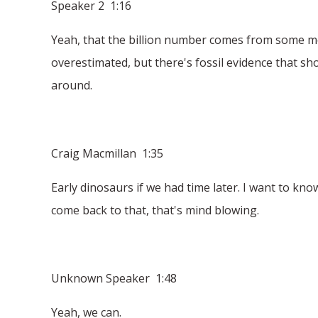
Speaker 2 1:16
Yeah, that the billion number comes from some mol
overestimated, but there's fossil evidence that sh
around.
Craig Macmillan 1:35
Early dinosaurs if we had time later. I want to kn
come back to that, that's mind blowing.
Unknown Speaker 1:48
Yeah, we can.