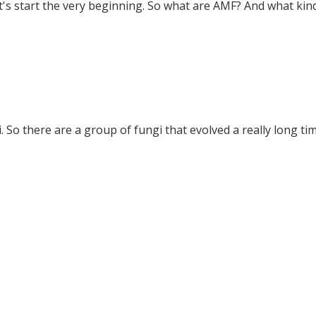
et's start the very beginning. So what are AMF? And what kinds
 So there are a group of fungi that evolved a really long tim