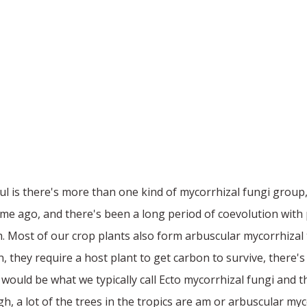
ful is there's more than one kind of mycorrhizal fungi group,
time ago, and there's been a long period of coevolution with
m. Most of our crop plants also form arbuscular mycorrhiza
n, they require a host plant to get carbon to survive, there'
uld be what we typically call Ecto mycorrhizal fungi and the 
 a lot of the trees in the tropics are am or arbuscular mycor