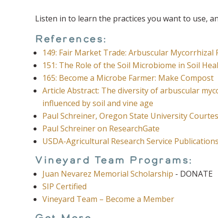
Listen in to learn the practices you want to use, 
References:
149: Fair Market Trade: Arbuscular Mycorrhizal
151: The Role of the Soil Microbiome in Soil Hea
165: Become a Microbe Farmer: Make Compost
Article Abstract: The diversity of arbuscular myc
influenced by soil and vine age
Paul Schreiner, Oregon State University Court
Paul Schreiner on ResearchGate
USDA-Agricultural Research Service Publication
Vineyard Team Programs:
Juan Nevarez Memorial Scholarship
- DONATE
SIP Certified
Vineyard Team – Become a Member
Get More