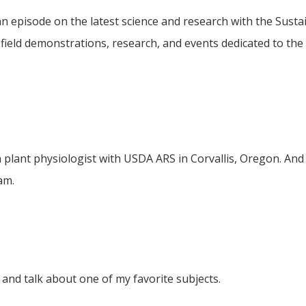
n episode on the latest science and research with the Sust
eld demonstrations, research, and events dedicated to the 
h plant physiologist with USDA ARS in Corvallis, Oregon. An
am.
and talk about one of my favorite subjects.