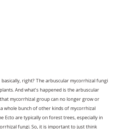
 basically, right? The arbuscular mycorrhizal fungi
 plants. And what's happened is the arbuscular
l that mycorrhizal group can no longer grow or
s a whole bunch of other kinds of mycorrhizal
Ecto are typically on forest trees, especially in
rhizal fungi. So, it is important to just think