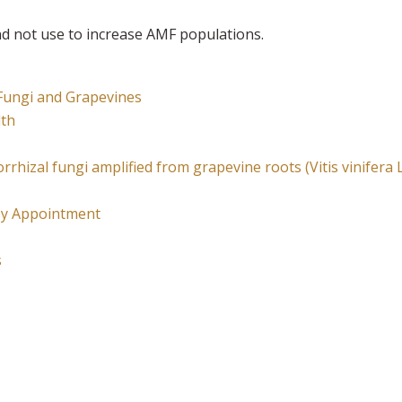
and not use to increase AMF populations.
 Fungi and Grapevines
lth
orrhizal fungi amplified from grapevine roots (Vitis vinifera 
esy Appointment
s