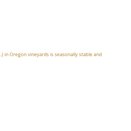
L.) in Oregon vineyards is seasonally stable and