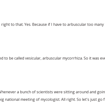
 right to that. Yes. Because if I have to arbuscular too man
used to be called vesicular, arbuscular mycorrhiza. So it was e
 Whenever a bunch of scientists were sitting around and going
g national meeting of mycologist. All right. So let's just go