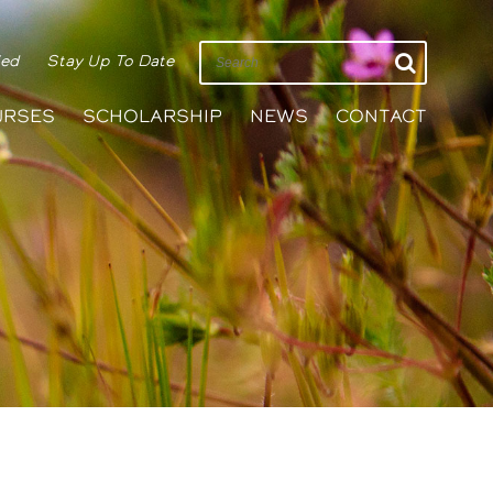
ied
Stay Up To Date
URSES
SCHOLARSHIP
NEWS
CONTACT