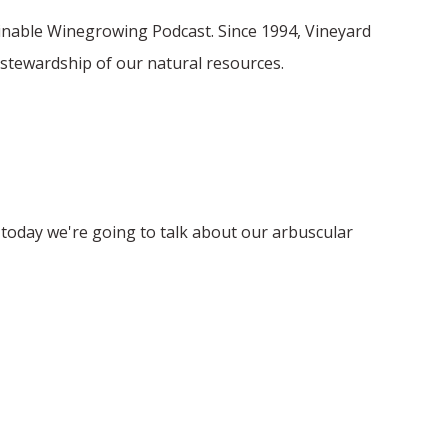
ainable Winegrowing Podcast. Since 1994, Vineyard
stewardship of our natural resources.
d today we're going to talk about our arbuscular