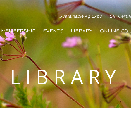
Sustainable Ag Expo
SIP Certif
MEMBERSHIP
EVENTS
LIBRARY
ONLINE CO
LIBRARY