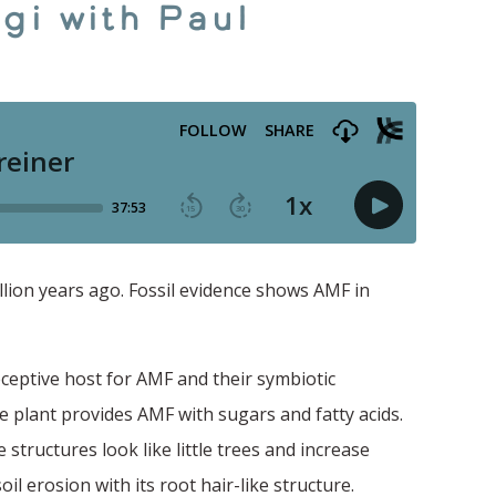
gi with Paul
lion years ago. Fossil evidence shows AMF in
eceptive host for AMF and their symbiotic
 plant provides AMF with sugars and fatty acids.
 structures look like little trees and increase
il erosion with its root hair-like structure.