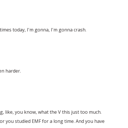
y times today, I'm gonna, I'm gonna crash.
ven harder.
, like, you know, what the V this just too much.
 for you studied EMF for a long time. And you have