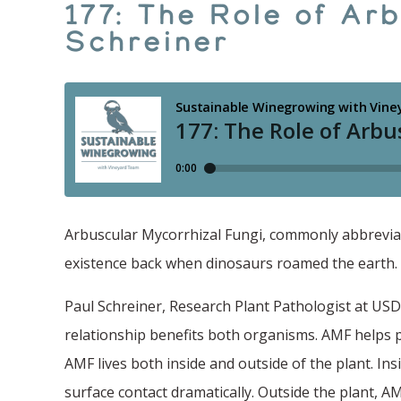
177: The Role of Ar
Schreiner
Arbuscular Mycorrhizal Fungi, commonly abbreviate
existence back when dinosaurs roamed the earth.
Paul Schreiner, Research Plant Pathologist at USD
relationship benefits both organisms. AMF helps p
AMF lives both inside and outside of the plant. Insi
surface contact dramatically. Outside the plant, AM