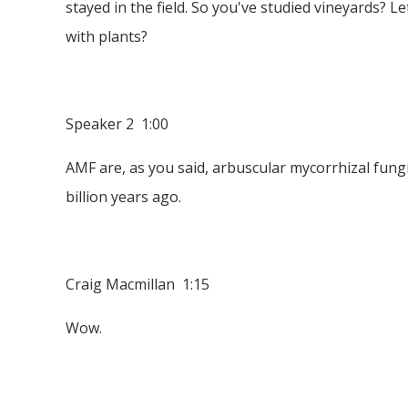
stayed in the field. So you've studied vineyards? L
with plants?
Speaker 2 1:00
AMF are, as you said, arbuscular mycorrhizal fungi.
billion years ago.
Craig Macmillan 1:15
Wow.