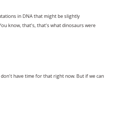
tations in DNA that might be slightly
 You know, that's, that's what dinosaurs were
don't have time for that right now. But if we can