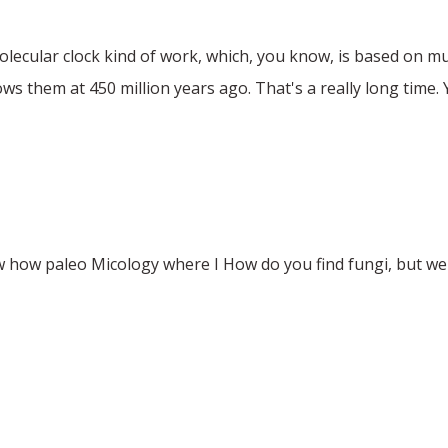
ecular clock kind of work, which, you know, is based on mu
ows them at 450 million years ago. That's a really long time.
ow how paleo Micology where I How do you find fungi, but we 