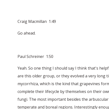
Craig Macmillan 1:49
Go ahead.
Paul Schreiner 1:50
Yeah. So one thing I should say I think that's help
are this older group, or they evolved a very long 
mycorrhiza, which is the kind that grapevines for
complete their lifecycle by themselves on their ow
fungi. The most important besides the arbuscular wo
temperate and boreal regions. Interestingly enough,