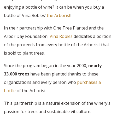
enjoying a bottle of wine? It can be when you buy a
bottle of Vina Robles’
the Arborist
!
In their partnership with One Tree Planted and the
Arbor Day Foundation,
Vina Robles
dedicates a portion
of the proceeds from every bottle of the Arborist that
is sold to plant trees.
Since the program began in the year 2000,
nearly
33,000 trees
have been planted thanks to these
organizations and every person who
purchases a
bottle
of the Arborist.
This partnership is a natural extension of the winery's
passion for trees and sustainable viticulture.