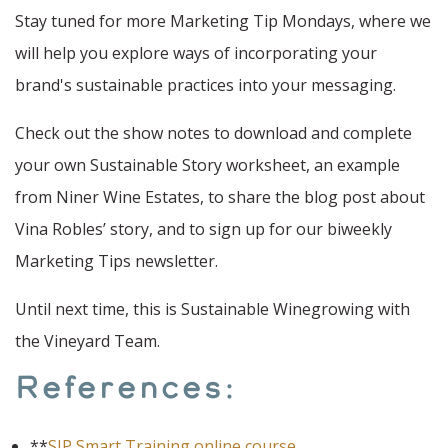
Stay tuned for more Marketing Tip Mondays, where we
will help you explore ways of incorporating your
brand's sustainable practices into your messaging.
Check out the show notes to download and complete
your own Sustainable Story worksheet, an example
from Niner Wine Estates, to share the blog post about
Vina Robles’ story, and to sign up for our biweekly
Marketing Tips newsletter.
Until next time, this is Sustainable Winegrowing with
the Vineyard Team.
References:
**
SIP Smart Training online course