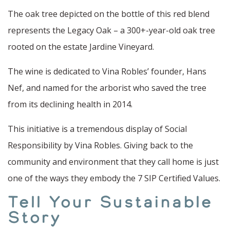
The oak tree depicted on the bottle of this red blend
represents the Legacy Oak – a 300+-year-old oak tree
rooted on the estate Jardine Vineyard.
The wine is dedicated to Vina Robles’ founder, Hans
Nef, and named for the arborist who saved the tree
from its declining health in 2014.
This initiative is a tremendous display of Social
Responsibility by Vina Robles. Giving back to the
community and environment that they call home is just
one of the ways they embody the 7 SIP Certified Values.
Tell Your Sustainable
Story