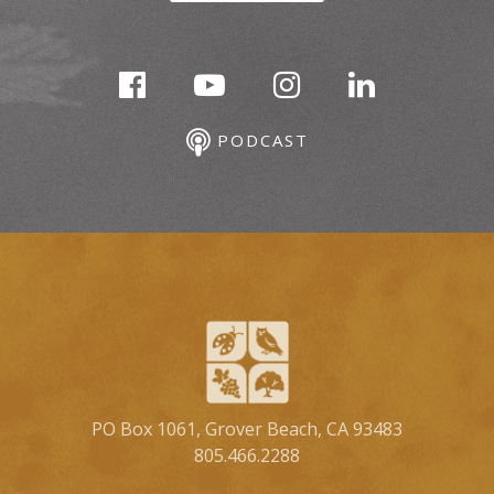
PODCAST
PO Box 1061, Grover Beach, CA 93483
805.466.2288