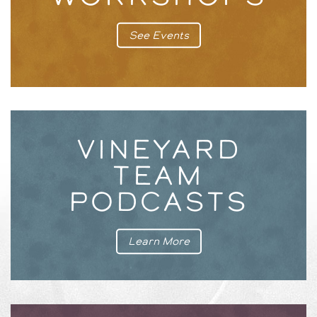
See Events
VINEYARD
TEAM
PODCASTS
Learn More