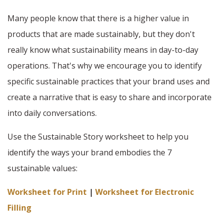
Many people know that there is a higher value in
products that are made sustainably, but they don't
really know what sustainability means in day-to-day
operations. That's why we encourage you to identify
specific sustainable practices that your brand uses and
create a narrative that is easy to share and incorporate
into daily conversations.
Use the Sustainable Story worksheet to help you
identify the ways your brand embodies the 7
sustainable values:
Worksheet for Print
|
Worksheet for Electronic
Filling