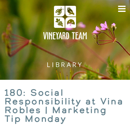
LIBRARY
180: Social
Responsibility at Vina
Robles | Marketing
Tip Monday