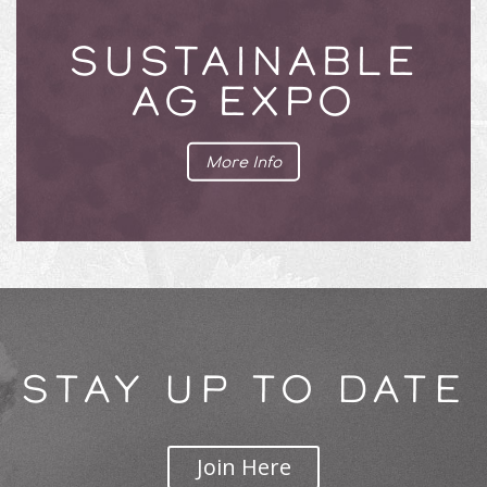
SUSTAINABLE
AG EXPO
More Info
STAY UP TO DATE
Join Here