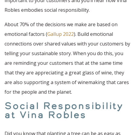
important to your customers and you’ll hear how Vina
Robles embodies social responsibility.
About 70% of the decisions we make are based on
emotional factors (
Gallup 2022
). Build emotional
connections over shared values with your customers by
telling your sustainable story. When you do this, you
are reminding your customers that at the same time
that they are appreciating a great glass of wine, they
are also supporting a system of winemaking that cares
for the people and the planet.
Social Responsibility
at Vina Robles
Did you know that planting a tree can be as easy as