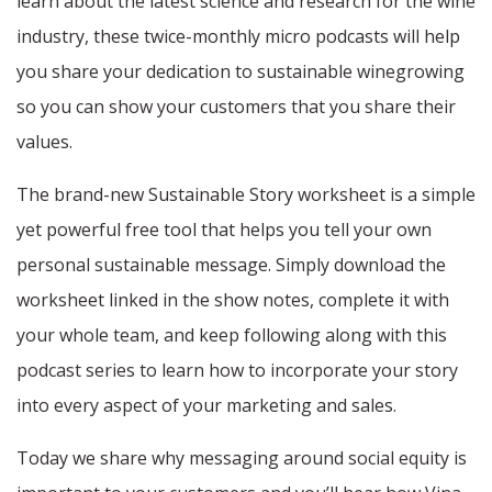
learn about the latest science and research for the wine
industry, these twice-monthly micro podcasts will help
you share your dedication to sustainable winegrowing
so you can show your customers that you share their
values.
The brand-new Sustainable Story worksheet is a simple
yet powerful free tool that helps you tell your own
personal sustainable message. Simply download the
worksheet linked in the show notes, complete it with
your whole team, and keep following along with this
podcast series to learn how to incorporate your story
into every aspect of your marketing and sales.
Today we share why messaging around social equity is