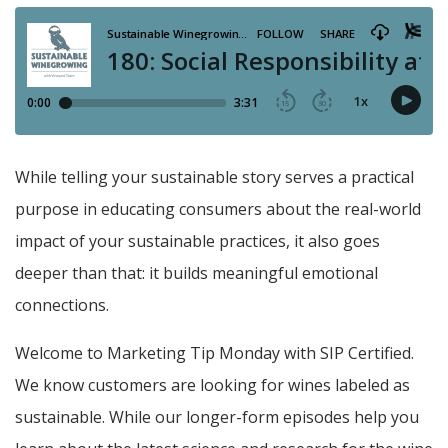
While telling your sustainable story serves a practical
purpose in educating consumers about the real-world
impact of your sustainable practices, it also goes
deeper than that: it builds meaningful emotional
connections.
Welcome to Marketing Tip Monday with SIP Certified.
We know customers are looking for wines labeled as
sustainable. While our longer-form episodes help you