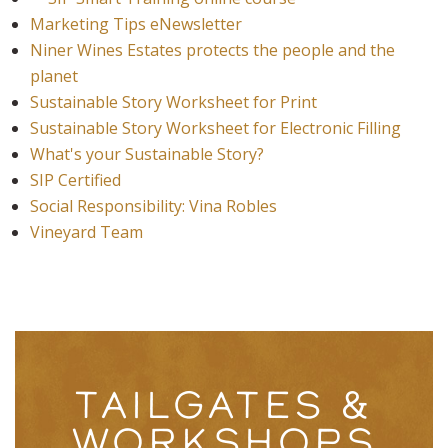
Marketing Tips eNewsletter
Niner Wines Estates protects the people and the
planet
Sustainable Story Worksheet for Print
Sustainable Story Worksheet for Electronic Filling
What's your Sustainable Story?
SIP Certified
Social Responsibility: Vina Robles
Vineyard Team
TAILGATES &
WORKSHOPS