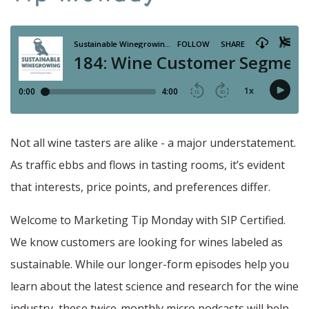
Not all wine tasters are alike - a major understatement.
As traffic ebbs and flows in tasting rooms, it’s evident
that interests, price points, and preferences differ.
Welcome to Marketing Tip Monday with SIP Certified.
We know customers are looking for wines labeled as
sustainable. While our longer-form episodes help you
learn about the latest science and research for the wine
industry, these twice-monthly micro podcasts will help