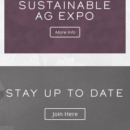
SUSTAINABLE
AG EXPO
More Info
STAY UP TO DATE
Join Here