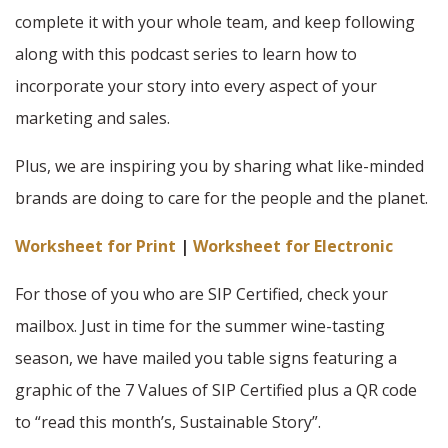
complete it with your whole team, and keep following
along with this podcast series to learn how to
incorporate your story into every aspect of your
marketing and sales.
Plus, we are inspiring you by sharing what like-minded
brands are doing to care for the people and the planet.
Worksheet for Print
|
Worksheet for Electronic
For those of you who are SIP Certified, check your
mailbox. Just in time for the summer wine-tasting
season, we have mailed you table signs featuring a
graphic of the 7 Values of SIP Certified plus a QR code
to “read this month’s, Sustainable Story”.