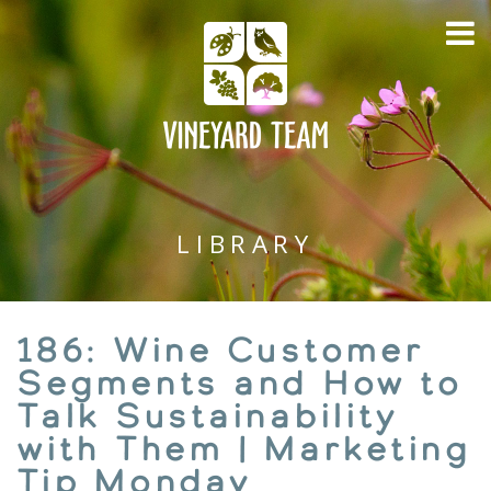
LIBRARY
186: Wine Customer
Segments and How to
Talk Sustainability
with Them | Marketing
Tip Monday