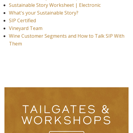
Sustainable Story Worksheet | Electronic
What's your Sustainable Story?
SIP Certified
Vineyard Team
Wine Customer Segments and How to Talk SIP With
Them
TAILGATES &
WORKSHOPS