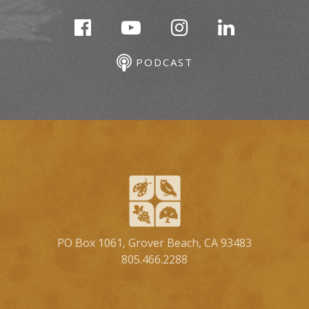
PODCAST
PO Box 1061, Grover Beach, CA 93483
805.466.2288