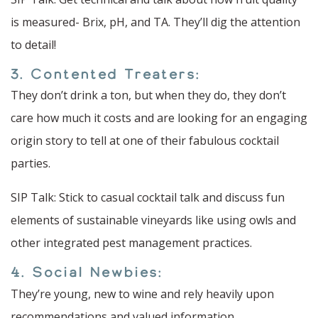
is measured- Brix, pH, and TA. They’ll dig the attention
to detail!
3. Contented Treaters:
They don’t drink a ton, but when they do, they don’t
care how much it costs and are looking for an engaging
origin story to tell at one of their fabulous cocktail
parties.
SIP Talk: Stick to casual cocktail talk and discuss fun
elements of sustainable vineyards like using owls and
other integrated pest management practices.
4. Social Newbies:
They’re young, new to wine and rely heavily upon
recommendations and valued information.