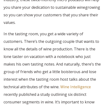
you share your dedication to sustainable winegrowing
so you can show your customers that you share their
values.
In the tasting room, you get a wide variety of
customers. There’s the outgoing couple that wants to
know all the details of wine production. There is the
lone taster on vacation with a notebook who just
makes his own tasting notes. And naturally, there’s the
group of friends who get a little boisterous and lose
interest when the tasting room host talks about the
technical attributes of the wine.
Wine Intelligence
recently published a study outlining six distinct
consumer segments in wine. It’s important to know