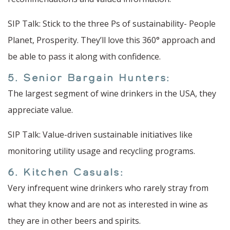
SIP Talk: Stick to the three Ps of sustainability- People
Planet, Prosperity. They’ll love this 360° approach and
be able to pass it along with confidence.
5. Senior Bargain Hunters:
The largest segment of wine drinkers in the USA, they
appreciate value.
SIP Talk: Value-driven sustainable initiatives like
monitoring utility usage and recycling programs.
6. Kitchen Casuals:
Very infrequent wine drinkers who rarely stray from
what they know and are not as interested in wine as
they are in other beers and spirits.