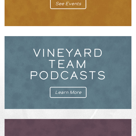
See Events
VINEYARD
TEAM
PODCASTS
Learn More