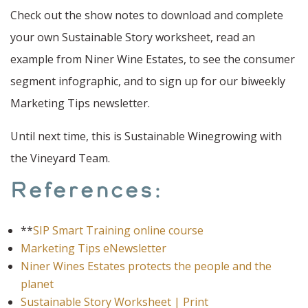
Check out the show notes to download and complete
your own Sustainable Story worksheet, read an
example from Niner Wine Estates, to see the consumer
segment infographic, and to sign up for our biweekly
Marketing Tips newsletter.
Until next time, this is Sustainable Winegrowing with
the Vineyard Team.
References:
**
SIP Smart Training online course
Marketing Tips eNewsletter
Niner Wines Estates protects the people and the
planet
Sustainable Story Worksheet | Print