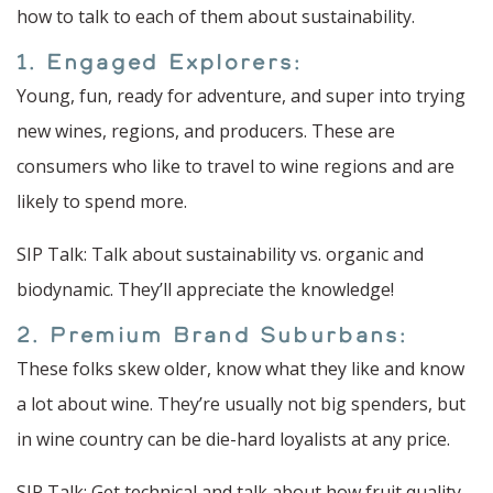
how to talk to each of them about sustainability.
1. Engaged Explorers:
Young, fun, ready for adventure, and super into trying
new wines, regions, and producers. These are
consumers who like to travel to wine regions and are
likely to spend more.
SIP Talk: Talk about sustainability vs. organic and
biodynamic. They’ll appreciate the knowledge!
2. Premium Brand Suburbans:
These folks skew older, know what they like and know
a lot about wine. They’re usually not big spenders, but
in wine country can be die-hard loyalists at any price.
SIP Talk: Get technical and talk about how fruit quality