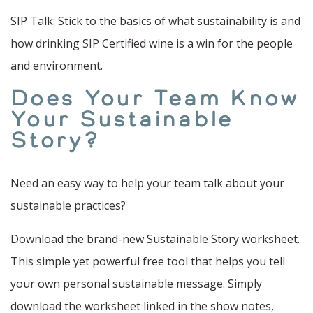
SIP Talk: Stick to the basics of what sustainability is and
how drinking SIP Certified wine is a win for the people
and environment.
Does Your Team Know
Your Sustainable
Story?
Need an easy way to help your team talk about your
sustainable practices?
Download the brand-new Sustainable Story worksheet.
This simple yet powerful free tool that helps you tell
your own personal sustainable message. Simply
download the worksheet linked in the show notes,