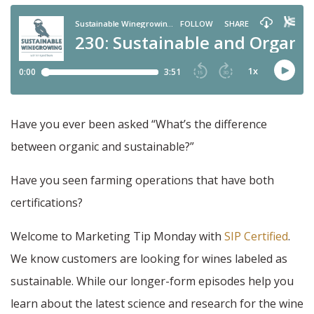
Have you ever been asked “What’s the difference
between organic and sustainable?”
Have you seen farming operations that have both
certifications?
Welcome to Marketing Tip Monday with
SIP Certified
.
We know customers are looking for wines labeled as
sustainable. While our longer-form episodes help you
learn about the latest science and research for the wine