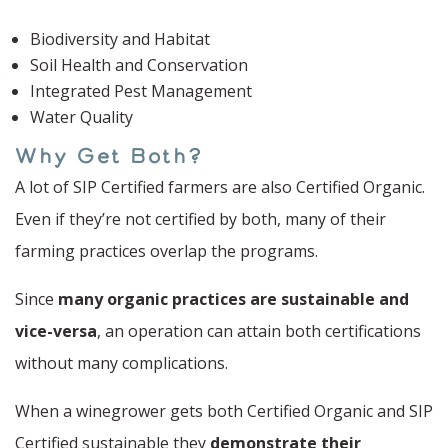
Biodiversity and Habitat
Soil Health and Conservation
Integrated Pest Management
Water Quality
Why Get Both?
A lot of SIP Certified farmers are also Certified Organic.
Even if they’re not certified by both, many of their
farming practices overlap the programs.
Since
many organic practices are sustainable and
vice-versa
, an operation can attain both certifications
without many complications.
When a winegrower gets both Certified Organic and SIP
Certified sustainable they
demonstrate their