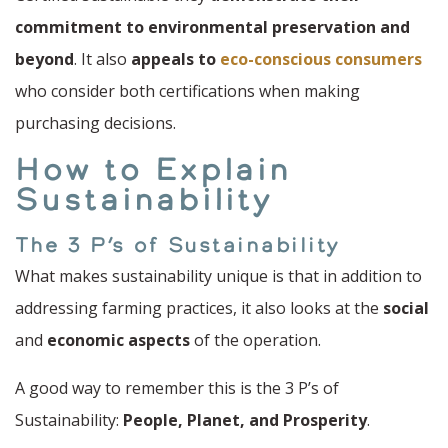
commitment to environmental preservation and
beyond
. It also
appeals to
eco-conscious consumers
who consider both certifications when making
purchasing decisions.
How to Explain
Sustainability
The 3 P’s of Sustainability
What makes sustainability unique is that in addition to
addressing farming practices, it also looks at the
social
and
economic aspects
of the operation.
A good way to remember this is the 3 P’s of
Sustainability:
People, Planet, and Prosperity
.