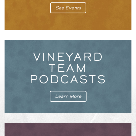
See Events
VINEYARD
TEAM
PODCASTS
Learn More