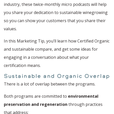
industry, these twice-monthly micro podcasts will help
you share your dedication to sustainable winegrowing
so you can show your customers that you share their
values.
In this Marketing Tip, you’ll learn how Certified Organic
and sustainable compare, and get some ideas for
engaging in a conversation about what your
certification means.
Sustainable and Organic Overlap
There is a lot of overlap between the programs.
Both programs are committed to
environmental
preservation and regeneration
through practices
that address: