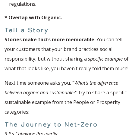
regulations.
* Overlap with Organic.
Tell a Story
Stories make facts more memorable
. You can tell
your customers that your brand practices social
responsibility, but without sharing a
specific example
of
what that looks like, you haven’t really told them much!
Next time someone asks you, “
What’s the difference
between organic and sustainable?
” try to share a specific
sustainable example from the People or Prosperity
categories:
The Journey to Net-Zero
3 P's Category
: Prosperity