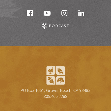
PODCAST
PO Box 1061, Grover Beach, CA 93483
805.466.2288