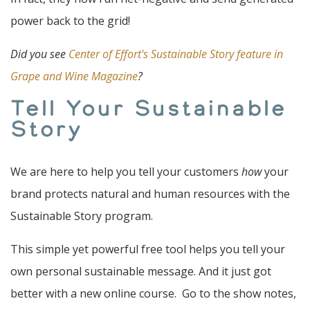
power back to the grid!
Did you see
Center of Effort's Sustainable Story feature in
Grape and Wine Magazine
?
Tell Your Sustainable
Story
We are here to help you tell your customers
how
your
brand protects natural and human resources with the
Sustainable Story program.
This simple yet powerful free tool helps you tell your
own personal sustainable message. And it just got
better with a new online course. Go to the show notes,