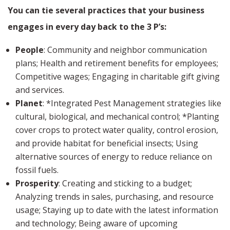
You can tie several practices that your business
engages in every day back to the 3 P’s:
People
: Community and neighbor communication
plans; Health and retirement benefits for employees;
Competitive wages; Engaging in charitable gift giving
and services.
Planet
: *Integrated Pest Management strategies like
cultural, biological, and mechanical control; *Planting
cover crops to protect water quality, control erosion,
and provide habitat for beneficial insects; Using
alternative sources of energy to reduce reliance on
fossil fuels.
Prosperity
: Creating and sticking to a budget;
Analyzing trends in sales, purchasing, and resource
usage; Staying up to date with the latest information
and technology; Being aware of upcoming