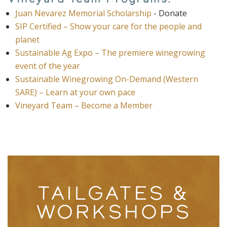
Juan Nevarez Memorial Scholarship
- Donate
SIP Certified – Show your care for the people and
planet
Sustainable Ag Expo – The premiere winegrowing
event of the year
Sustainable Winegrowing On-Demand (Western
SARE) – Learn at your own pace
Vineyard Team – Become a Member
TAILGATES &
WORKSHOPS