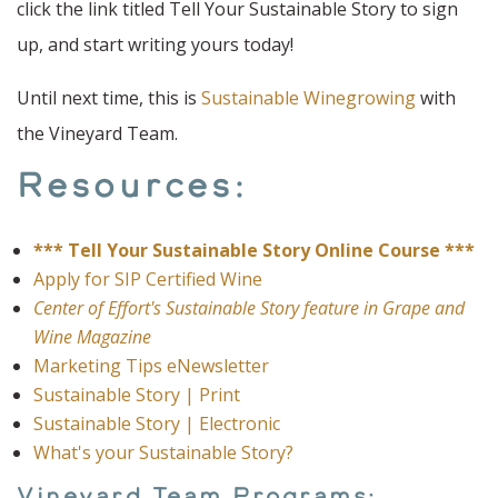
click the link titled Tell Your Sustainable Story to sign
up, and start writing yours today!
Until next time, this is
Sustainable Winegrowing
with
the Vineyard Team.
Resources:
*** Tell Your Sustainable Story Online Course ***
Apply for SIP Certified Wine
Center of Effort's Sustainable Story feature in Grape and
Wine Magazine
Marketing Tips eNewsletter
Sustainable Story | Print
Sustainable Story | Electronic
What's your Sustainable Story?
Vineyard Team Programs: