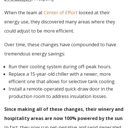
When the team at
Center of Effort
looked at their
energy use, they discovered many areas where they
could adjust to be more efficient.
Over time, these changes have compounded to have
tremendous energy savings:
Run their cooling system during off-peak hours.
Replace a 15-year-old chiller with a newer, more
efficient one that allows for selective tank cooling.
Install a remote-operated quick-draw door in the
production room to address insulation losses.
Since making all of these changes, their winery and
hospitality areas are now 100% powered by the sun
.
In fact, they now run net-negative and send generated