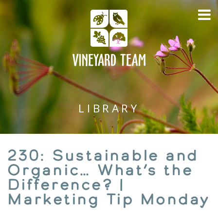
LIBRARY
230: Sustainable and
Organic… What’s the
Difference? |
Marketing Tip Monday