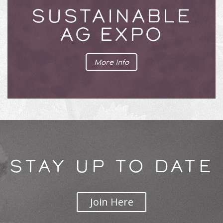
SUSTAINABLE
AG EXPO
More Info
STAY UP TO DATE
Join Here