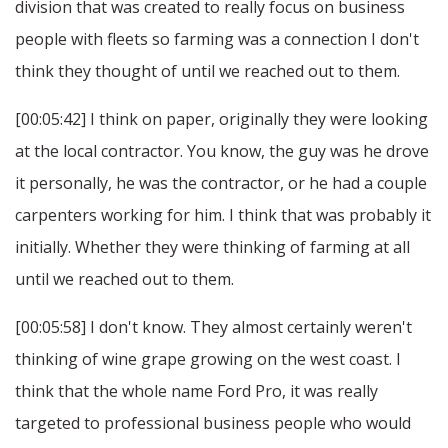
division that was created to really focus on business
people with fleets so farming was a connection I don't
think they thought of until we reached out to them.
[00:05:42] I think on paper, originally they were looking
at the local contractor. You know, the guy was he drove
it personally, he was the contractor, or he had a couple
carpenters working for him. I think that was probably it
initially. Whether they were thinking of farming at all
until we reached out to them.
[00:05:58] I don't know. They almost certainly weren't
thinking of wine grape growing on the west coast. I
think that the whole name Ford Pro, it was really
targeted to professional business people who would