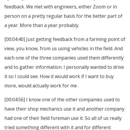
feedback. We met with engineers, either Zoom or in
person on a pretty regular basis for the better part of
a year. More than a year probably.
[00:04:40] Just getting feedback from a farming point of
view, you know, from us using vehicles in the field. And
each one of the three companies used them differently
and to gather information. I personally wanted to drive
it so I could see. How it would work if I want to buy
more, would actually work for me .
[00:04:56] I know one of the other companies used to
have their shop mechanics use it and another company
had one of their field foreman use it. So all of us really
tried something different with it and for different