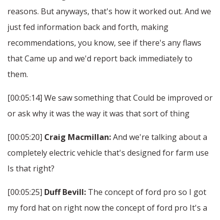
reasons. But anyways, that's how it worked out. And we
just fed information back and forth, making
recommendations, you know, see if there's any flaws
that Came up and we'd report back immediately to
them.
[00:05:14] We saw something that Could be improved or
or ask why it was the way it was that sort of thing
[00:05:20]
Craig Macmillan:
And we're talking about a
completely electric vehicle that's designed for farm use
Is that right?
[00:05:25]
Duff Bevill:
The concept of ford pro so I got
my ford hat on right now the concept of ford pro It's a