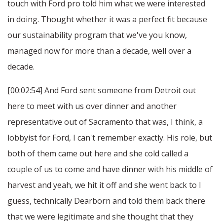
touch with Ford pro told him what we were interested
in doing. Thought whether it was a perfect fit because
our sustainability program that we've you know,
managed now for more than a decade, well over a
decade.
[00:02:54] And Ford sent someone from Detroit out
here to meet with us over dinner and another
representative out of Sacramento that was, I think, a
lobbyist for Ford, I can't remember exactly. His role, but
both of them came out here and she cold called a
couple of us to come and have dinner with his middle of
harvest and yeah, we hit it off and she went back to I
guess, technically Dearborn and told them back there
that we were legitimate and she thought that they