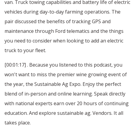
van. Truck towing capabilities and battery life of electric
vehicles during day-to-day farming operations. The
pair discussed the benefits of tracking GPS and
maintenance through Ford telematics and the things
you need to consider when looking to add an electric
truck to your fleet.
[00:01:17] . Because you listened to this podcast, you
won't want to miss the premier wine growing event of
the year, the Sustainable Ag Expo. Enjoy the perfect
blend of in-person and online learning. Speak directly
with national experts earn over 20 hours of continuing
education. And explore sustainable ag. Vendors. It all
takes place.