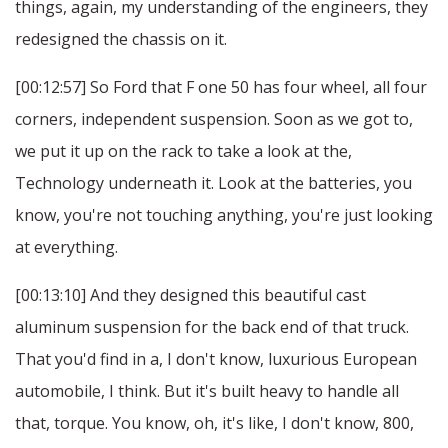
things, again, my understanding of the engineers, they
redesigned the chassis on it.
[00:12:57] So Ford that F one 50 has four wheel, all four
corners, independent suspension. Soon as we got to,
we put it up on the rack to take a look at the,
Technology underneath it. Look at the batteries, you
know, you're not touching anything, you're just looking
at everything.
[00:13:10] And they designed this beautiful cast
aluminum suspension for the back end of that truck.
That you'd find in a, I don't know, luxurious European
automobile, I think. But it's built heavy to handle all
that, torque. You know, oh, it's like, I don't know, 800,