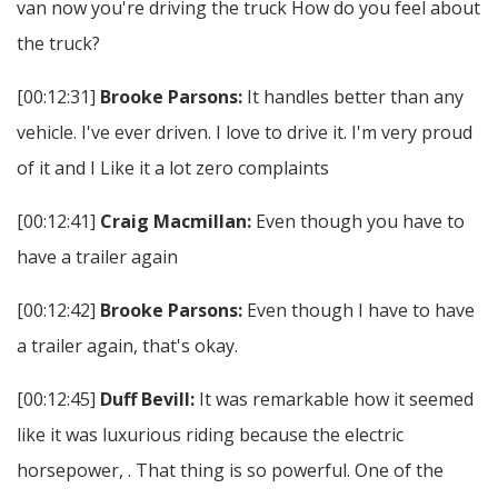
van now you're driving the truck How do you feel about
the truck?
[00:12:31]
Brooke Parsons:
It handles better than any
vehicle. I've ever driven. I love to drive it. I'm very proud
of it and I Like it a lot zero complaints
[00:12:41]
Craig Macmillan:
Even though you have to
have a trailer again
[00:12:42]
Brooke Parsons:
Even though I have to have
a trailer again, that's okay.
[00:12:45]
Duff Bevill:
It was remarkable how it seemed
like it was luxurious riding because the electric
horsepower, . That thing is so powerful. One of the