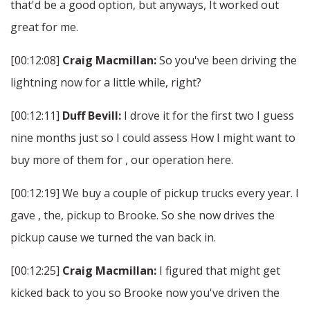
that'd be a good option, but anyways, It worked out
great for me.
[00:12:08]
Craig Macmillan:
So you've been driving the
lightning now for a little while, right?
[00:12:11]
Duff Bevill:
I drove it for the first two I guess
nine months just so I could assess How I might want to
buy more of them for , our operation here.
[00:12:19] We buy a couple of pickup trucks every year. I
gave , the, pickup to Brooke. So she now drives the
pickup cause we turned the van back in.
[00:12:25]
Craig Macmillan:
I figured that might get
kicked back to you so Brooke now you've driven the