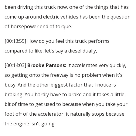
been driving this truck now, one of the things that has
come up around electric vehicles has been the question
of horsepower end of torque.
[00:13:59] How do you feel this truck performs
compared to like, let's say a diesel dually,
[00:14:03]
Brooke Parsons:
It accelerates very quickly,
so getting onto the freeway is no problem when it's
busy. And the other biggest factor that I notice is
braking. You hardly have to brake and it takes a little
bit of time to get used to because when you take your
foot off of the accelerator, it naturally stops because
the engine isn't going.