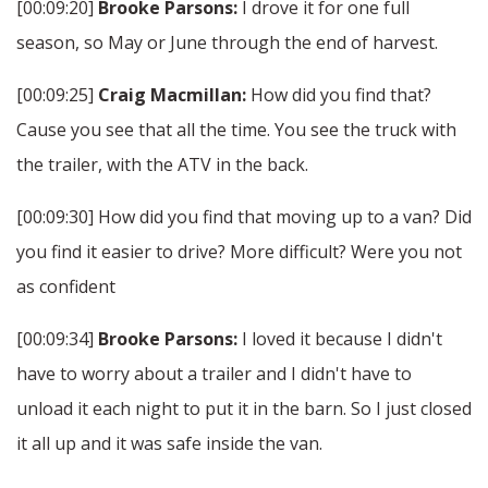
[00:09:20]
Brooke Parsons:
I drove it for one full
season, so May or June through the end of harvest.
[00:09:25]
Craig Macmillan:
How did you find that?
Cause you see that all the time. You see the truck with
the trailer, with the ATV in the back.
[00:09:30] How did you find that moving up to a van? Did
you find it easier to drive? More difficult? Were you not
as confident
[00:09:34]
Brooke Parsons:
I loved it because I didn't
have to worry about a trailer and I didn't have to
unload it each night to put it in the barn. So I just closed
it all up and it was safe inside the van.