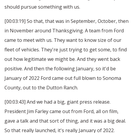
should pursue something with us.
[00:03:19] So that, that was in September, October, then
in November around Thanksgiving. A team from Ford
came to meet with us. They want to know size of our
fleet of vehicles. They're just trying to get some, to find
out how legitimate we might be. And they went back
positive. And then the following January, so it'd be
January of 2022 Ford came out full blown to Sonoma
County, out to the Dutton Ranch.
[00:03:43] And we had a big, giant press release.
President Jim Farley came out from Ford, all on film,
gave a talk and that sort of thing, and it was a big deal.
So that really launched, it's really January of 2022.