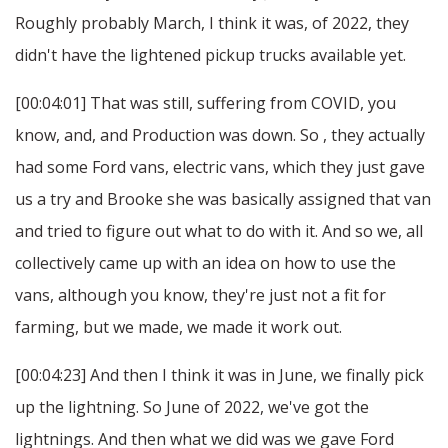
Roughly probably March, I think it was, of 2022, they
didn't have the lightened pickup trucks available yet.
[00:04:01] That was still, suffering from COVID, you
know, and, and Production was down. So , they actually
had some Ford vans, electric vans, which they just gave
us a try and Brooke she was basically assigned that van
and tried to figure out what to do with it. And so we, all
collectively came up with an idea on how to use the
vans, although you know, they're just not a fit for
farming, but we made, we made it work out.
[00:04:23] And then I think it was in June, we finally pick
up the lightning. So June of 2022, we've got the
lightnings. And then what we did was we gave Ford