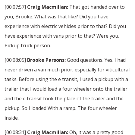
[00:07:57]
Craig Macmillan:
That got handed over to
you, Brooke. What was that like? Did you have
experience with electric vehicles prior to that? Did you
have experience with vans prior to that? Were you,
Pickup truck person.
[00:08:05]
Brooke Parsons:
Good questions. Yes. I had
never driven a van much prior, especially for viticultural
tasks. Before using the e transit, I used a pickup with a
trailer that I would load a four wheeler onto the trailer
and the e transit took the place of the trailer and the
pickup. So I loaded With a ramp. The four wheeler
inside.
[00:08:31]
Craig Macmillan:
Oh, it was a pretty good