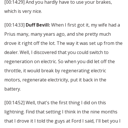
[00:14:29] And you hardly have to use your brakes,
which is very nice.
[00:14:33]
Duff Bevill:
When I first got it, my wife had a
Prius many, many years ago, and she pretty much
drove it right off the lot. The way it was set up from the
dealer. Well, I discovered that you could switch to
regeneration on electric. So when you did let off the
throttle, it would break by regenerating electric
motors, regenerate electricity, put it back in the
battery.
[00:14:52] Well, that's the first thing I did on this
lightning. Find that setting I think in the nine months
that I drove it I told the guys at Ford I said, I'll bet you I