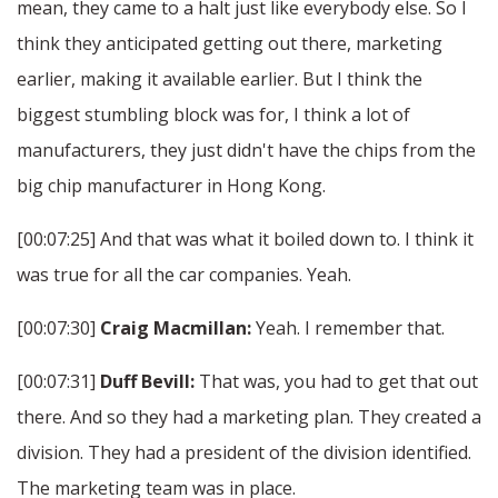
mean, they came to a halt just like everybody else. So I
think they anticipated getting out there, marketing
earlier, making it available earlier. But I think the
biggest stumbling block was for, I think a lot of
manufacturers, they just didn't have the chips from the
big chip manufacturer in Hong Kong.
[00:07:25] And that was what it boiled down to. I think it
was true for all the car companies. Yeah.
[00:07:30]
Craig Macmillan:
Yeah. I remember that.
[00:07:31]
Duff Bevill:
That was, you had to get that out
there. And so they had a marketing plan. They created a
division. They had a president of the division identified.
The marketing team was in place.