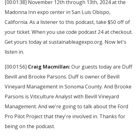
[00:01:38] November 12th through 13th, 2024 at the
Madonna Inn expo center in San Luis Obispo,
California. As a listener to this podcast, take $50 off of
your ticket. When you use code podcast 24 at checkout.
Get yours today at sustainableagexpo.org. Now let's
listen in.
[00:01:56]
Craig Macmillan:
Our guests today are Duff
Bevill and Brooke Parsons. Duff is owner of Bevill
Vineyard Management in Sonoma County. And Brooke
Parsons is Viticulture Analyst with Bevill Vineyard
Management. And we're going to talk about the Ford
Pro Pilot Project that they're involved in. Thanks for
being on the podcast.