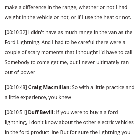
make a difference in the range, whether or not I had
weight in the vehicle or not, or if I use the heat or not.
[00:10:32] I didn't have as much range in the van as the
Ford Lightning. And I had to be careful there were a
couple of scary moments that I thought I'd have to call
Somebody to come get me, but I never ultimately ran
out of power
[00:10:48]
Craig Macmillan:
So with a little practice and
a little experience, you knew
[00:10:51]
Duff Bevill:
If you were to buy a a ford
lightning, I don't know about the other electric vehicles
in the ford product line But for sure the lightning you