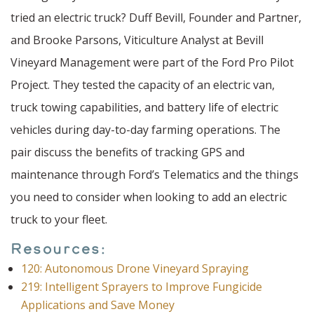
tried an electric truck? Duff Bevill, Founder and Partner,
and Brooke Parsons, Viticulture Analyst at Bevill
Vineyard Management were part of the Ford Pro Pilot
Project. They tested the capacity of an electric van,
truck towing capabilities, and battery life of electric
vehicles during day-to-day farming operations. The
pair discuss the benefits of tracking GPS and
maintenance through Ford’s Telematics and the things
you need to consider when looking to add an electric
truck to your fleet.
Resources:
120: Autonomous Drone Vineyard Spraying
219: Intelligent Sprayers to Improve Fungicide
Applications and Save Money