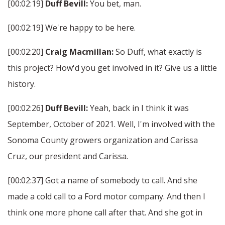
[00:02:19]
Duff Bevill:
You bet, man.
[00:02:19] We're happy to be here.
[00:02:20]
Craig Macmillan:
So Duff, what exactly is
this project? How'd you get involved in it? Give us a little
history.
[00:02:26]
Duff Bevill:
Yeah, back in I think it was
September, October of 2021. Well, I'm involved with the
Sonoma County growers organization and Carissa
Cruz, our president and Carissa.
[00:02:37] Got a name of somebody to call. And she
made a cold call to a Ford motor company. And then I
think one more phone call after that. And she got in