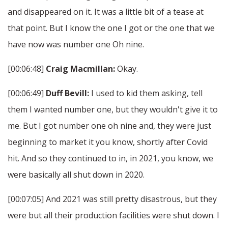
and disappeared on it. It was a little bit of a tease at
that point. But I know the one I got or the one that we
have now was number one Oh nine.
[00:06:48]
Craig Macmillan:
Okay.
[00:06:49]
Duff Bevill:
I used to kid them asking, tell
them I wanted number one, but they wouldn't give it to
me. But I got number one oh nine and, they were just
beginning to market it you know, shortly after Covid
hit. And so they continued to in, in 2021, you know, we
were basically all shut down in 2020.
[00:07:05] And 2021 was still pretty disastrous, but they
were but all their production facilities were shut down. I