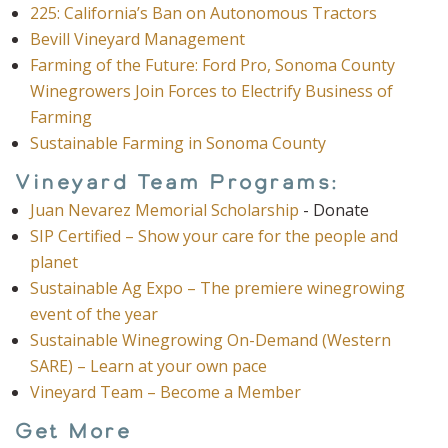
225: California’s Ban on Autonomous Tractors
Bevill Vineyard Management
Farming of the Future: Ford Pro, Sonoma County
Winegrowers Join Forces to Electrify Business of
Farming
Sustainable Farming in Sonoma County
Vineyard Team Programs:
Juan Nevarez Memorial Scholarship
- Donate
SIP Certified – Show your care for the people and
planet
Sustainable Ag Expo – The premiere winegrowing
event of the year
Sustainable Winegrowing On-Demand (Western
SARE) – Learn at your own pace
Vineyard Team – Become a Member
Get More