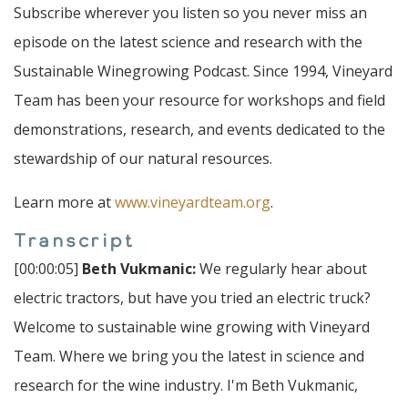
Subscribe wherever you listen so you never miss an
episode on the latest science and research with the
Sustainable Winegrowing Podcast. Since 1994, Vineyard
Team has been your resource for workshops and field
demonstrations, research, and events dedicated to the
stewardship of our natural resources.
Learn more at
www.vineyardteam.org
.
Transcript
[00:00:05]
Beth Vukmanic:
We regularly hear about
electric tractors, but have you tried an electric truck?
Welcome to sustainable wine growing with Vineyard
Team. Where we bring you the latest in science and
research for the wine industry. I'm Beth Vukmanic,