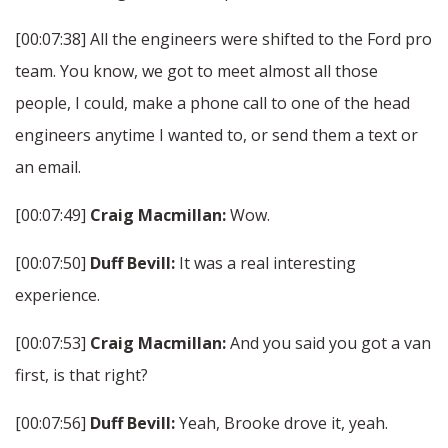
[00:07:38] All the engineers were shifted to the Ford pro
team. You know, we got to meet almost all those
people, I could, make a phone call to one of the head
engineers anytime I wanted to, or send them a text or
an email.
[00:07:49]
Craig Macmillan:
Wow.
[00:07:50]
Duff Bevill:
It was a real interesting
experience.
[00:07:53]
Craig Macmillan:
And you said you got a van
first, is that right?
[00:07:56]
Duff Bevill:
Yeah, Brooke drove it, yeah.