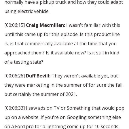
normally have a pickup truck and how they could adapt
using electric vehicle.
[00:06:15]
Craig Macmillan:
I wasn't familiar with this
until this came up for this episode. Is this product line
is, is that commercially available at the time that you
approached them? Is it available now? Is it still in kind
of a testing state?
[00:06:26]
Duff Bevill:
They weren't available yet, but
they were marketing in the summer of for sure the fall,
but certainly the summer of 2021.
[00:06:33] I saw ads on TV or Something that would pop
up on a website. If you're on Googling something else
on a Ford pro for a lightning come up for 10 seconds