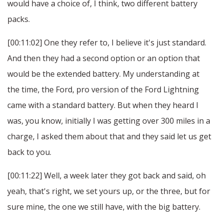
would have a choice of, I think, two different battery
packs.
[00:11:02] One they refer to, I believe it's just standard.
And then they had a second option or an option that
would be the extended battery. My understanding at
the time, the Ford, pro version of the Ford Lightning
came with a standard battery. But when they heard I
was, you know, initially I was getting over 300 miles in a
charge, I asked them about that and they said let us get
back to you.
[00:11:22] Well, a week later they got back and said, oh
yeah, that's right, we set yours up, or the three, but for
sure mine, the one we still have, with the big battery.