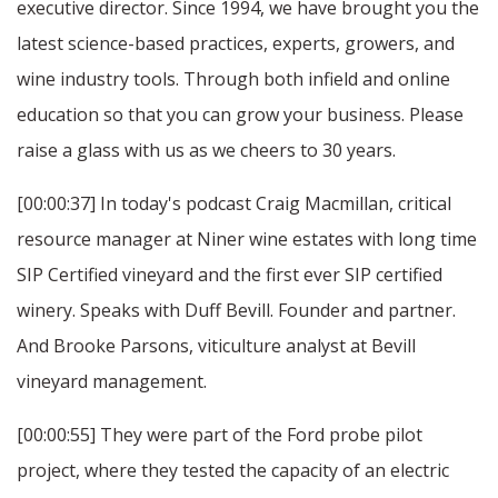
executive director. Since 1994, we have brought you the
latest science-based practices, experts, growers, and
wine industry tools. Through both infield and online
education so that you can grow your business. Please
raise a glass with us as we cheers to 30 years.
[00:00:37] In today's podcast Craig Macmillan, critical
resource manager at Niner wine estates with long time
SIP Certified vineyard and the first ever SIP certified
winery. Speaks with Duff Bevill. Founder and partner.
And Brooke Parsons, viticulture analyst at Bevill
vineyard management.
[00:00:55] They were part of the Ford probe pilot
project, where they tested the capacity of an electric