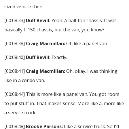
sized vehicle then.
[00:08:33]
Duff Bevill:
Yeah. A half ton chassis. It was
basically F-150 chassis, but the van, you know?
[00:08:38]
Craig Macmillan:
Oh like a panel van.
[00:08:40]
Duff Bevill:
Exactly.
[00:08:41]
Craig Macmillan:
Oh, okay. I was thinking
like in a condo van.
[00:08:44] This is more like a panel van. You got room
to put stuff in. That makes sense. More like a, more like
a service truck.
[00:08:48]
Brooke Parsons:
Like a service truck. So I'd