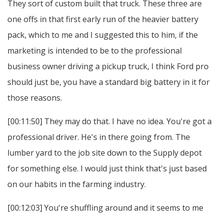
They sort of custom built that truck. These three are
one offs in that first early run of the heavier battery
pack, which to me and I suggested this to him, if the
marketing is intended to be to the professional
business owner driving a pickup truck, I think Ford pro
should just be, you have a standard big battery in it for
those reasons.
[00:11:50] They may do that. I have no idea. You're got a
professional driver. He's in there going from. The
lumber yard to the job site down to the Supply depot
for something else. I would just think that's just based
on our habits in the farming industry.
[00:12:03] You're shuffling around and it seems to me