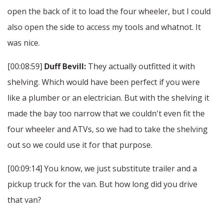
open the back of it to load the four wheeler, but I could
also open the side to access my tools and whatnot. It
was nice.
[00:08:59]
Duff Bevill:
They actually outfitted it with
shelving. Which would have been perfect if you were
like a plumber or an electrician. But with the shelving it
made the bay too narrow that we couldn't even fit the
four wheeler and ATVs, so we had to take the shelving
out so we could use it for that purpose.
[00:09:14] You know, we just substitute trailer and a
pickup truck for the van. But how long did you drive
that van?