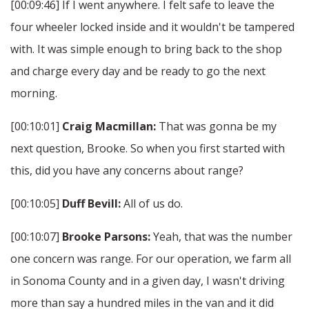
[00:09:46] If I went anywhere. I felt safe to leave the
four wheeler locked inside and it wouldn't be tampered
with. It was simple enough to bring back to the shop
and charge every day and be ready to go the next
morning.
[00:10:01]
Craig Macmillan:
That was gonna be my
next question, Brooke. So when you first started with
this, did you have any concerns about range?
[00:10:05]
Duff Bevill:
All of us do.
[00:10:07]
Brooke Parsons:
Yeah, that was the number
one concern was range. For our operation, we farm all
in Sonoma County and in a given day, I wasn't driving
more than say a hundred miles in the van and it did