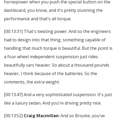
horsepower when you push the special button on the
dashboard, you know, and it's pretty stunning the
performance and that's all torque.
[00:13:31] That's twisting power. And so the engineers
had to design into that thing, something capable of
handling that much torque is beautiful. But the point is
a four wheel independent suspension just rides
beautifully cars heavier. So about a thousand pounds
heavier, I think because of the batteries. So the
comments, the extra weight.
[00:13:47] And a very sophisticated suspension. It's just
like a luxury sedan. And you're driving pretty nice.
[00:13:52]
Craig Macmillan:
And so Brooke, you've