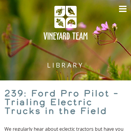
LIBRARY
239: Ford Pro Pilot –
Trialing Electric
Trucks in the Field
We regularly hear about eclectic tractors but have you