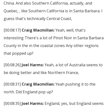
China. And also Southern California, actually, and
Quebec, , like Southern California is in Santa Barbara. I
guess that's technically Central Coast,
[00:08:17]
Craig Macmillan:
Yeah, well, that's
interesting There's a lot of Pinot Noir in Santa Barbara
County in the in the coastal zones Any other regions
that popped up?
[00:08:26]
Joel Harms:
Yeah, a lot of Australia seems to
be doing better and like Northern France,
[00:08:31]
Craig Macmillan:
Yeah pushing it to the
north. Did England pop up?
[00:08:35]
Joel Harms:
England, yes, but England seems