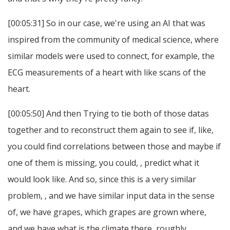
[00:05:31] So in our case, we're using an AI that was
inspired from the community of medical science, where
similar models were used to connect, for example, the
ECG measurements of a heart with like scans of the
heart.
[00:05:50] And then Trying to tie both of those datas
together and to reconstruct them again to see if, like,
you could find correlations between those and maybe if
one of them is missing, you could, , predict what it
would look like. And so, since this is a very similar
problem, , and we have similar input data in the sense
of, we have grapes, which grapes are grown where,
and we have what is the climate there, roughly.