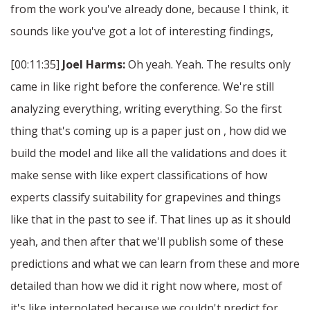
from the work you've already done, because I think, it
sounds like you've got a lot of interesting findings,
[00:11:35]
Joel Harms:
Oh yeah. Yeah. The results only
came in like right before the conference. We're still
analyzing everything, writing everything. So the first
thing that's coming up is a paper just on , how did we
build the model and like all the validations and does it
make sense with like expert classifications of how
experts classify suitability for grapevines and things
like that in the past to see if. That lines up as it should
yeah, and then after that we'll publish some of these
predictions and what we can learn from these and more
detailed than how we did it right now where, most of
it's like interpolated because we couldn't predict for