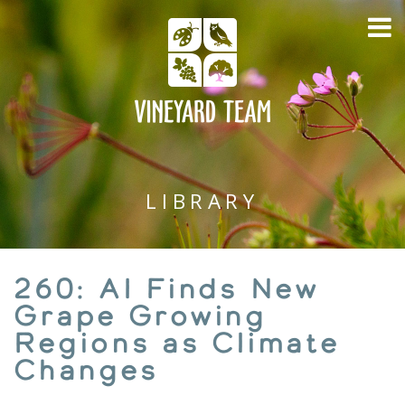
LIBRARY
260: AI Finds New
Grape Growing
Regions as Climate
Changes