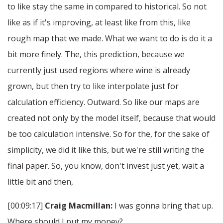
to like stay the same in compared to historical. So not
like as if it's improving, at least like from this, like
rough map that we made. What we want to do is do it a
bit more finely. The, this prediction, because we
currently just used regions where wine is already
grown, but then try to like interpolate just for
calculation efficiency. Outward. So like our maps are
created not only by the model itself, because that would
be too calculation intensive. So for the, for the sake of
simplicity, we did it like this, but we're still writing the
final paper. So, you know, don't invest just yet, wait a
little bit and then,
[00:09:17]
Craig Macmillan:
I was gonna bring that up.
Where should I put my money?