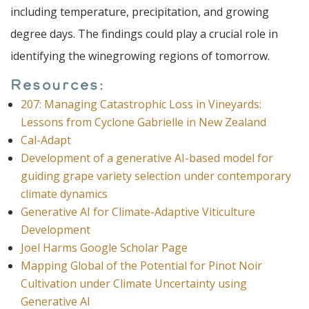
including temperature, precipitation, and growing
degree days. The findings could play a crucial role in
identifying the winegrowing regions of tomorrow.
Resources:
207: Managing Catastrophic Loss in Vineyards:
Lessons from Cyclone Gabrielle in New Zealand
Cal-Adapt
Development of a generative AI-based model for
guiding grape variety selection under contemporary
climate dynamics
Generative AI for Climate-Adaptive Viticulture
Development
Joel Harms Google Scholar Page
Mapping Global of the Potential for Pinot Noir
Cultivation under Climate Uncertainty using
Generative AI