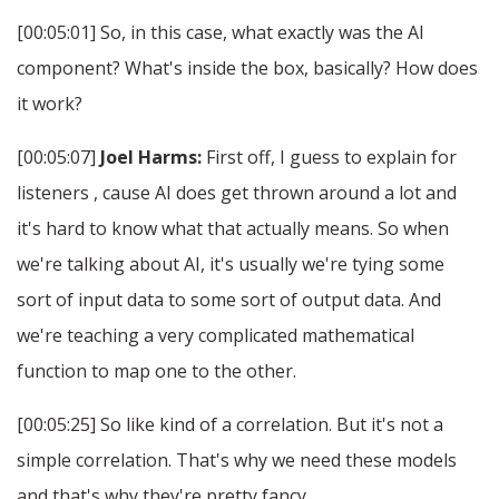
[00:05:01] So, in this case, what exactly was the AI
component? What's inside the box, basically? How does
it work?
[00:05:07]
Joel Harms:
First off, I guess to explain for
listeners , cause AI does get thrown around a lot and
it's hard to know what that actually means. So when
we're talking about AI, it's usually we're tying some
sort of input data to some sort of output data. And
we're teaching a very complicated mathematical
function to map one to the other.
[00:05:25] So like kind of a correlation. But it's not a
simple correlation. That's why we need these models
and that's why they're pretty fancy.