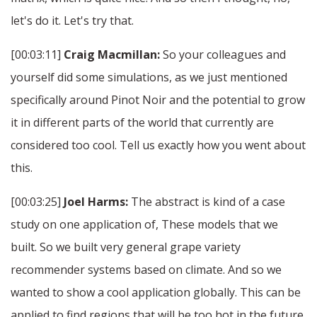
let's do it. Let's try that.
[00:03:11]
Craig Macmillan:
So your colleagues and
yourself did some simulations, as we just mentioned
specifically around Pinot Noir and the potential to grow
it in different parts of the world that currently are
considered too cool. Tell us exactly how you went about
this.
[00:03:25]
Joel Harms:
The abstract is kind of a case
study on one application of, These models that we
built. So we built very general grape variety
recommender systems based on climate. And so we
wanted to show a cool application globally. This can be
applied to find regions that will be too hot in the future.