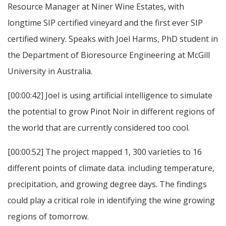
Resource Manager at Niner Wine Estates, with
longtime SIP certified vineyard and the first ever SIP
certified winery. Speaks with Joel Harms, PhD student in
the Department of Bioresource Engineering at McGill
University in Australia.
[00:00:42] Joel is using artificial intelligence to simulate
the potential to grow Pinot Noir in different regions of
the world that are currently considered too cool.
[00:00:52] The project mapped 1, 300 varieties to 16
different points of climate data. including temperature,
precipitation, and growing degree days. The findings
could play a critical role in identifying the wine growing
regions of tomorrow.