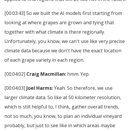
[00:03:43] So we built the AI models first starting from
looking at where grapes are grown and tying that
together with what climate is there regionally.
Unfortunately, you know, we can't use like very precise
climate data because we don't have the exact location
of each grape variety in each region.
[00:04:02]
Craig Macmillan:
hmm. Yep.
[00:04:03]
Joel Harms:
Yeah. So therefore, we use
larger climate data. So like at 50 kilometer resolution,
which is still helpful to, I think, gather overall trends,
not so much, you know, to plan an individual vineyard
probably, but just to see like in which areas maybe