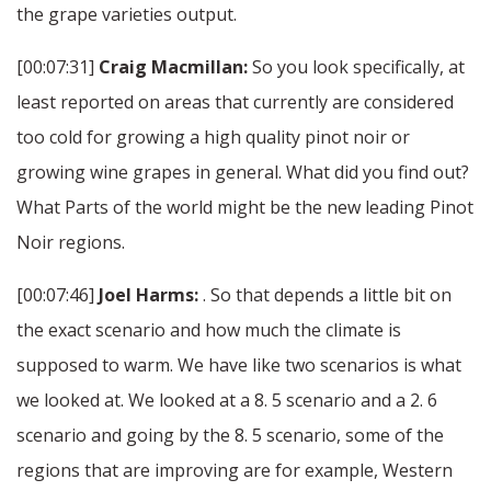
the grape varieties output.
[00:07:31]
Craig Macmillan:
So you look specifically, at
least reported on areas that currently are considered
too cold for growing a high quality pinot noir or
growing wine grapes in general. What did you find out?
What Parts of the world might be the new leading Pinot
Noir regions.
[00:07:46]
Joel Harms:
. So that depends a little bit on
the exact scenario and how much the climate is
supposed to warm. We have like two scenarios is what
we looked at. We looked at a 8. 5 scenario and a 2. 6
scenario and going by the 8. 5 scenario, some of the
regions that are improving are for example, Western