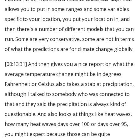
allows you to put in some ranges and some variables
specific to your location, you put your location in, and
then there's a number of different models that you can
run. Some are very conservative, some are not in terms
of what the predictions are for climate change globally.
[00:13:31] And then gives you a nice report on what the
average temperature change might be in degrees
Fahrenheit or Celsius also takes a stab at precipitation,
although I talked to somebody who was connected to
that and they said the precipitation is always kind of
questionable. And also looks at things like heat waves,
how many heat waves days over 100 or days over 95,
you might expect because those can be quite