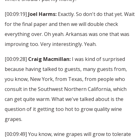
[00:09:19]
Joel Harms:
Exactly. So don't do that yet. Wait
for the final paper and then we will double check
everything over. Oh yeah. Arkansas was one that was
improving too. Very interestingly. Yeah.
[00:09:28]
Craig Macmillan:
I was kind of surprised
because having talked to guests, many guests from,
you know, New York, from Texas, from people who
consult in the Southwest Northern California, which
can get quite warm. What we've talked about is the
question of it getting too hot to grow quality wine
grapes.
[00:09:49] You know, wine grapes will grow to tolerate