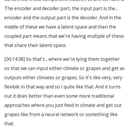
The encoder and decoder part, the input part is the ,
encoder and the output part is the decoder. And in the
middle of these we have a latent space and then the
coupled part means that we're having multiple of these
that share their latent space.
[00:14:38] So that's , where we're tying them together
so that we can input either climate or grapes and get as
outputs either climates or grapes. So it's like very, very
flexible in that way and so I quite like that. And it turns
out it does better than even some more traditional
approaches where you just feed in climate and get out
grapes like from a neural network or something like
that.