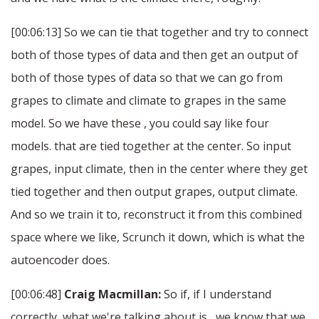
[00:06:13] So we can tie that together and try to connect
both of those types of data and then get an output of
both of those types of data so that we can go from
grapes to climate and climate to grapes in the same
model. So we have these , you could say like four
models. that are tied together at the center. So input
grapes, input climate, then in the center where they get
tied together and then output grapes, output climate.
And so we train it to, reconstruct it from this combined
space where we like, Scrunch it down, which is what the
autoencoder does.
[00:06:48]
Craig Macmillan:
So if, if I understand
correctly, what we're talking about is , we know that we