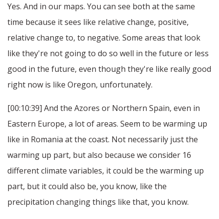
Yes. And in our maps. You can see both at the same
time because it sees like relative change, positive,
relative change to, to negative. Some areas that look
like they're not going to do so well in the future or less
good in the future, even though they're like really good
right now is like Oregon, unfortunately.
[00:10:39] And the Azores or Northern Spain, even in
Eastern Europe, a lot of areas. Seem to be warming up
like in Romania at the coast. Not necessarily just the
warming up part, but also because we consider 16
different climate variables, it could be the warming up
part, but it could also be, you know, like the
precipitation changing things like that, you know.