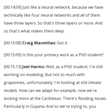
[00:14:59] Just like a neural network, because we have
technically like four neural networks and all of them
have three layers. So that's three layers or more. And
so that's what makes them deep.
[00:15:08]
Craig Macmillan:
Got it.
[00:15:09] Is this your primary work as a PhD student?
[00:15:13]
Joel Harms:
Well, as a PhD student, I'm still
working on modeling. But not so much with
grapevines, unfortunately. I'm looking at still climate
models. How can we adapt for example, now we're
looking more at the Caribbean. There's flooding issues.
Particularly in Guyana. And so we're trying to, you