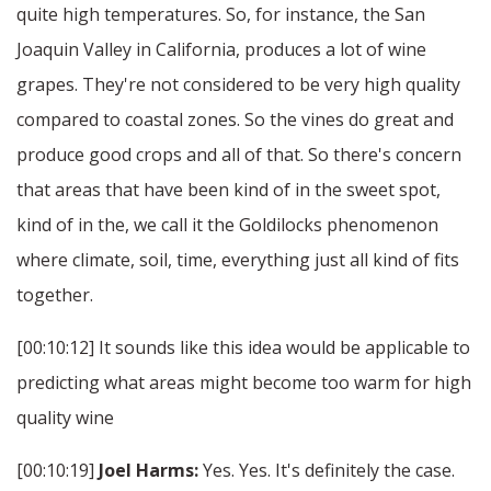
quite high temperatures. So, for instance, the San
Joaquin Valley in California, produces a lot of wine
grapes. They're not considered to be very high quality
compared to coastal zones. So the vines do great and
produce good crops and all of that. So there's concern
that areas that have been kind of in the sweet spot,
kind of in the, we call it the Goldilocks phenomenon
where climate, soil, time, everything just all kind of fits
together.
[00:10:12] It sounds like this idea would be applicable to
predicting what areas might become too warm for high
quality wine
[00:10:19]
Joel Harms:
Yes. Yes. It's definitely the case.