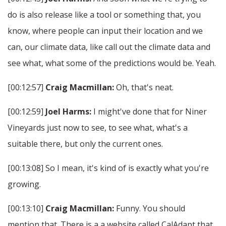
do is also release like a tool or something that, you
know, where people can input their location and we
can, our climate data, like call out the climate data and
see what, what some of the predictions would be. Yeah.
[00:12:57]
Craig Macmillan:
Oh, that's neat.
[00:12:59]
Joel Harms:
I might've done that for Niner
Vineyards just now to see, to see what, what's a
suitable there, but only the current ones.
[00:13:08] So I mean, it's kind of is exactly what you're
growing.
[00:13:10]
Craig Macmillan:
Funny. You should
mention that. There is a a website called CalAdapt that