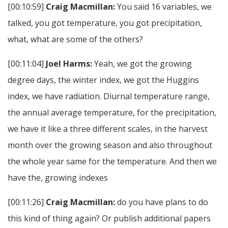
[00:10:59]
Craig Macmillan:
You said 16 variables, we
talked, you got temperature, you got precipitation,
what, what are some of the others?
[00:11:04]
Joel Harms:
Yeah, we got the growing
degree days, the winter index, we got the Huggins
index, we have radiation. Diurnal temperature range,
the annual average temperature, for the precipitation,
we have it like a three different scales, in the harvest
month over the growing season and also throughout
the whole year same for the temperature. And then we
have the, growing indexes
[00:11:26]
Craig Macmillan:
do you have plans to do
this kind of thing again? Or publish additional papers