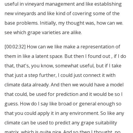
useful in vineyard management and like establishing
new vineyards and like kind of covering some of the
base problems. Initially, my thought was, how can we.
see which grape varieties are alike.
[00:02:32] How can we like make a representation of
them in like a latent space. But then I found out , if I do
that, that's, you know, somewhat useful, but if I take
that just a step further, I could just connect it with
climate data already. And then we would have a model
that could, be used for prediction and it would be so I
guess. How do I say like broad or general enough so
that you could apply it in any environment. So like any
climate can be used to predict any grape suitability
matrix, which is quite nice. And so then I thought, no,