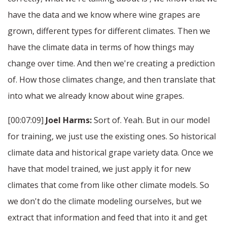
have the data and we know where wine grapes are
grown, different types for different climates. Then we
have the climate data in terms of how things may
change over time. And then we're creating a prediction
of. How those climates change, and then translate that
into what we already know about wine grapes.
[00:07:09]
Joel Harms:
Sort of. Yeah. But in our model
for training, we just use the existing ones. So historical
climate data and historical grape variety data. Once we
have that model trained, we just apply it for new
climates that come from like other climate models. So
we don't do the climate modeling ourselves, but we
extract that information and feed that into it and get