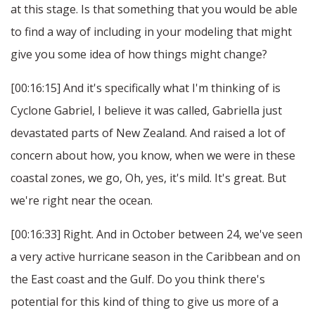
at this stage. Is that something that you would be able
to find a way of including in your modeling that might
give you some idea of how things might change?
[00:16:15] And it's specifically what I'm thinking of is
Cyclone Gabriel, I believe it was called, Gabriella just
devastated parts of New Zealand. And raised a lot of
concern about how, you know, when we were in these
coastal zones, we go, Oh, yes, it's mild. It's great. But
we're right near the ocean.
[00:16:33] Right. And in October between 24, we've seen
a very active hurricane season in the Caribbean and on
the East coast and the Gulf. Do you think there's
potential for this kind of thing to give us more of a