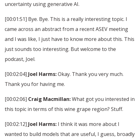
uncertainty using generative AI.
[00:01:51] Bye. Bye. This is a really interesting topic. I
came across an abstract from a recent ASEV meeting
and I was like, I just have to know more about this. This
just sounds too interesting. But welcome to the
podcast, Joel.
[00:02:04]
Joel Harms:
Okay. Thank you very much.
Thank you for having me.
[00:02:06]
Craig Macmillan:
What got you interested in
this topic in terms of this wine grape region? Stuff.
[00:02:12]
Joel Harms:
I think it was more about I
wanted to build models that are useful, I guess, broadly