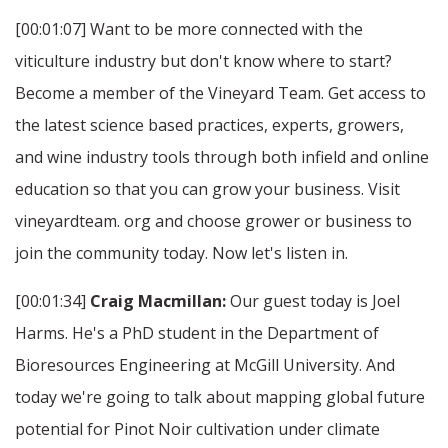
[00:01:07] Want to be more connected with the
viticulture industry but don't know where to start?
Become a member of the Vineyard Team. Get access to
the latest science based practices, experts, growers,
and wine industry tools through both infield and online
education so that you can grow your business. Visit
vineyardteam. org and choose grower or business to
join the community today. Now let's listen in.
[00:01:34]
Craig Macmillan:
Our guest today is Joel
Harms. He's a PhD student in the Department of
Bioresources Engineering at McGill University. And
today we're going to talk about mapping global future
potential for Pinot Noir cultivation under climate