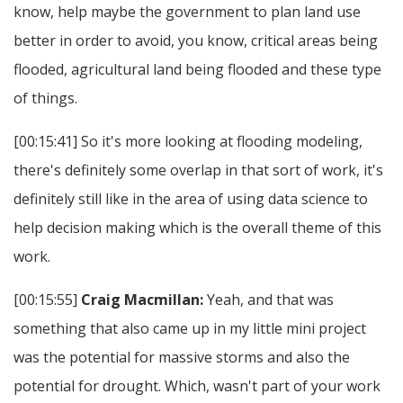
know, help maybe the government to plan land use
better in order to avoid, you know, critical areas being
flooded, agricultural land being flooded and these type
of things.
[00:15:41] So it's more looking at flooding modeling,
there's definitely some overlap in that sort of work, it's
definitely still like in the area of using data science to
help decision making which is the overall theme of this
work.
[00:15:55]
Craig Macmillan:
Yeah, and that was
something that also came up in my little mini project
was the potential for massive storms and also the
potential for drought. Which, wasn't part of your work