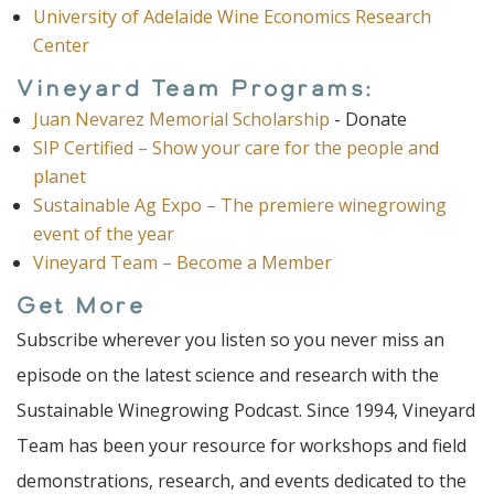
University of Adelaide Wine Economics Research
Center
Vineyard Team Programs:
Juan Nevarez Memorial Scholarship
- Donate
SIP Certified – Show your care for the people and
planet
Sustainable Ag Expo – The premiere winegrowing
event of the year
Vineyard Team – Become a Member
Get More
Subscribe wherever you listen so you never miss an
episode on the latest science and research with the
Sustainable Winegrowing Podcast. Since 1994, Vineyard
Team has been your resource for workshops and field
demonstrations, research, and events dedicated to the