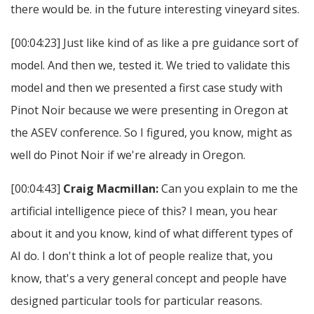
there would be. in the future interesting vineyard sites.
[00:04:23] Just like kind of as like a pre guidance sort of
model. And then we, tested it. We tried to validate this
model and then we presented a first case study with
Pinot Noir because we were presenting in Oregon at
the ASEV conference. So I figured, you know, might as
well do Pinot Noir if we're already in Oregon.
[00:04:43]
Craig Macmillan:
Can you explain to me the
artificial intelligence piece of this? I mean, you hear
about it and you know, kind of what different types of
AI do. I don't think a lot of people realize that, you
know, that's a very general concept and people have
designed particular tools for particular reasons.