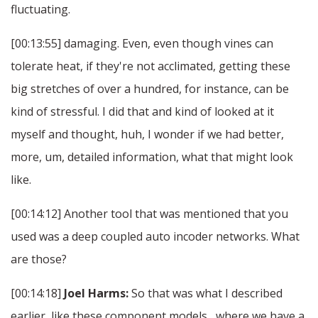
fluctuating.
[00:13:55] damaging. Even, even though vines can
tolerate heat, if they're not acclimated, getting these
big stretches of over a hundred, for instance, can be
kind of stressful. I did that and kind of looked at it
myself and thought, huh, I wonder if we had better,
more, um, detailed information, what that might look
like.
[00:14:12] Another tool that was mentioned that you
used was a deep coupled auto incoder networks. What
are those?
[00:14:18]
Joel Harms:
So that was what I described
earlier, like these component models , where we have a.