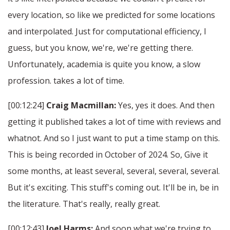
every location, so like we predicted for some locations
and interpolated. Just for computational efficiency, I
guess, but you know, we're, we're getting there.
Unfortunately, academia is quite you know, a slow
profession. takes a lot of time.
[00:12:24]
Craig Macmillan:
Yes, yes it does. And then
getting it published takes a lot of time with reviews and
whatnot. And so I just want to put a time stamp on this.
This is being recorded in October of 2024. So, Give it
some months, at least several, several, several, several.
But it's exciting. This stuff's coming out. It'll be in, be in
the literature. That's really, really great.
[00:12:43]
Joel Harms:
And soon what we're trying to