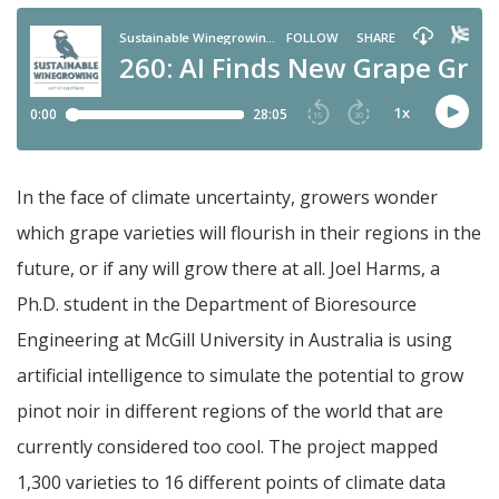
In the face of climate uncertainty, growers wonder
which grape varieties will flourish in their regions in the
future, or if any will grow there at all. Joel Harms, a
Ph.D. student in the Department of Bioresource
Engineering at McGill University in Australia is using
artificial intelligence to simulate the potential to grow
pinot noir in different regions of the world that are
currently considered too cool. The project mapped
1,300 varieties to 16 different points of climate data