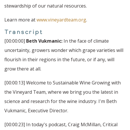
stewardship of our natural resources.
Learn more at
www.vineyardteam.org
.
Transcript
[00:00:00]
Beth Vukmanic:
In the face of climate
uncertainty, growers wonder which grape varieties will
flourish in their regions in the future, or if any, will
grow there at all.
[00:00:13] Welcome to Sustainable Wine Growing with
the Vineyard Team, where we bring you the latest in
science and research for the wine industry. I'm Beth
Vukmanic, Executive Director.
[00:00:23] In today's podcast, Craig McMillan, Critical