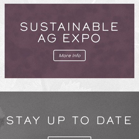
SUSTAINABLE
AG EXPO
More Info
STAY UP TO DATE