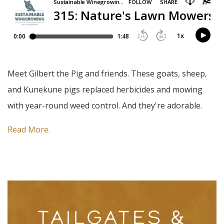
Meet Gilbert the Pig and friends. These goats, sheep,
and Kunekune pigs replaced herbicides and mowing
with year-round weed control. And they're adorable.
Read More.
TAILGATES &