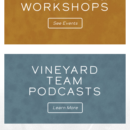
WORKSHOPS
See Events
VINEYARD
TEAM
PODCASTS
Learn More