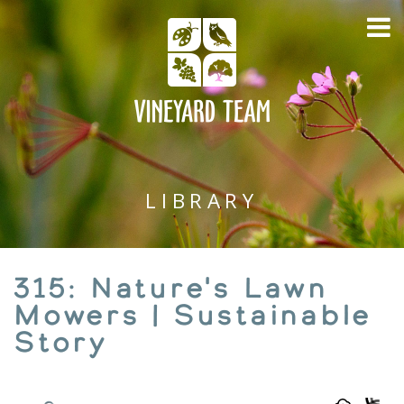
LIBRARY
315: Nature's Lawn
Mowers | Sustainable
Story