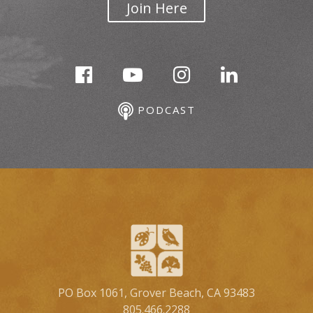
Join Here
PODCAST
PO Box 1061, Grover Beach, CA 93483
805.466.2288