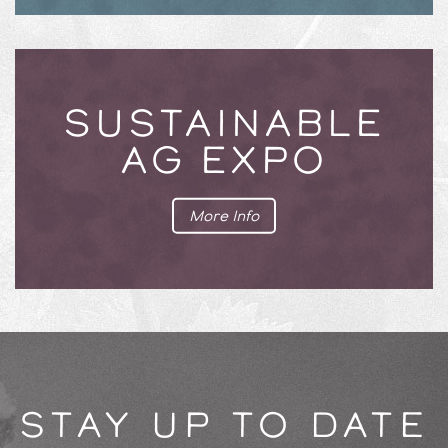
SUSTAINABLE
AG EXPO
More Info
STAY UP TO DATE