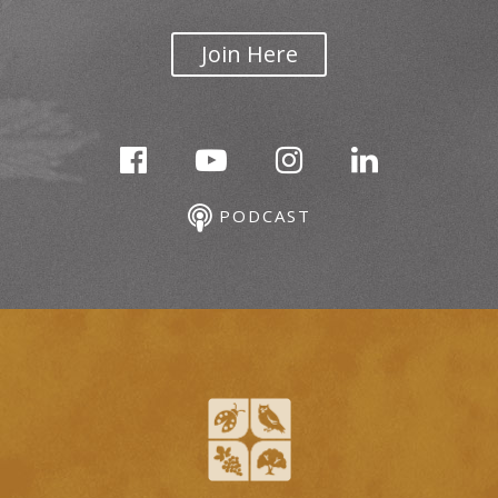
Join Here
PODCAST