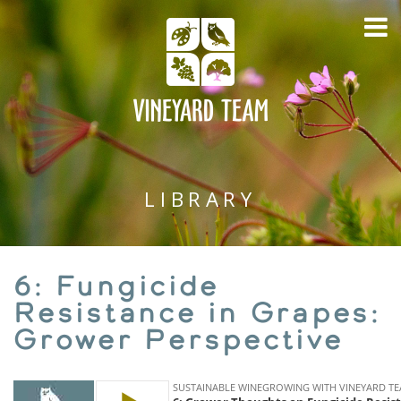
LIBRARY
6: Fungicide
Resistance in Grapes:
Grower Perspective