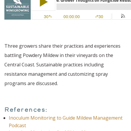
Three growers share their practices and experiences
battling Powdery Mildew in their vineyards on the
Central Coast. Sustainable practices including
resistance management and customizing spray
programs are discussed.
References:
Inoculum Monitoring to Guide Mildew Management
Podcast