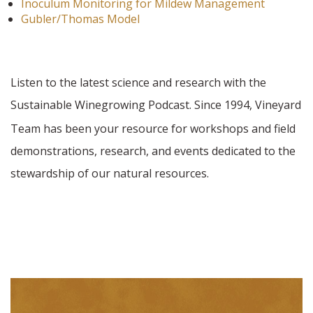
Inoculum Monitoring for Mildew Management
Gubler/Thomas Model
Listen to the latest science and research with the
Sustainable Winegrowing Podcast. Since 1994,
Vineyard
Team has been your resource for workshops and field
demonstrations, research, and events dedicated to the
stewardship of our natural resources.