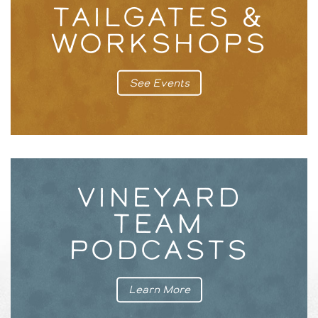
TAILGATES &
WORKSHOPS
See Events
VINEYARD
TEAM
PODCASTS
Learn More