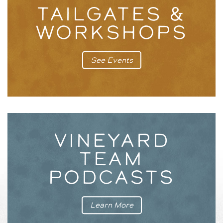
TAILGATES &
WORKSHOPS
See Events
VINEYARD
TEAM
PODCASTS
Learn More