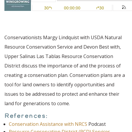
Conservationists Margy Lindquist with USDA Natural
Resource Conservation Service and Devon Best with,
Upper Salinas Las Tablas Resource Conservation
District discuss the importance of and the process of
creating a conservation plan. Conservation plans are a
tool for land owners to identify opportunities and
issues to be addressed to protect and enhance their
land for generations to come.
References:
Conservation Assistance with NRCS
Podcast
Resource Conservation District (RCD) Services