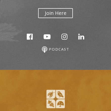
Join Here
PODCAST