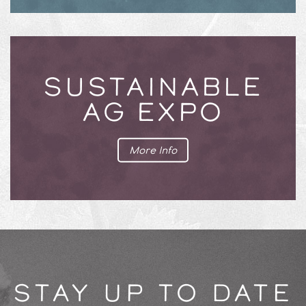
SUSTAINABLE
AG EXPO
More Info
STAY UP TO DATE