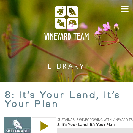
LIBRARY
8: It’s Your Land, It’s
Your Plan