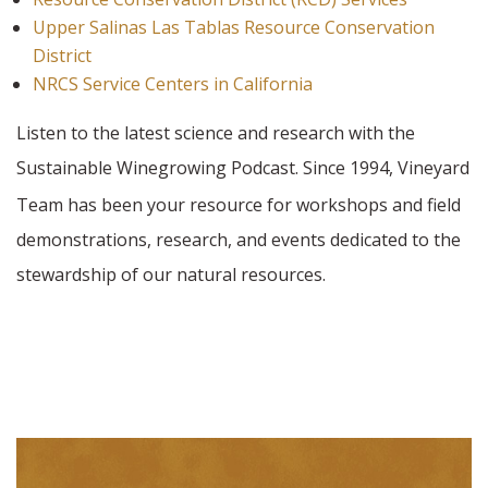
Upper Salinas Las Tablas Resource Conservation
District
NRCS Service Centers in California
Listen to the latest science and research with the
Sustainable Winegrowing Podcast. Since 1994,
Vineyard
Team has been your resource for workshops and field
demonstrations, research, and events dedicated to the
stewardship of our natural resources.