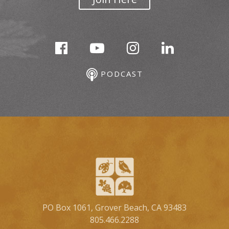
PODCAST
PO Box 1061, Grover Beach, CA 93483
805.466.2288