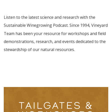
Listen to the latest science and research with the
Sustainable Winegrowing Podcast. Since 1994,
Vineyard
Team has been your resource for workshops and field
demonstrations, research, and events dedicated to the
stewardship of our natural resources.
TAILGATES &