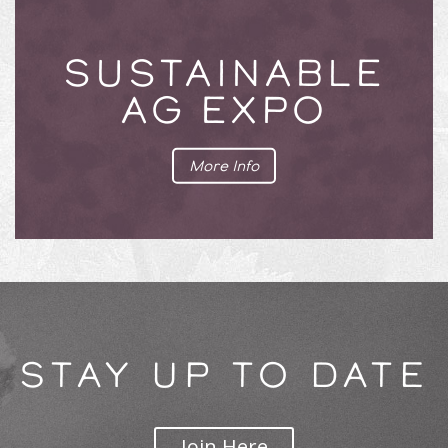
SUSTAINABLE
AG EXPO
More Info
STAY UP TO DATE
Join Here