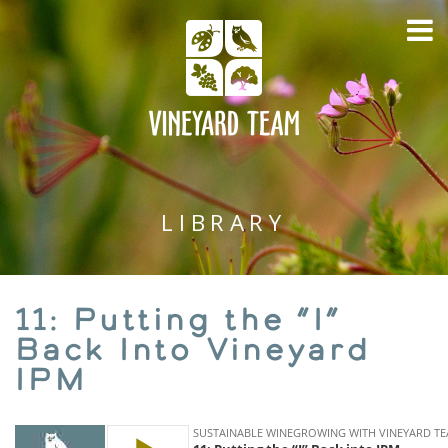
LIBRARY
11: Putting the “I”
Back Into Vineyard
IPM