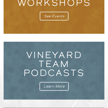
WORKSHOPS
See Events
VINEYARD
TEAM
PODCASTS
Learn More