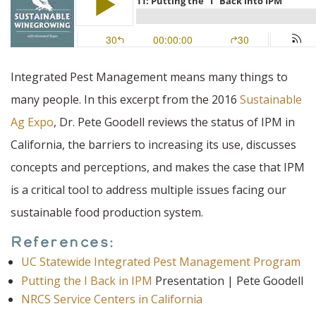
Integrated Pest Management means many things to
many people. In this excerpt from the 2016
Sustainable
Ag Expo
, Dr. Pete Goodell reviews the status of IPM in
California, the barriers to increasing its use, discusses
concepts and perceptions, and makes the case that IPM
is a critical tool to address multiple issues facing our
sustainable food production system.
References:
UC Statewide Integrated Pest Management Program
Putting the I Back in IPM
Presentation | Pete Goodell
NRCS Service Centers in California