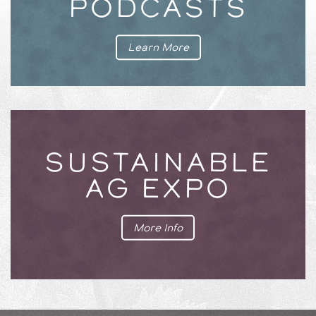
PODCASTS
Learn More
SUSTAINABLE
AG EXPO
More Info