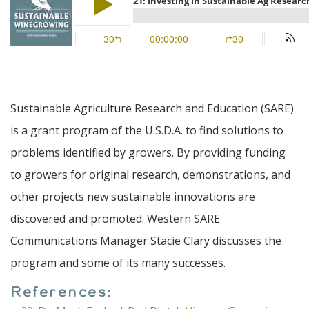
Sustainable Agriculture Research and Education (SARE)
is a grant program of the U.S.D.A. to find solutions to
problems identified by growers. By providing funding
to growers for original research, demonstrations, and
other projects new sustainable innovations are
discovered and promoted. Western SARE
Communications Manager Stacie Clary discusses the
program and some of its many successes.
References: