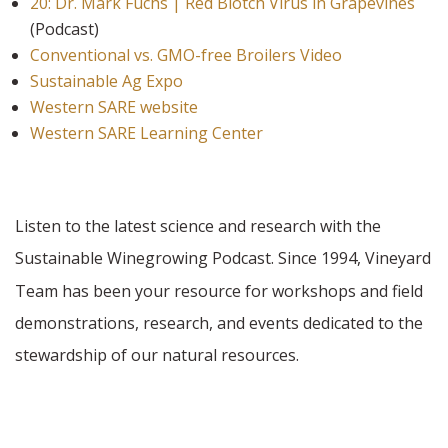
20: Dr. Mark Fuchs | Red Blotch Virus in Grapevines
(Podcast)
Conventional vs. GMO-free Broilers Video
Sustainable Ag Expo
Western SARE website
Western SARE Learning Center
Listen to the latest science and research with the
Sustainable Winegrowing Podcast. Since 1994,
Vineyard
Team has been your resource for workshops and field
demonstrations, research, and events dedicated to the
stewardship of our natural resources.