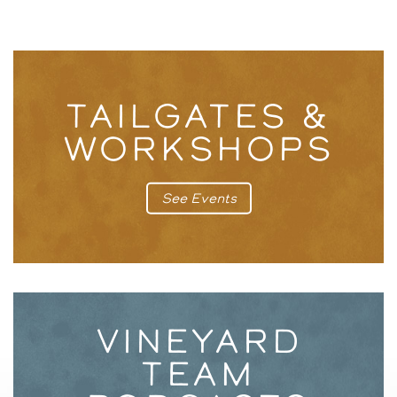
TAILGATES &
WORKSHOPS
See Events
VINEYARD
TEAM