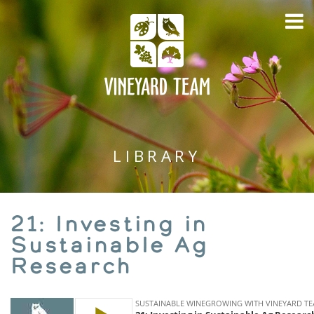
LIBRARY
21: Investing in
Sustainable Ag
Research