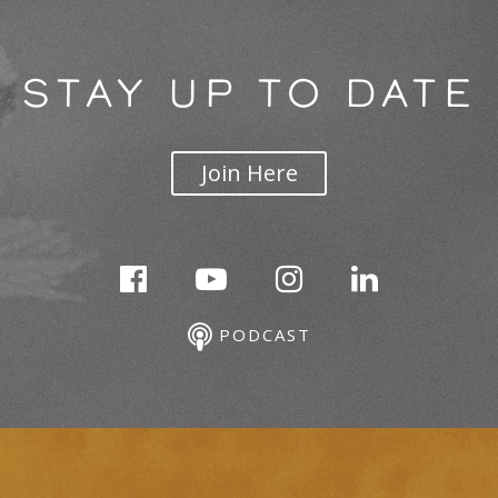
STAY UP TO DATE
Join Here
PODCAST