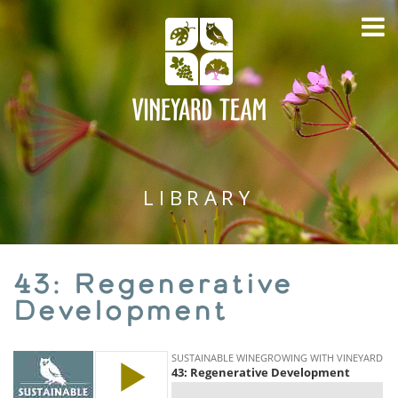
LIBRARY
43: Regenerative
Development