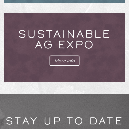
SUSTAINABLE
AG EXPO
More Info
STAY UP TO DATE