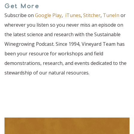
Get More
Subscribe on
Google Play
,
iTunes
,
Stitcher
,
TuneIn
or
wherever you listen so you never miss an episode on
the latest science and research with the Sustainable
Winegrowing Podcast. Since 1994, Vineyard Team has
been your resource for workshops and field
demonstrations, research, and events dedicated to the
stewardship of our natural resources.