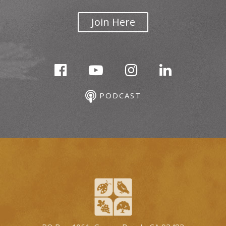
Join Here
PODCAST