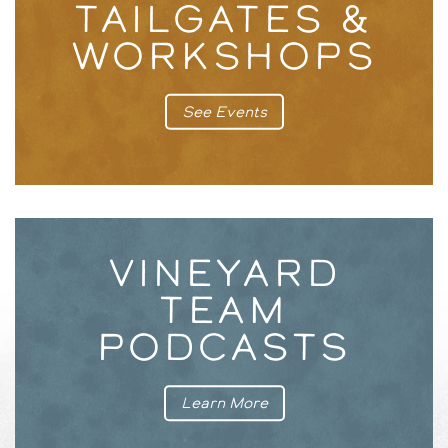
TAILGATES &
WORKSHOPS
See Events
VINEYARD
TEAM
PODCASTS
Learn More