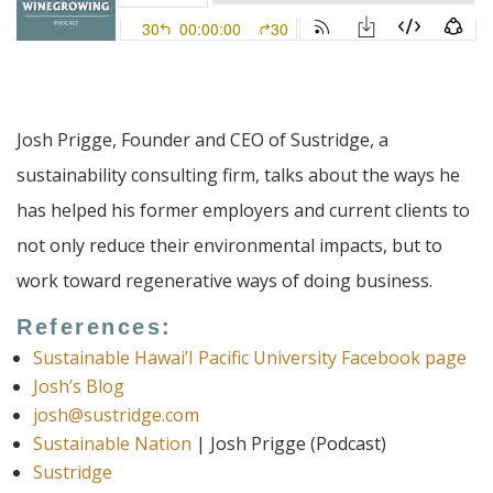
Josh Prigge, Founder and CEO of Sustridge, a
sustainability consulting firm, talks about the ways he
has helped his former employers and current clients to
not only reduce their environmental impacts, but to
work toward regenerative ways of doing business.
References:
Sustainable Hawai’I Pacific University Facebook page
Josh’s Blog
josh@sustridge.com
Sustainable Nation
| Josh Prigge (Podcast)
Sustridge