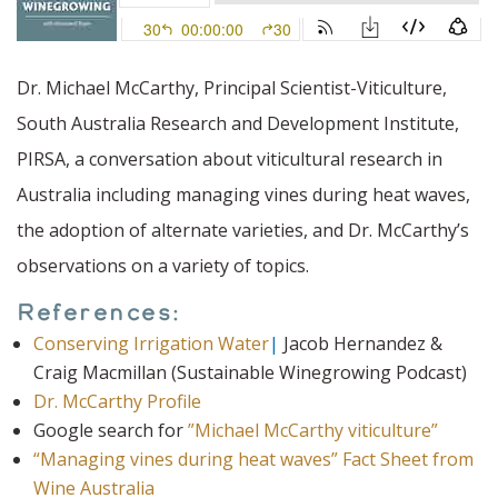
Dr. Michael McCarthy, Principal Scientist-Viticulture,
South Australia Research and Development Institute,
PIRSA, a conversation about viticultural research in
Australia including managing vines during heat waves,
the adoption of alternate varieties, and Dr. McCarthy’s
observations on a variety of topics.
References:
Conserving Irrigation Water
|
Jacob Hernandez &
Craig Macmillan (Sustainable Winegrowing Podcast)
Dr. McCarthy Profile
Google search for
”Michael McCarthy viticulture”
“Managing vines during heat waves” Fact Sheet from
Wine Australia