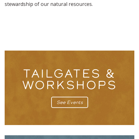
stewardship of our natural resources.
TAILGATES &
WORKSHOPS
See Events