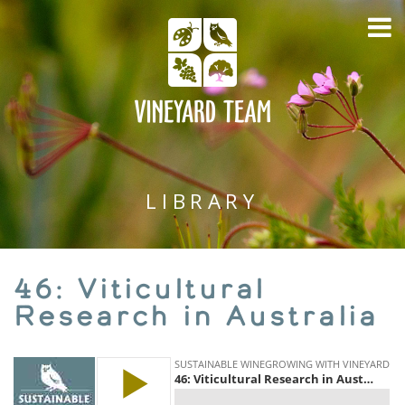
LIBRARY
46: Viticultural
Research in Australia