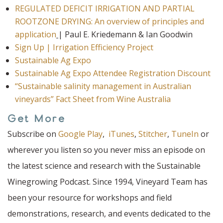
REGULATED DEFICIT IRRIGATION AND PARTIAL
ROOTZONE DRYING: An overview of principles and
application
| Paul E. Kriedemann & Ian Goodwin
Sign Up | Irrigation Efficiency Project
Sustainable Ag Expo
Sustainable Ag Expo Attendee Registration Discount
“Sustainable salinity management in Australian
vineyards” Fact Sheet from Wine Australia
Get More
Subscribe on
Google Play
,
iTunes
,
Stitcher
,
TuneIn
or
wherever you listen so you never miss an episode on
the latest science and research with the Sustainable
Winegrowing Podcast. Since 1994, Vineyard Team has
been your resource for workshops and field
demonstrations, research, and events dedicated to the