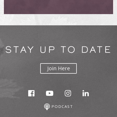
STAY UP TO DATE
Join Here
PODCAST