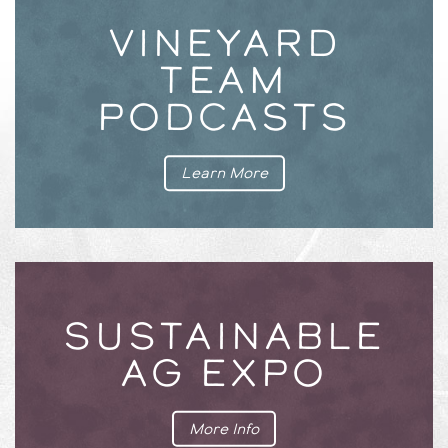
VINEYARD
TEAM
PODCASTS
Learn More
SUSTAINABLE
AG EXPO
More Info